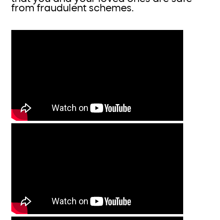
from fraudulent schemes.