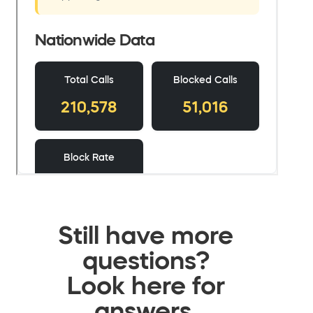
Still have more
questions?
Look here for
answers.