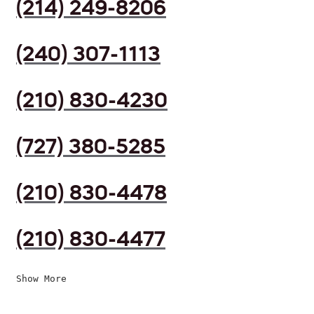
(214) 249-8206
(240) 307-1113
(210) 830-4230
(727) 380-5285
(210) 830-4478
(210) 830-4477
Show More