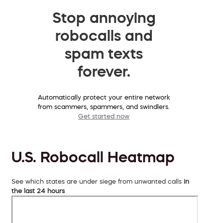
Stop annoying
robocalls and
spam texts
forever.
Automatically protect your entire network
from scammers, spammers, and swindlers.
Get started now
U.S. Robocall Heatmap
See which states are under siege from unwanted calls
in
the last 24 hours