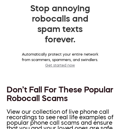
Stop annoying
robocalls and
spam texts
forever.
Automatically protect your entire network
from scammers, spammers, and swindlers.
Get started now
Don’t Fall For These Popular
Robocall Scams
View our collection of live phone call
recordings to see real life examples of
popular phone call scams and ensure
that you and your loved ones are safe