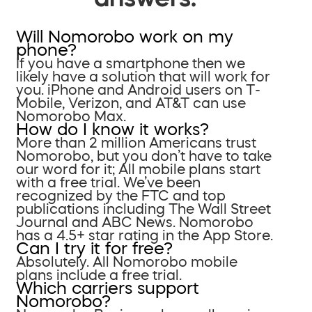
Will Nomorobo work on my
phone?
If you have a smartphone then we
likely have a solution that will work for
you. iPhone and Android users on T-
Mobile, Verizon, and AT&T can use
Nomorobo Max.
How do I know it works?
More than 2 million Americans trust
Nomorobo, but you don’t have to take
our word for it; All mobile plans start
with a free trial. We’ve been
recognized by the FTC and top
publications including The Wall Street
Journal and ABC News. Nomorobo
has a 4.5+ star rating in the App Store.
Can I try it for free?
Absolutely. All Nomorobo mobile
plans include a free trial.
Which carriers support
Nomorobo?