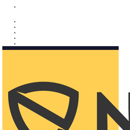
Nomorobo and AARP working together. Learn more
→