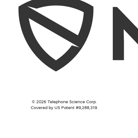
© 2026 Telephone Science Corp.
Covered by US Patent #9,288,319.