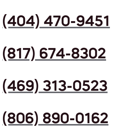
(404) 470-9451
(817) 674-8302
(469) 313-0523
(806) 890-0162