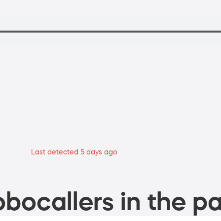
Last detected 5 days ago
bocallers in the pa