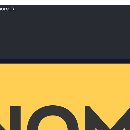
more →