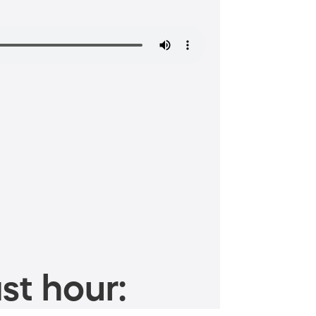
st hour: