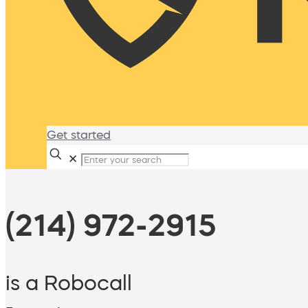
Get started
✕
(214) 972-2915
is a Robocall