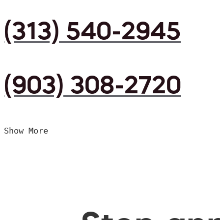
(313) 540-2945
(903) 308-2720
Show More