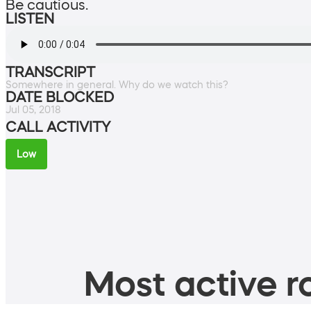
Be cautious.
LISTEN
TRANSCRIPT
Somewhere in general. Why do we watch this?
DATE BLOCKED
Jul 05, 2018
CALL ACTIVITY
Low
Most active ro