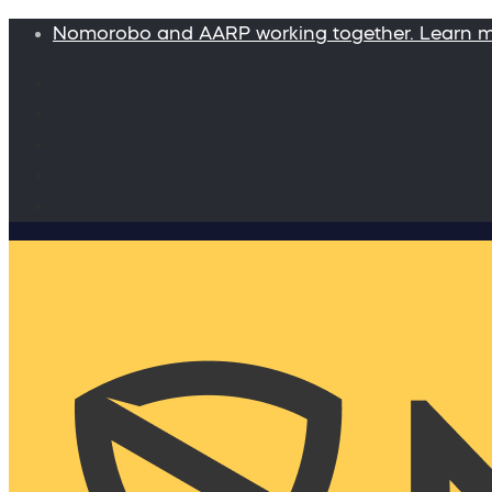
Nomorobo and AARP working together. Learn 