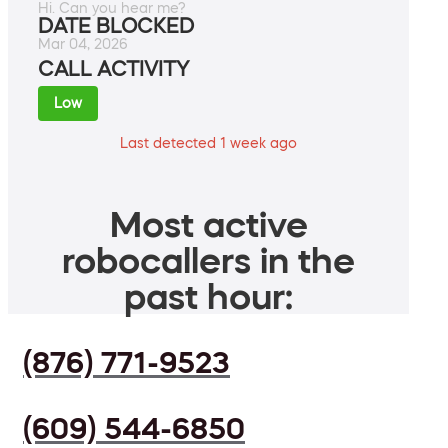
Hi. Can you hear me?
DATE BLOCKED
Mar 04, 2026
CALL ACTIVITY
Low
Last detected 1 week ago
Most active
robocallers in the
past hour:
(876) 771-9523
(609) 544-6850