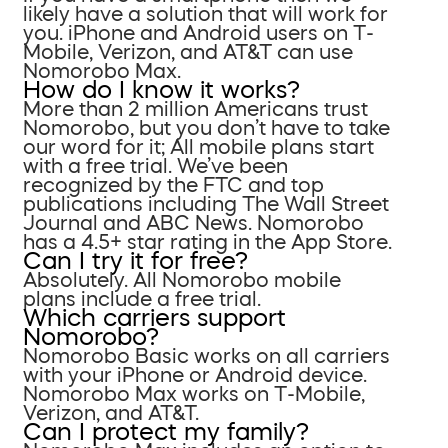
likely have a solution that will work for
you. iPhone and Android users on T-
Mobile, Verizon, and AT&T can use
Nomorobo Max.
How do I know it works?
More than 2 million Americans trust
Nomorobo, but you don’t have to take
our word for it; All mobile plans start
with a free trial. We’ve been
recognized by the FTC and top
publications including The Wall Street
Journal and ABC News. Nomorobo
has a 4.5+ star rating in the App Store.
Can I try it for free?
Absolutely. All Nomorobo mobile
plans include a free trial.
Which carriers support
Nomorobo?
Nomorobo Basic works on all carriers
with your iPhone or Android device.
Nomorobo Max works on T-Mobile,
Verizon, and AT&T.
Can I protect my family?