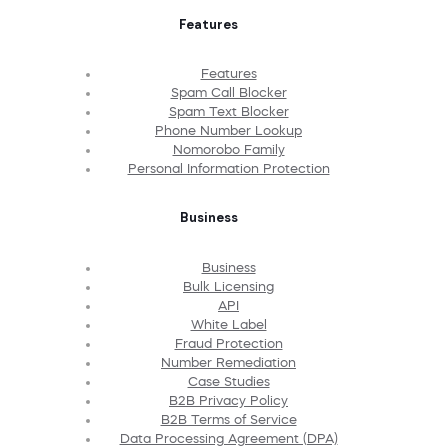
Features
Features
Spam Call Blocker
Spam Text Blocker
Phone Number Lookup
Nomorobo Family
Personal Information Protection
Business
Business
Bulk Licensing
API
White Label
Fraud Protection
Number Remediation
Case Studies
B2B Privacy Policy
B2B Terms of Service
Data Processing Agreement (DPA)