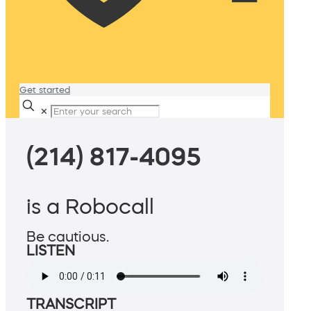
Get started
✕
(214) 817-4095
is a Robocall
Be cautious.
LISTEN
TRANSCRIPT