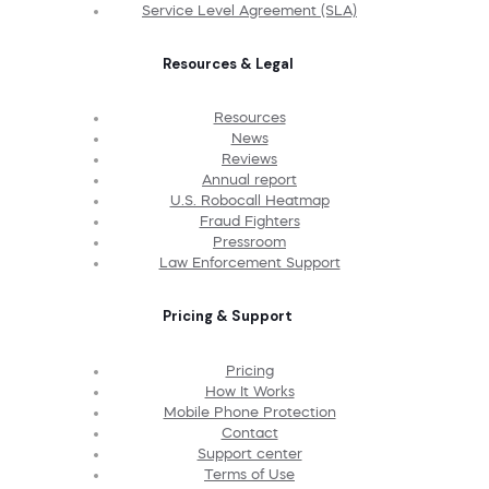
Service Level Agreement (SLA)
Resources & Legal
Resources
News
Reviews
Annual report
U.S. Robocall Heatmap
Fraud Fighters
Pressroom
Law Enforcement Support
Pricing & Support
Pricing
How It Works
Mobile Phone Protection
Contact
Support center
Terms of Use