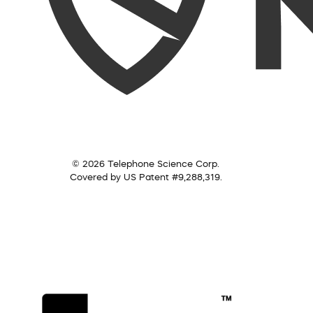
© 2026 Telephone Science Corp.
Covered by US Patent #9,288,319.