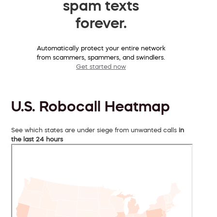
spam texts
forever.
Automatically protect your entire network
from scammers, spammers, and swindlers.
Get started now
U.S. Robocall Heatmap
See which states are under siege from unwanted calls
in
the last 24 hours