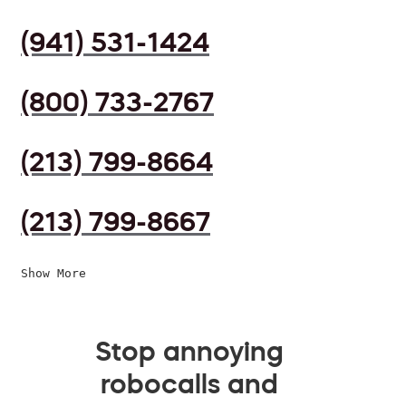
(941) 531-1424
(800) 733-2767
(213) 799-8664
(213) 799-8667
Show More
Stop annoying
robocalls and