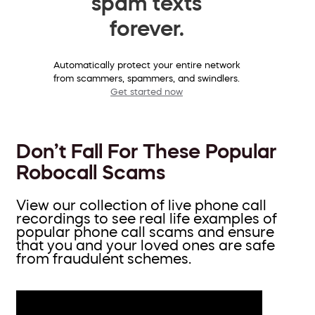
spam texts
forever.
Automatically protect your entire network
from scammers, spammers, and swindlers.
Get started now
Don’t Fall For These Popular
Robocall Scams
View our collection of live phone call
recordings to see real life examples of
popular phone call scams and ensure
that you and your loved ones are safe
from fraudulent schemes.