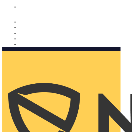
Nomorobo and AARP working together. Learn more
→