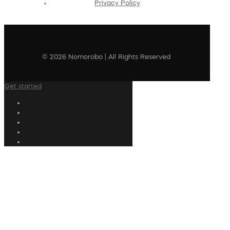
Privacy Policy
© 2026 Nomorobo | All Rights Reserved
Get started