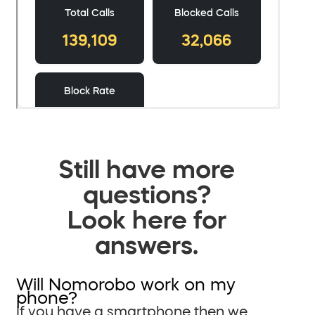
Still have more
questions?
Look here for
answers.
Will Nomorobo work on my
phone?
If you have a smartphone then we