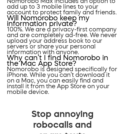
Nomorobo Max includes an option to
add up to 3 mobile lines to your
account to protect family and friends.
Will Nomorobo keep my
information private?
100%. We are a privacy-first company
and are completely ad-free. We never
upload your address book to our
servers or share your personal
information with anyone.
Why can’t I find Nomorobo in
the Mac App Store?
Nomorobo is designed specifically for
iPhone. While you can’t download it
on a Mac, you can easily find and
install it from the App Store on your
mobile device.
Stop annoying
robocalls and