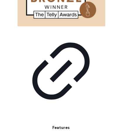
Features