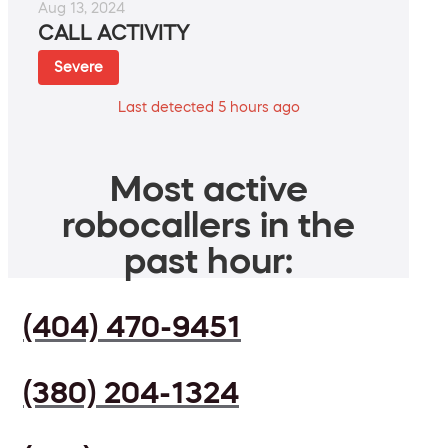
Aug 13, 2024
CALL ACTIVITY
Severe
Last detected 5 hours ago
Most active
robocallers in the
past hour:
(404) 470-9451
(380) 204-1324