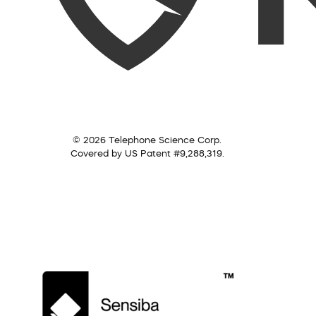
© 2026 Telephone Science Corp.
Covered by US Patent #9,288,319.