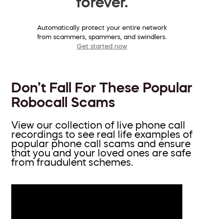
forever.
Automatically protect your entire network
from scammers, spammers, and swindlers.
Get started now
Don’t Fall For These Popular
Robocall Scams
View our collection of live phone call
recordings to see real life examples of
popular phone call scams and ensure
that you and your loved ones are safe
from fraudulent schemes.