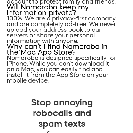
account to protect family and friends.
Will Nomorobo keep my
information private?
100%. We are a privacy-first company
and are completely ad-free. We never
upload your address book to our
servers or share your personal
information with anyone.
Why can’t I find Nomorobo in
the Mac App Store?
Nomorobo is designed specifically for
iPhone. While you can’t download it
on a Mac, you can easily find and
install it from the App Store on your
mobile device.
Stop annoying
robocalls and
spam texts