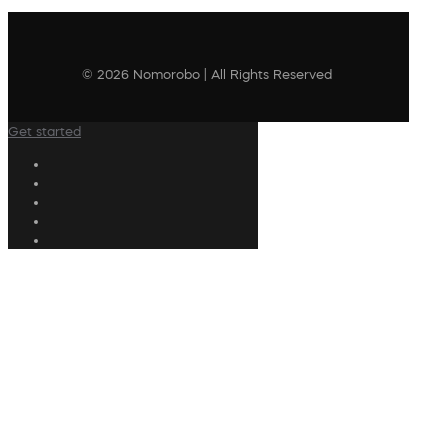
© 2026 Nomorobo | All Rights Reserved
Get started