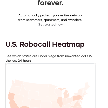
forever.
Automatically protect your entire network
from scammers, spammers, and swindlers.
Get started now
U.S. Robocall Heatmap
See which states are under siege from unwanted calls
in
the last 24 hours