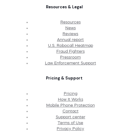
Resources & Legal
Resources
News
Reviews
Annual report
U.S. Robocall Heatmap
Fraud Fighters
Pressroom
Law Enforcement Support
Pricing & Support
Pricing
How It Works
Mobile Phone Protection
Contact
Support center
Terms of Use
Privacy Policy