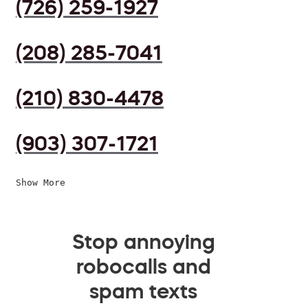
(726) 259-1927
(208) 285-7041
(210) 830-4478
(903) 307-1721
Show More
Stop annoying
robocalls and
spam texts