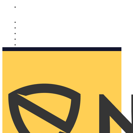
Nomorobo and AARP working together. Learn more
→