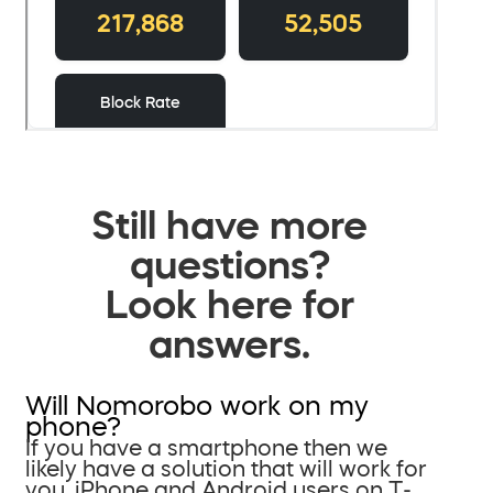
Still have more
questions?
Look here for
answers.
Will Nomorobo work on my
phone?
If you have a smartphone then we
likely have a solution that will work for
you. iPhone and Android users on T-