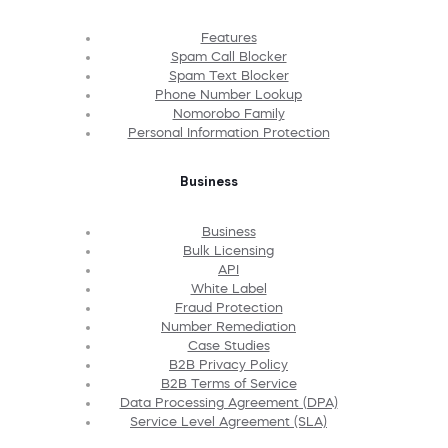
Features
Spam Call Blocker
Spam Text Blocker
Phone Number Lookup
Nomorobo Family
Personal Information Protection
Business
Business
Bulk Licensing
API
White Label
Fraud Protection
Number Remediation
Case Studies
B2B Privacy Policy
B2B Terms of Service
Data Processing Agreement (DPA)
Service Level Agreement (SLA)