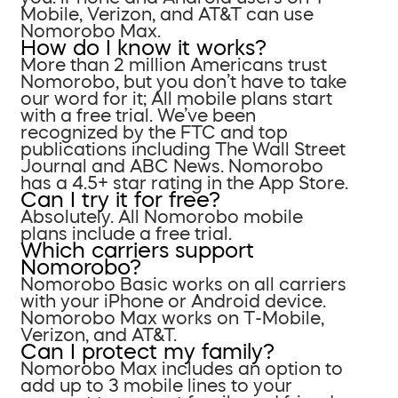
Mobile, Verizon, and AT&T can use
Nomorobo Max.
How do I know it works?
More than 2 million Americans trust
Nomorobo, but you don’t have to take
our word for it; All mobile plans start
with a free trial. We’ve been
recognized by the FTC and top
publications including The Wall Street
Journal and ABC News. Nomorobo
has a 4.5+ star rating in the App Store.
Can I try it for free?
Absolutely. All Nomorobo mobile
plans include a free trial.
Which carriers support
Nomorobo?
Nomorobo Basic works on all carriers
with your iPhone or Android device.
Nomorobo Max works on T-Mobile,
Verizon, and AT&T.
Can I protect my family?
Nomorobo Max includes an option to
add up to 3 mobile lines to your