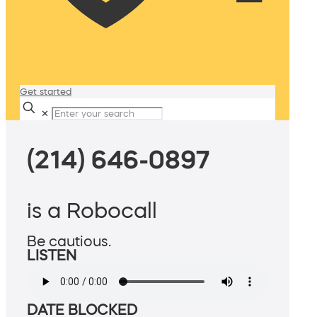
Get started
✕
(214) 646-0897
is a Robocall
Be cautious.
LISTEN
DATE BLOCKED