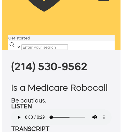
Get started
✕
(214) 530-9562
is a Medicare Robocall
Be cautious.
LISTEN
TRANSCRIPT