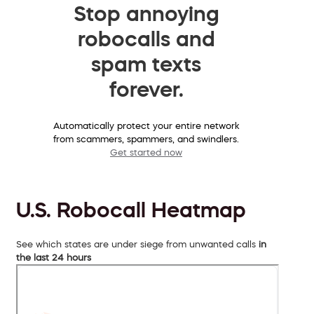
Stop annoying
robocalls and
spam texts
forever.
Automatically protect your entire network
from scammers, spammers, and swindlers.
Get started now
U.S. Robocall Heatmap
See which states are under siege from unwanted calls
in
the last 24 hours