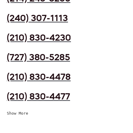
(240) 307-1113
(210) 830-4230
(727) 380-5285
(210) 830-4478
(210) 830-4477
Show More