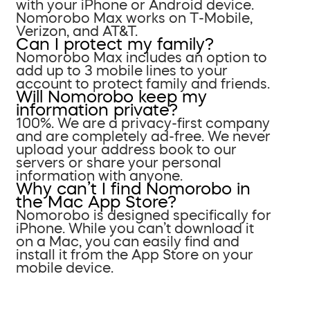
with your iPhone or Android device.
Nomorobo Max works on T-Mobile,
Verizon, and AT&T.
Can I protect my family?
Nomorobo Max includes an option to
add up to 3 mobile lines to your
account to protect family and friends.
Will Nomorobo keep my
information private?
100%. We are a privacy-first company
and are completely ad-free. We never
upload your address book to our
servers or share your personal
information with anyone.
Why can’t I find Nomorobo in
the Mac App Store?
Nomorobo is designed specifically for
iPhone. While you can’t download it
on a Mac, you can easily find and
install it from the App Store on your
mobile device.