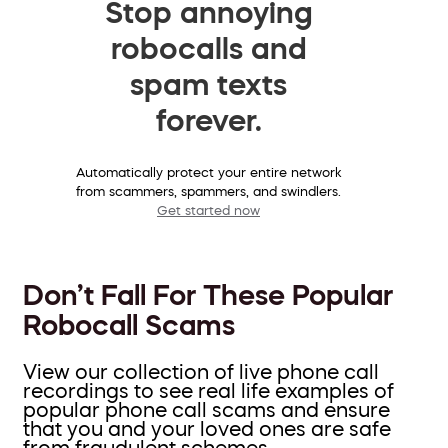
Stop annoying
robocalls and
spam texts
forever.
Automatically protect your entire network
from scammers, spammers, and swindlers.
Get started now
Don’t Fall For These Popular
Robocall Scams
View our collection of live phone call
recordings to see real life examples of
popular phone call scams and ensure
that you and your loved ones are safe
from fraudulent schemes.