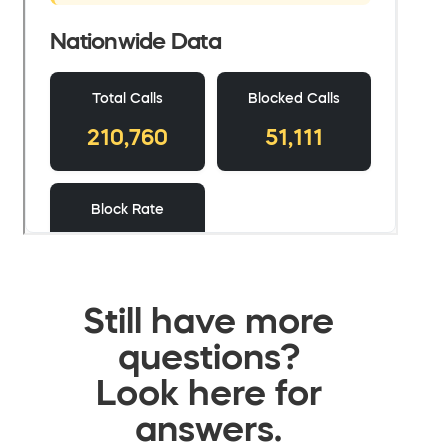
Still have more
questions?
Look here for
answers.