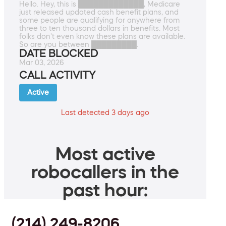
Hello. Hey, this is █████████████, Medicare
just released updated cash benefit plans, and
some people are qualifying for anywhere from
three to ten thousand dollars in benefits. Most
folks don't even know these plans are available.
So are you between █████████.
DATE BLOCKED
Mar 03, 2026
CALL ACTIVITY
Active
Last detected 3 days ago
Most active
robocallers in the
past hour:
(214) 249-8206