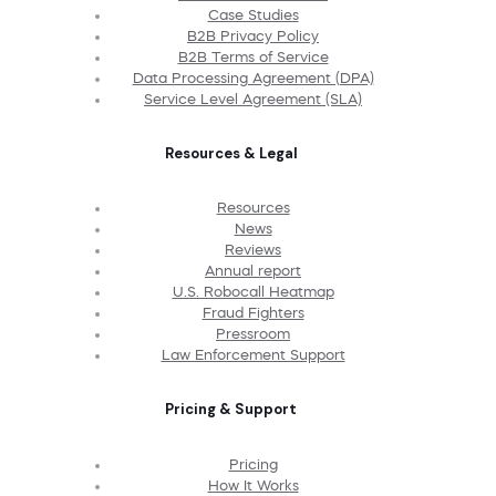
Case Studies
B2B Privacy Policy
B2B Terms of Service
Data Processing Agreement (DPA)
Service Level Agreement (SLA)
Resources & Legal
Resources
News
Reviews
Annual report
U.S. Robocall Heatmap
Fraud Fighters
Pressroom
Law Enforcement Support
Pricing & Support
Pricing
How It Works