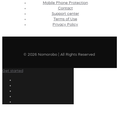
Mobile Phone Protection
Contact
Support center
Terms of Use
Privacy Policy
© 2026 Nomorobo | All Rights Reserved
Get started