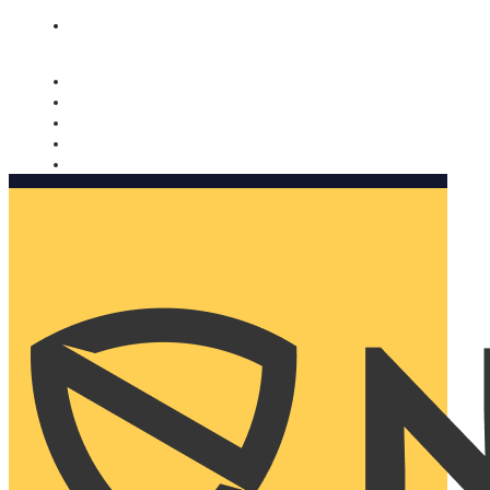
Nomorobo and AARP working together. Learn more
→