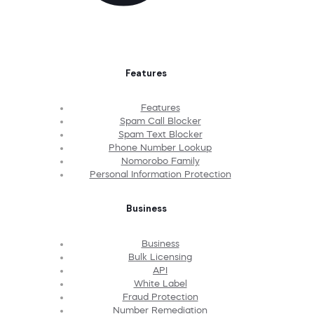
Features
Features
Spam Call Blocker
Spam Text Blocker
Phone Number Lookup
Nomorobo Family
Personal Information Protection
Business
Business
Bulk Licensing
API
White Label
Fraud Protection
Number Remediation