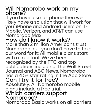
Will Nomorobo work on my
phone?
If you have a smartphone then we
likely have a solution that will work for
you. iPhone and Android users on T-
Mobile, Verizon, and AT&T can use
Nomorobo Max.
How do I know it works?
More than 2 million Americans trust
Nomorobo, but you don’t have to take
our word for it; All mobile plans start
with a free trial. We’ve been
recognized by the FTC and top
publications including The Wall Street
Journal and ABC News. Nomorobo
has a 4.5+ star rating in the App Store.
Can I try it for free?
Absolutely. All Nomorobo mobile
plans include a free trial.
Which carriers support
Nomorobo?
Nomorobo Basic works on all carriers