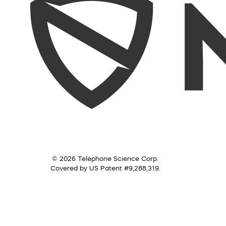
© 2026 Telephone Science Corp.
Covered by US Patent #9,288,319.