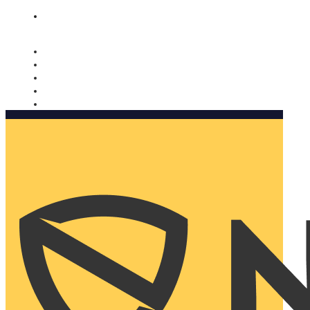
Nomorobo and AARP working together. Learn more
→