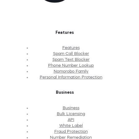
Features
Features
Spam Call Blocker
Spam Text Blocker
Phone Number Lookup
Nomorobo Family
Personal Information Protection
Business
Business
Bulk Licensing
API
White Label
Fraud Protection
Number Remediation