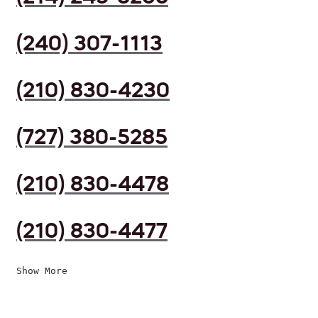
(240) 307-1113
(210) 830-4230
(727) 380-5285
(210) 830-4478
(210) 830-4477
Show More