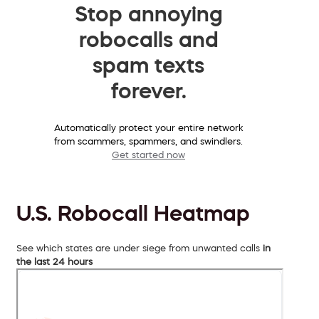
Stop annoying
robocalls and
spam texts
forever.
Automatically protect your entire network
from scammers, spammers, and swindlers.
Get started now
U.S. Robocall Heatmap
See which states are under siege from unwanted calls
in
the last 24 hours