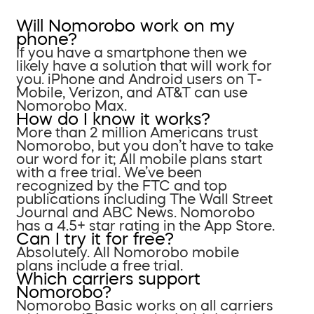
Will Nomorobo work on my
phone?
If you have a smartphone then we
likely have a solution that will work for
you. iPhone and Android users on T-
Mobile, Verizon, and AT&T can use
Nomorobo Max.
How do I know it works?
More than 2 million Americans trust
Nomorobo, but you don’t have to take
our word for it; All mobile plans start
with a free trial. We’ve been
recognized by the FTC and top
publications including The Wall Street
Journal and ABC News. Nomorobo
has a 4.5+ star rating in the App Store.
Can I try it for free?
Absolutely. All Nomorobo mobile
plans include a free trial.
Which carriers support
Nomorobo?
Nomorobo Basic works on all carriers