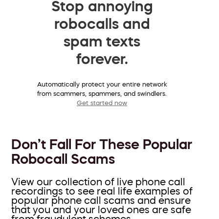
Stop annoying
robocalls and
spam texts
forever.
Automatically protect your entire network
from scammers, spammers, and swindlers.
Get started now
Don’t Fall For These Popular
Robocall Scams
View our collection of live phone call
recordings to see real life examples of
popular phone call scams and ensure
that you and your loved ones are safe
from fraudulent schemes.