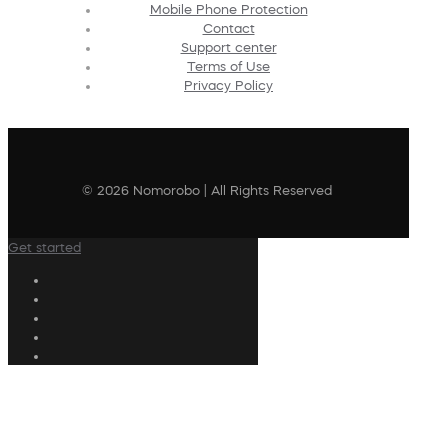
Mobile Phone Protection
Contact
Support center
Terms of Use
Privacy Policy
© 2026 Nomorobo | All Rights Reserved
Get started