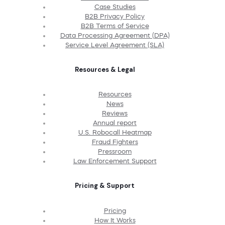
Case Studies
B2B Privacy Policy
B2B Terms of Service
Data Processing Agreement (DPA)
Service Level Agreement (SLA)
Resources & Legal
Resources
News
Reviews
Annual report
U.S. Robocall Heatmap
Fraud Fighters
Pressroom
Law Enforcement Support
Pricing & Support
Pricing
How It Works