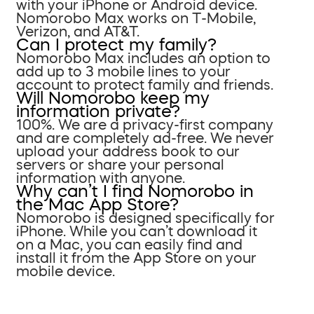
with your iPhone or Android device.
Nomorobo Max works on T-Mobile,
Verizon, and AT&T.
Can I protect my family?
Nomorobo Max includes an option to
add up to 3 mobile lines to your
account to protect family and friends.
Will Nomorobo keep my
information private?
100%. We are a privacy-first company
and are completely ad-free. We never
upload your address book to our
servers or share your personal
information with anyone.
Why can’t I find Nomorobo in
the Mac App Store?
Nomorobo is designed specifically for
iPhone. While you can’t download it
on a Mac, you can easily find and
install it from the App Store on your
mobile device.