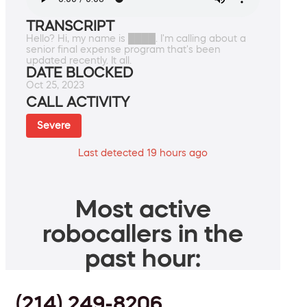
TRANSCRIPT
Hello? Hi, my name is ████. I'm calling about a
senior final expense program that's been
updated recently. It all.
DATE BLOCKED
Oct 25, 2023
CALL ACTIVITY
Severe
Last detected 19 hours ago
Most active
robocallers in the
past hour:
(214) 249-8206