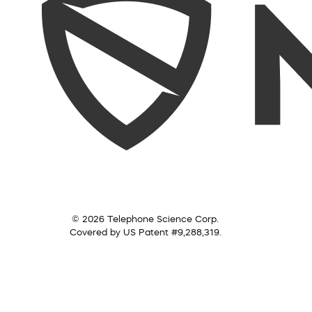
© 2026 Telephone Science Corp.
Covered by US Patent #9,288,319.