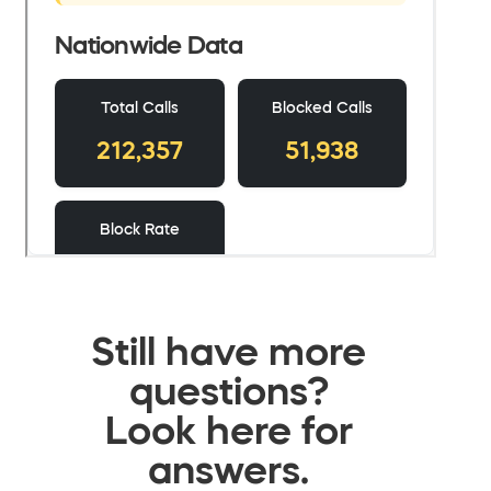
Still have more
questions?
Look here for
answers.