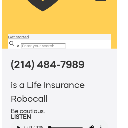
Get started
✕
(214) 484-7989
is a Life Insurance
Robocall
Be cautious.
LISTEN