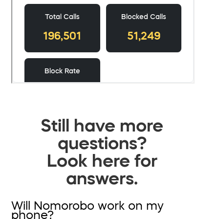
Still have more
questions?
Look here for
answers.
Will Nomorobo work on my
phone?