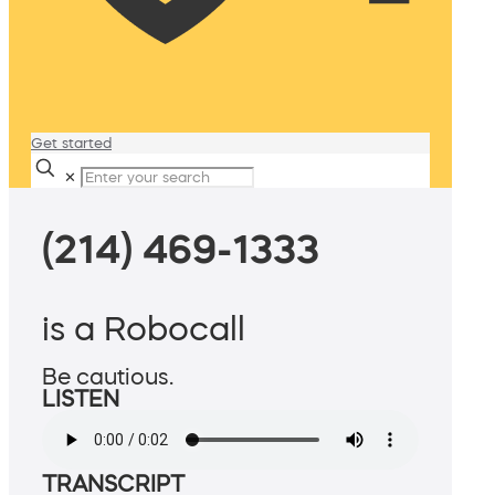
Get started
✕
(214) 469-1333
is a Robocall
Be cautious.
LISTEN
TRANSCRIPT