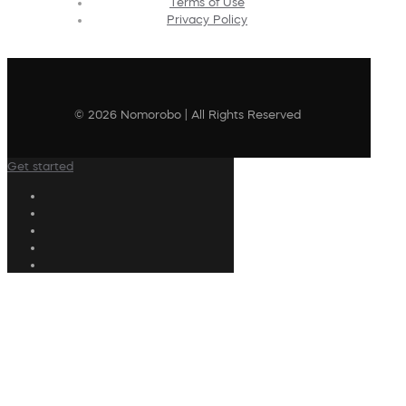
Terms of Use
Privacy Policy
© 2026 Nomorobo | All Rights Reserved
Get started