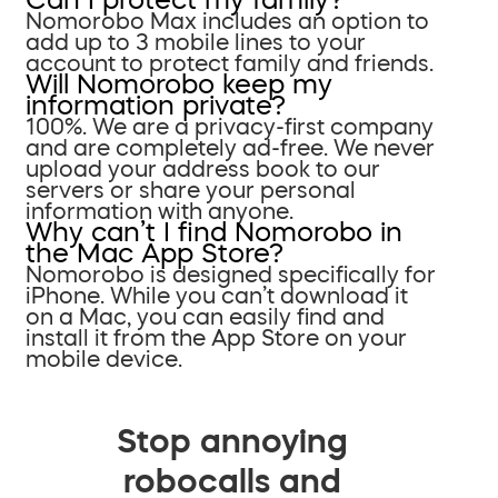
Nomorobo Max includes an option to
add up to 3 mobile lines to your
account to protect family and friends.
Will Nomorobo keep my
information private?
100%. We are a privacy-first company
and are completely ad-free. We never
upload your address book to our
servers or share your personal
information with anyone.
Why can’t I find Nomorobo in
the Mac App Store?
Nomorobo is designed specifically for
iPhone. While you can’t download it
on a Mac, you can easily find and
install it from the App Store on your
mobile device.
Stop annoying
robocalls and