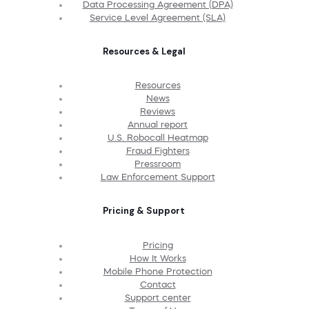
Data Processing Agreement (DPA)
Service Level Agreement (SLA)
Resources & Legal
Resources
News
Reviews
Annual report
U.S. Robocall Heatmap
Fraud Fighters
Pressroom
Law Enforcement Support
Pricing & Support
Pricing
How It Works
Mobile Phone Protection
Contact
Support center