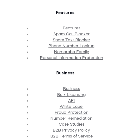
Features
Features
Spam Call Blocker
Spam Text Blocker
Phone Number Lookup
Nomorobo Family
Personal Information Protection
Business
Business
Bulk Licensing
API
White Label
Fraud Protection
Number Remediation
Case Studies
B2B Privacy Policy
B2B Terms of Service