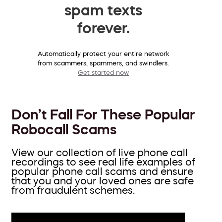
spam texts
forever.
Automatically protect your entire network
from scammers, spammers, and swindlers.
Get started now
Don’t Fall For These Popular
Robocall Scams
View our collection of live phone call
recordings to see real life examples of
popular phone call scams and ensure
that you and your loved ones are safe
from fraudulent schemes.