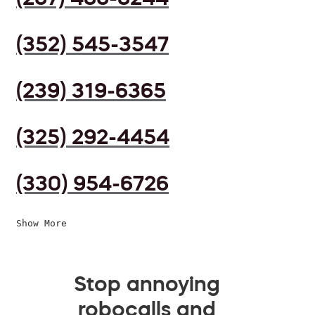
(352) 545-3547
(239) 319-6365
(325) 292-4454
(330) 954-6726
Show More
Stop annoying
robocalls and