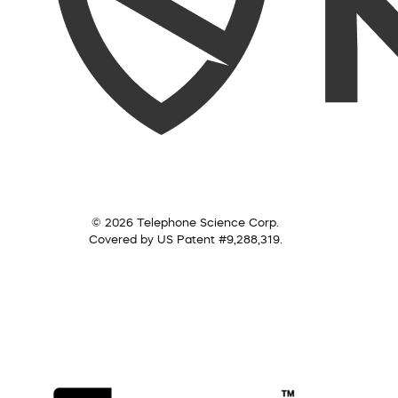
© 2026 Telephone Science Corp.
Covered by US Patent #9,288,319.