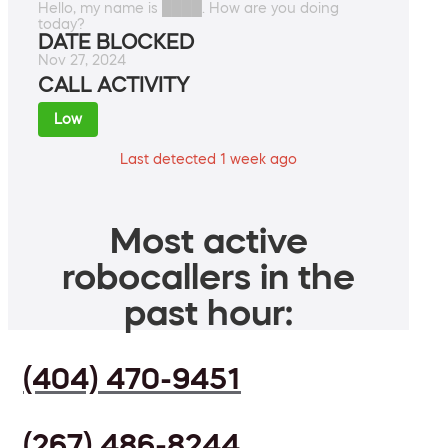
Hello, my name is ████. How are you doing
today?
DATE BLOCKED
Nov 27, 2024
CALL ACTIVITY
Low
Last detected 1 week ago
Most active
robocallers in the
past hour:
(404) 470-9451
(267) 486-8244