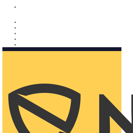
Nomorobo and AARP working together. Learn more
→