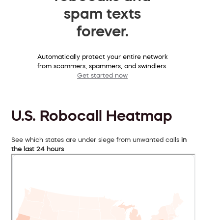
spam texts
forever.
Automatically protect your entire network
from scammers, spammers, and swindlers.
Get started now
U.S. Robocall Heatmap
See which states are under siege from unwanted calls
in
the last 24 hours