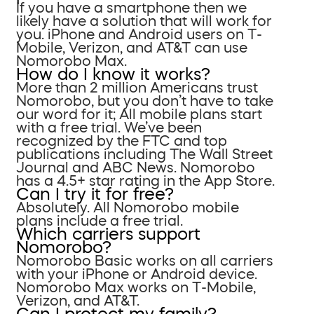
If you have a smartphone then we
likely have a solution that will work for
you. iPhone and Android users on T-
Mobile, Verizon, and AT&T can use
Nomorobo Max.
How do I know it works?
More than 2 million Americans trust
Nomorobo, but you don’t have to take
our word for it; All mobile plans start
with a free trial. We’ve been
recognized by the FTC and top
publications including The Wall Street
Journal and ABC News. Nomorobo
has a 4.5+ star rating in the App Store.
Can I try it for free?
Absolutely. All Nomorobo mobile
plans include a free trial.
Which carriers support
Nomorobo?
Nomorobo Basic works on all carriers
with your iPhone or Android device.
Nomorobo Max works on T-Mobile,
Verizon, and AT&T.
Can I protect my family?