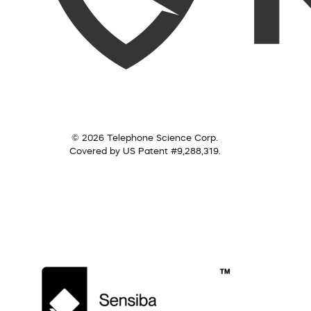
© 2026 Telephone Science Corp.
Covered by US Patent #9,288,319.