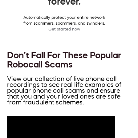
forever.
Automatically protect your entire network
from scammers, spammers, and swindlers.
Get started now
Don’t Fall For These Popular
Robocall Scams
View our collection of live phone call
recordings to see real life examples of
popular phone call scams and ensure
that you and your loved ones are safe
from fraudulent schemes.