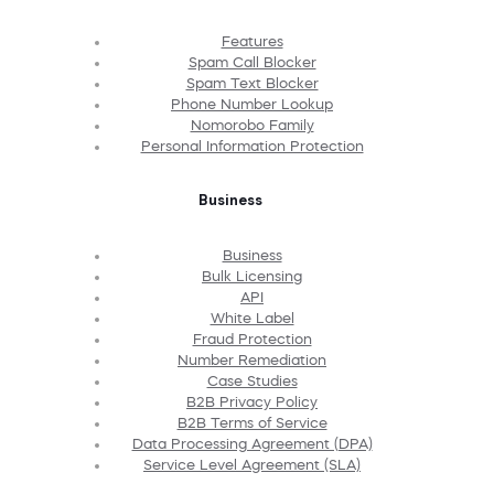
Features
Spam Call Blocker
Spam Text Blocker
Phone Number Lookup
Nomorobo Family
Personal Information Protection
Business
Business
Bulk Licensing
API
White Label
Fraud Protection
Number Remediation
Case Studies
B2B Privacy Policy
B2B Terms of Service
Data Processing Agreement (DPA)
Service Level Agreement (SLA)