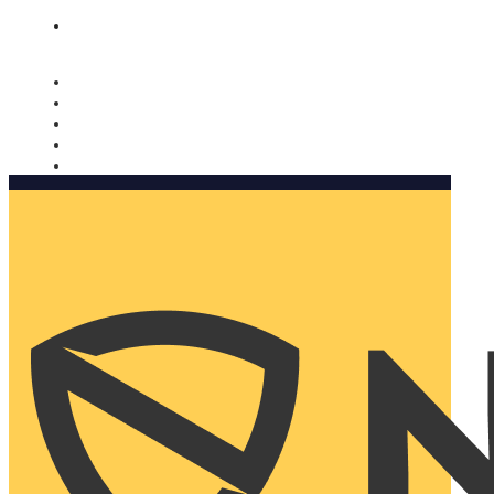
Nomorobo and AARP working together. Learn more
→