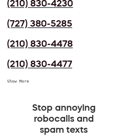
(210) 830-4230
(727) 380-5285
(210) 830-4478
(210) 830-4477
Show More
Stop annoying
robocalls and
spam texts