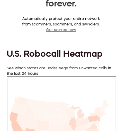
forever.
Automatically protect your entire network
from scammers, spammers, and swindlers.
Get started now
U.S. Robocall Heatmap
See which states are under siege from unwanted calls
in
the last 24 hours