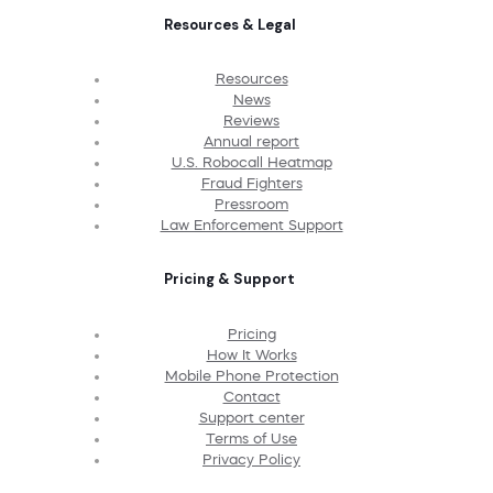
Resources & Legal
Resources
News
Reviews
Annual report
U.S. Robocall Heatmap
Fraud Fighters
Pressroom
Law Enforcement Support
Pricing & Support
Pricing
How It Works
Mobile Phone Protection
Contact
Support center
Terms of Use
Privacy Policy