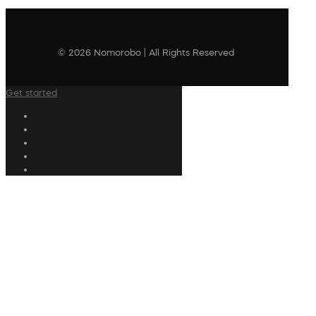
© 2026 Nomorobo | All Rights Reserved
Get started