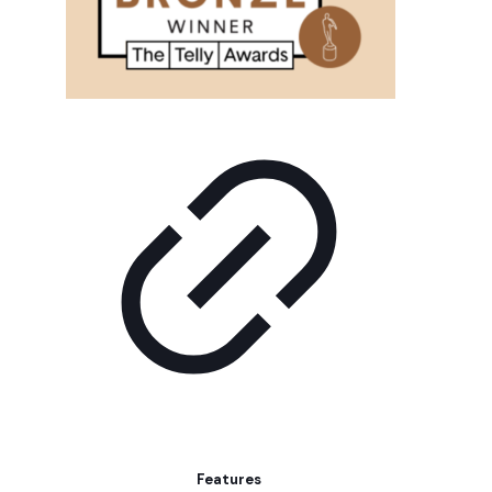
Features