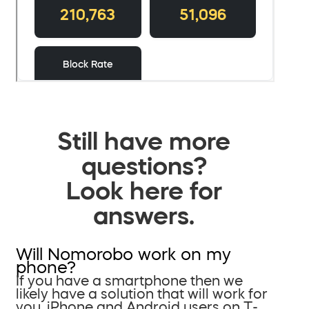
Still have more
questions?
Look here for
answers.
Will Nomorobo work on my
phone?
If you have a smartphone then we
likely have a solution that will work for
you. iPhone and Android users on T-