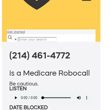
Get started
✕
(214) 461-4772
is a Medicare Robocall
Be cautious.
LISTEN
DATE BLOCKED