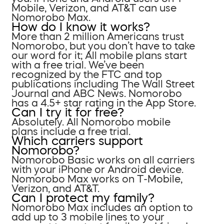
Mobile, Verizon, and AT&T can use
Nomorobo Max.
How do I know it works?
More than 2 million Americans trust
Nomorobo, but you don’t have to take
our word for it; All mobile plans start
with a free trial. We’ve been
recognized by the FTC and top
publications including The Wall Street
Journal and ABC News. Nomorobo
has a 4.5+ star rating in the App Store.
Can I try it for free?
Absolutely. All Nomorobo mobile
plans include a free trial.
Which carriers support
Nomorobo?
Nomorobo Basic works on all carriers
with your iPhone or Android device.
Nomorobo Max works on T-Mobile,
Verizon, and AT&T.
Can I protect my family?
Nomorobo Max includes an option to
add up to 3 mobile lines to your