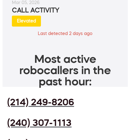
Mar 05, 2026
CALL ACTIVITY
Elevated
Last detected 2 days ago
Most active
robocallers in the
past hour:
(214) 249-8206
(240) 307-1113