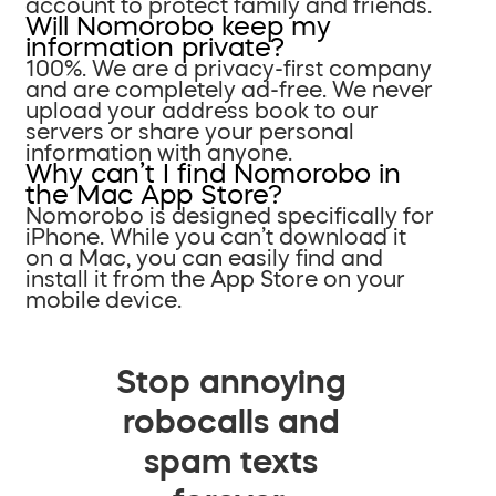
account to protect family and friends.
Will Nomorobo keep my
information private?
100%. We are a privacy-first company
and are completely ad-free. We never
upload your address book to our
servers or share your personal
information with anyone.
Why can’t I find Nomorobo in
the Mac App Store?
Nomorobo is designed specifically for
iPhone. While you can’t download it
on a Mac, you can easily find and
install it from the App Store on your
mobile device.
Stop annoying
robocalls and
spam texts