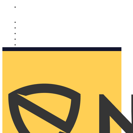
Nomorobo and AARP working together. Learn more
→