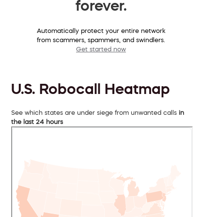
forever.
Automatically protect your entire network
from scammers, spammers, and swindlers.
Get started now
U.S. Robocall Heatmap
See which states are under siege from unwanted calls
in
the last 24 hours