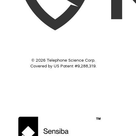
© 2026 Telephone Science Corp.
Covered by US Patent #9,288,319.