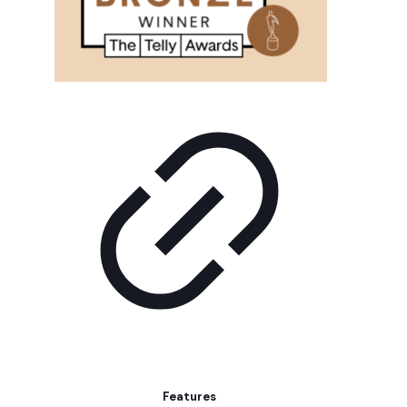
Features