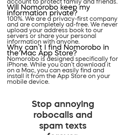
account to protect family and friends.
Will Nomorobo keep my
information private?
100%. We are a privacy-first company
and are completely ad-free. We never
upload your address book to our
servers or share your personal
information with anyone.
Why can’t I find Nomorobo in
the Mac App Store?
Nomorobo is designed specifically for
iPhone. While you can’t download it
on a Mac, you can easily find and
install it from the App Store on your
mobile device.
Stop annoying
robocalls and
spam texts