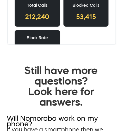
Still have more
questions?
Look here for
answers.
Will Nomorobo work on my
phone?
If you have a smartphone then we