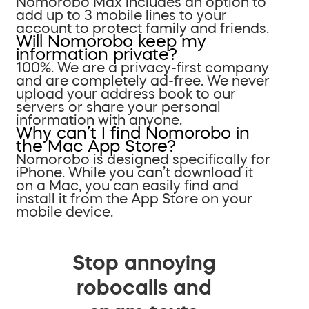
Nomorobo Max includes an option to
add up to 3 mobile lines to your
account to protect family and friends.
Will Nomorobo keep my
information private?
100%. We are a privacy-first company
and are completely ad-free. We never
upload your address book to our
servers or share your personal
information with anyone.
Why can’t I find Nomorobo in
the Mac App Store?
Nomorobo is designed specifically for
iPhone. While you can’t download it
on a Mac, you can easily find and
install it from the App Store on your
mobile device.
Stop annoying
robocalls and