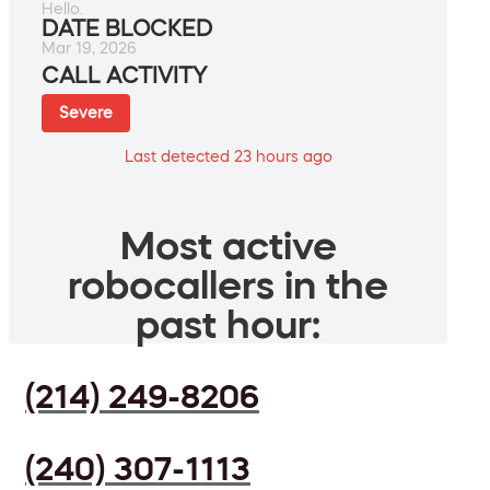
Hello.
DATE BLOCKED
Mar 19, 2026
CALL ACTIVITY
Severe
Last detected 23 hours ago
Most active
robocallers in the
past hour:
(214) 249-8206
(240) 307-1113