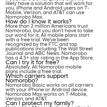
likely have a solution that will work for
you. iPhone and Android users on T-
Mobile, Verizon, and AT&T can use
Nomorobo Max.
How do I know it works?
More than 2 million Americans trust
Nomorobo, but you don’t have to take
our word for it; All mobile plans start
with a free trial. We’ve been
recognized by the FTC and top
publications including The Wall Street
Journal and ABC News. Nomorobo
has a 4.5+ star rating in the App Store.
Can I try it for free?
Absolutely. All Nomorobo mobile
plans include a free trial.
Which carriers support
Nomorobo?
Nomorobo Basic works on all carriers
with your iPhone or Android device.
Nomorobo Max works on T-Mobile,
Verizon, and AT&T.
Can I protect my family?