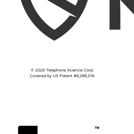
© 2026 Telephone Science Corp.
Covered by US Patent #9,288,319.