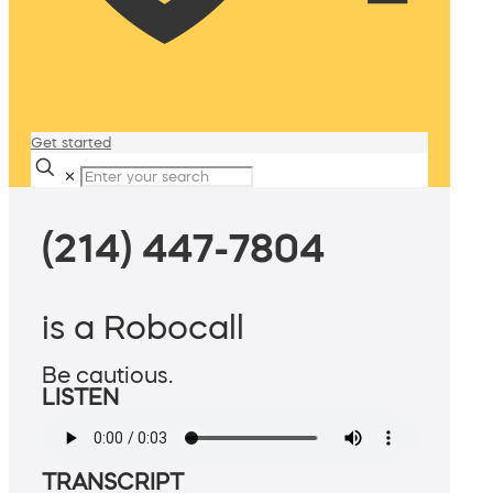
Get started
✕
(214) 447-7804
is a Robocall
Be cautious.
LISTEN
TRANSCRIPT