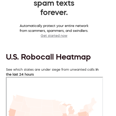
spam texts
forever.
Automatically protect your entire network
from scammers, spammers, and swindlers.
Get started now
U.S. Robocall Heatmap
See which states are under siege from unwanted calls
in
the last 24 hours