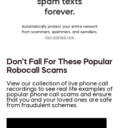
spam texts
forever.
Automatically protect your entire network
from scammers, spammers, and swindlers.
Get started now
Don’t Fall For These Popular
Robocall Scams
View our collection of live phone call
recordings to see real life examples of
popular phone call scams and ensure
that you and your loved ones are safe
from fraudulent schemes.