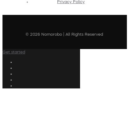
Privacy Policy
© 2026 Nomorobo | All Rights Reserved
Get started