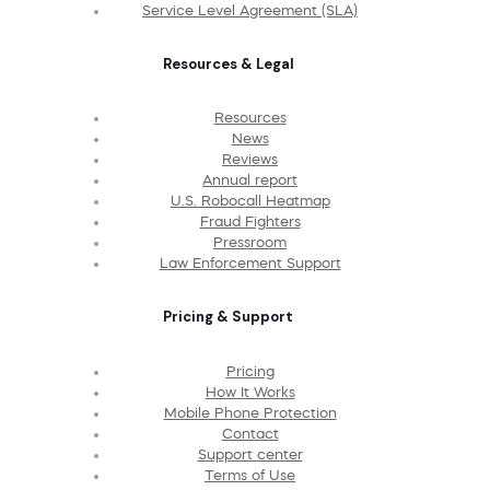
Service Level Agreement (SLA)
Resources & Legal
Resources
News
Reviews
Annual report
U.S. Robocall Heatmap
Fraud Fighters
Pressroom
Law Enforcement Support
Pricing & Support
Pricing
How It Works
Mobile Phone Protection
Contact
Support center
Terms of Use