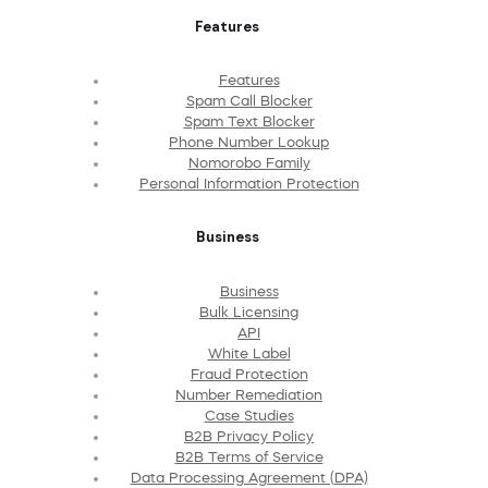
Features
Features
Spam Call Blocker
Spam Text Blocker
Phone Number Lookup
Nomorobo Family
Personal Information Protection
Business
Business
Bulk Licensing
API
White Label
Fraud Protection
Number Remediation
Case Studies
B2B Privacy Policy
B2B Terms of Service
Data Processing Agreement (DPA)