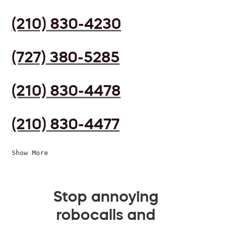
(210) 830-4230
(727) 380-5285
(210) 830-4478
(210) 830-4477
Show More
Stop annoying
robocalls and