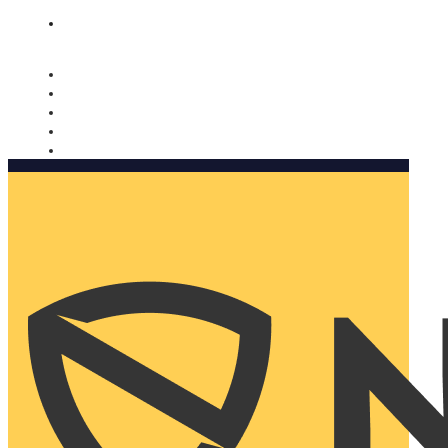
Nomorobo and AARP working together. Learn more
→