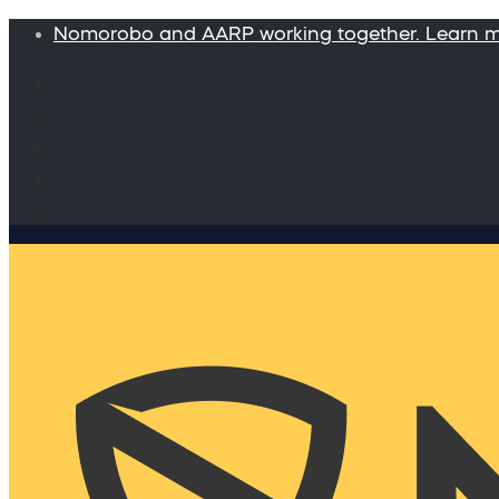
Nomorobo and AARP working together. Learn 