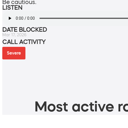
Be cautious.
LISTEN
DATE BLOCKED
Mar 17, 2026
CALL ACTIVITY
Severe
Most active ro