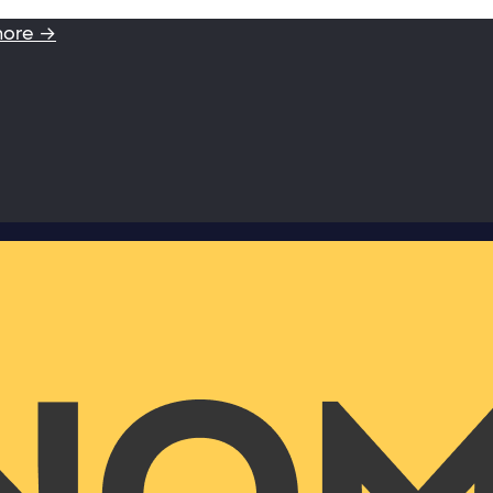
more →