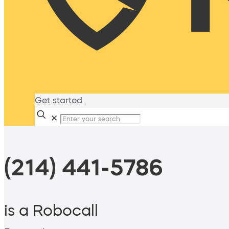
Get started
✕
(214) 441-5786
is a Robocall