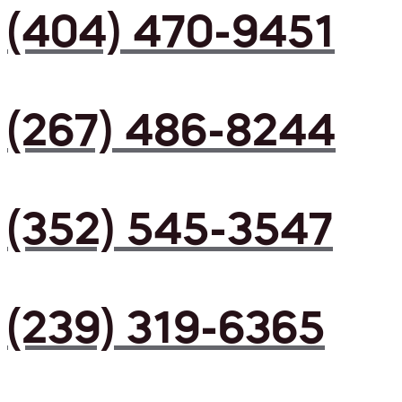
(404) 470-9451
(267) 486-8244
(352) 545-3547
(239) 319-6365