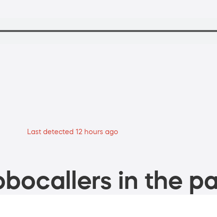
Last detected 12 hours ago
bocallers in the pa