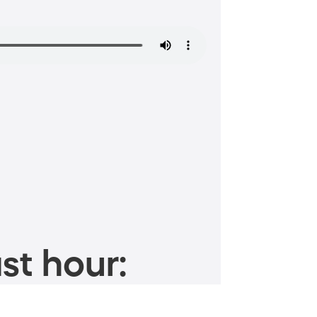
st hour: