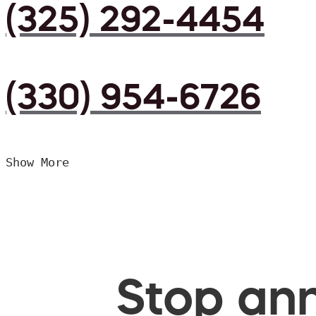
(325) 292-4454
(330) 954-6726
Show More
Stop ann