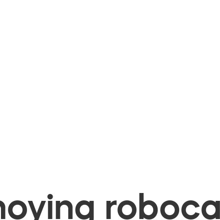
oying robocal