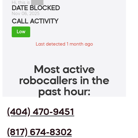
Hi, this is ████.
DATE BLOCKED
Nov 06, 2025
CALL ACTIVITY
Low
Last detected 1 month ago
Most active
robocallers in the
past hour:
(404) 470-9451
(817) 674-8302