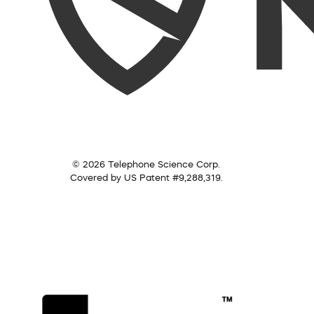
© 2026 Telephone Science Corp.
Covered by US Patent #9,288,319.