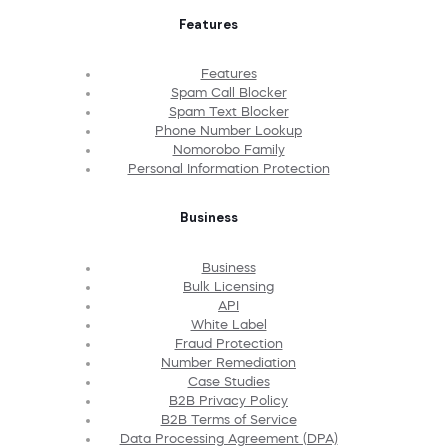
Features
Features
Spam Call Blocker
Spam Text Blocker
Phone Number Lookup
Nomorobo Family
Personal Information Protection
Business
Business
Bulk Licensing
API
White Label
Fraud Protection
Number Remediation
Case Studies
B2B Privacy Policy
B2B Terms of Service
Data Processing Agreement (DPA)