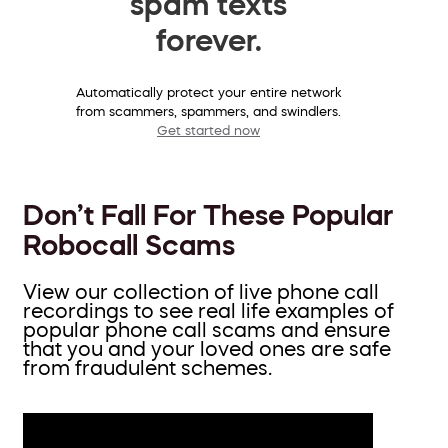
spam texts
forever.
Automatically protect your entire network
from scammers, spammers, and swindlers.
Get started now
Don’t Fall For These Popular
Robocall Scams
View our collection of live phone call
recordings to see real life examples of
popular phone call scams and ensure
that you and your loved ones are safe
from fraudulent schemes.