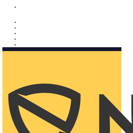
Nomorobo and AARP working together. Learn more
→