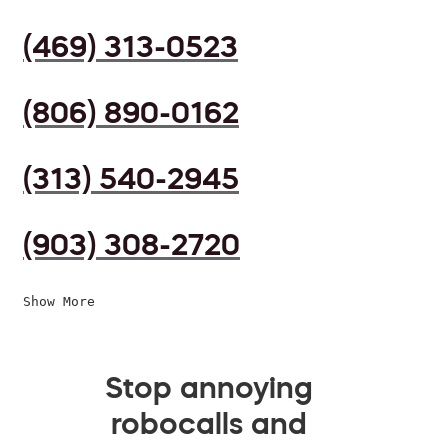
(469) 313-0523
(806) 890-0162
(313) 540-2945
(903) 308-2720
Show More
Stop annoying
robocalls and