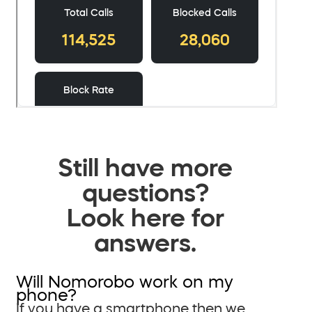
Still have more
questions?
Look here for
answers.
Will Nomorobo work on my
phone?
If you have a smartphone then we