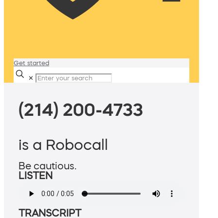
Get started
✕
(214) 200-4733
is a Robocall
Be cautious.
LISTEN
TRANSCRIPT