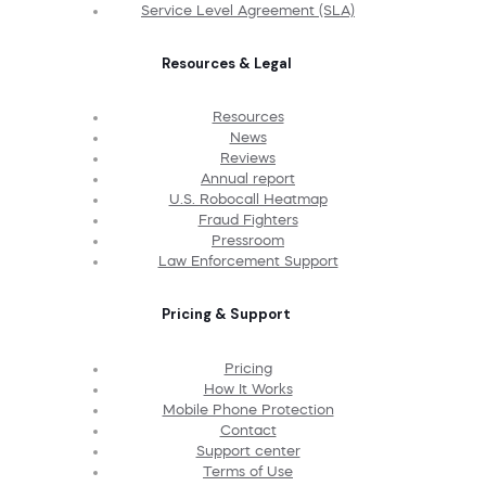
Service Level Agreement (SLA)
Resources & Legal
Resources
News
Reviews
Annual report
U.S. Robocall Heatmap
Fraud Fighters
Pressroom
Law Enforcement Support
Pricing & Support
Pricing
How It Works
Mobile Phone Protection
Contact
Support center
Terms of Use