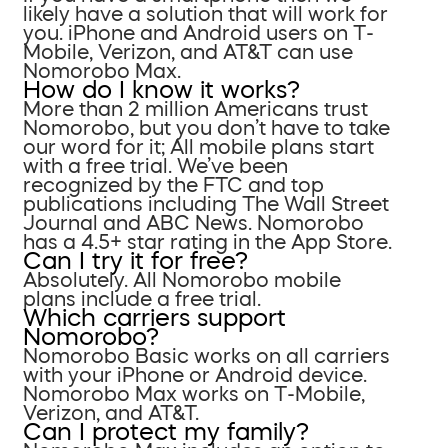
likely have a solution that will work for
you. iPhone and Android users on T-
Mobile, Verizon, and AT&T can use
Nomorobo Max.
How do I know it works?
More than 2 million Americans trust
Nomorobo, but you don’t have to take
our word for it; All mobile plans start
with a free trial. We’ve been
recognized by the FTC and top
publications including The Wall Street
Journal and ABC News. Nomorobo
has a 4.5+ star rating in the App Store.
Can I try it for free?
Absolutely. All Nomorobo mobile
plans include a free trial.
Which carriers support
Nomorobo?
Nomorobo Basic works on all carriers
with your iPhone or Android device.
Nomorobo Max works on T-Mobile,
Verizon, and AT&T.
Can I protect my family?