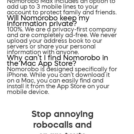
Nomorobo Max includes an option to
add up to 3 mobile lines to your
account to protect family and friends.
Will Nomorobo keep my
information private?
100%. We are a privacy-first company
and are completely ad-free. We never
upload your address book to our
servers or share your personal
information with anyone.
Why can’t I find Nomorobo in
the Mac App Store?
Nomorobo is designed specifically for
iPhone. While you can’t download it
on a Mac, you can easily find and
install it from the App Store on your
mobile device.
Stop annoying
robocalls and