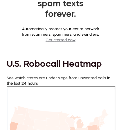
spam texts
forever.
Automatically protect your entire network
from scammers, spammers, and swindlers.
Get started now
U.S. Robocall Heatmap
See which states are under siege from unwanted calls
in
the last 24 hours