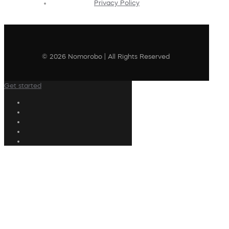
Privacy Policy
© 2026 Nomorobo | All Rights Reserved
Get started