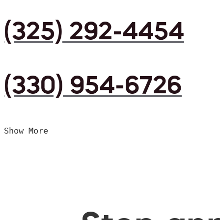
(325) 292-4454
(330) 954-6726
Show More