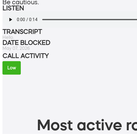
Be cautious.
LISTEN
TRANSCRIPT
Hello.
DATE BLOCKED
May 07, 2026
CALL ACTIVITY
Low
Most active ro