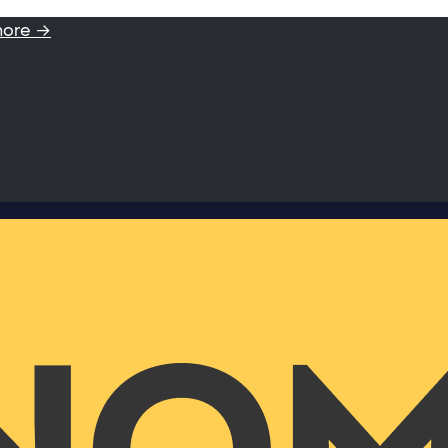
more →