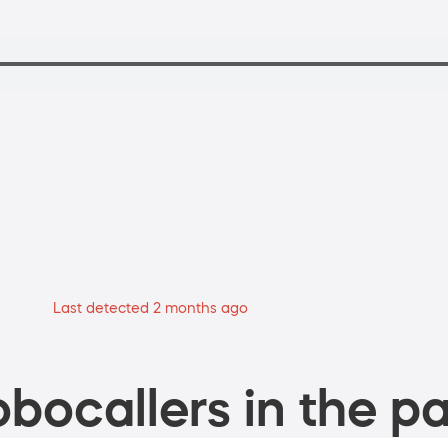
Last detected 2 months ago
bocallers in the pa