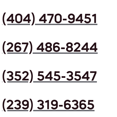
(404) 470-9451
(267) 486-8244
(352) 545-3547
(239) 319-6365