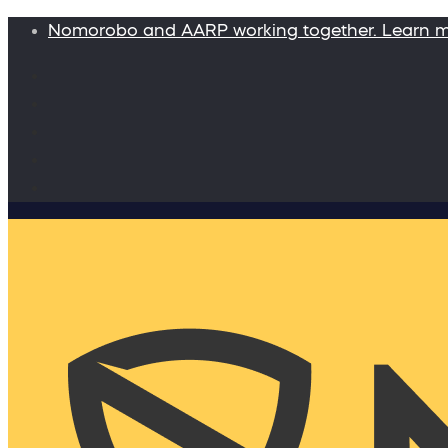
Nomorobo and AARP working together. Learn 