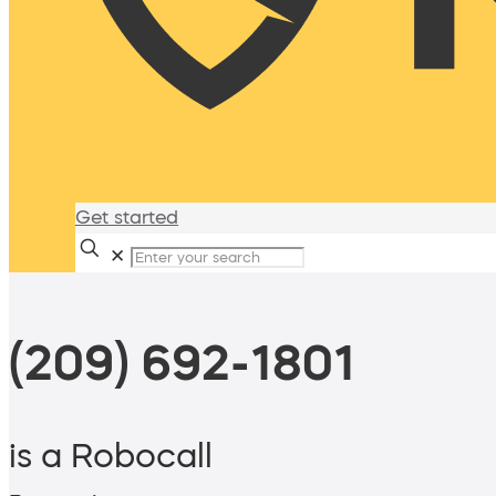
Get started
✕
(209) 692-1801
is a Robocall