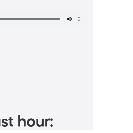
st hour: