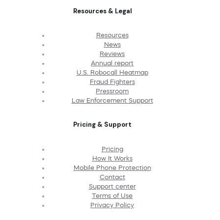
Resources & Legal
Resources
News
Reviews
Annual report
U.S. Robocall Heatmap
Fraud Fighters
Pressroom
Law Enforcement Support
Pricing & Support
Pricing
How It Works
Mobile Phone Protection
Contact
Support center
Terms of Use
Privacy Policy