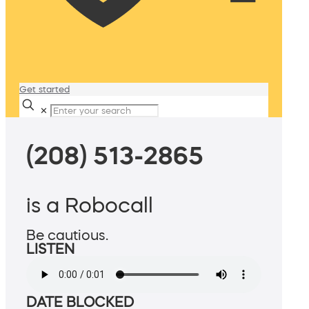
Get started
✕
(208) 513-2865
is a Robocall
Be cautious.
LISTEN
DATE BLOCKED