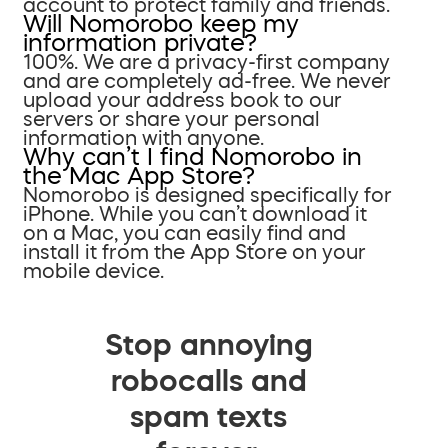
account to protect family and friends.
Will Nomorobo keep my
information private?
100%. We are a privacy-first company
and are completely ad-free. We never
upload your address book to our
servers or share your personal
information with anyone.
Why can’t I find Nomorobo in
the Mac App Store?
Nomorobo is designed specifically for
iPhone. While you can’t download it
on a Mac, you can easily find and
install it from the App Store on your
mobile device.
Stop annoying
robocalls and
spam texts