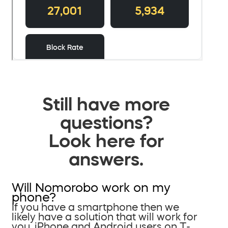
Still have more
questions?
Look here for
answers.
Will Nomorobo work on my
phone?
If you have a smartphone then we
likely have a solution that will work for
you. iPhone and Android users on T-