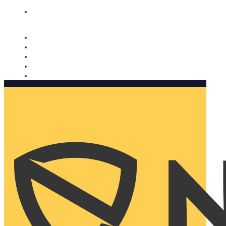
Nomorobo and AARP working together. Learn more
→