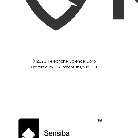
© 2026 Telephone Science Corp.
Covered by US Patent #9,288,319.