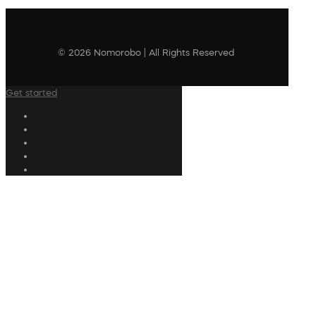
© 2026 Nomorobo | All Rights Reserved
Get started