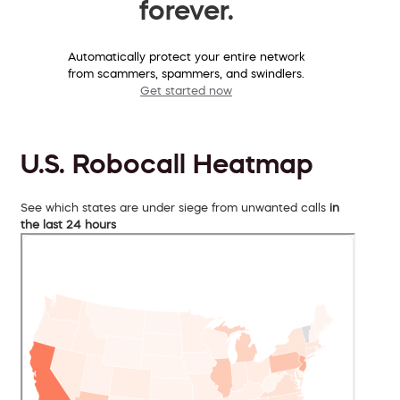
forever.
Automatically protect your entire network
from scammers, spammers, and swindlers.
Get started now
U.S. Robocall Heatmap
See which states are under siege from unwanted calls
in
the last 24 hours