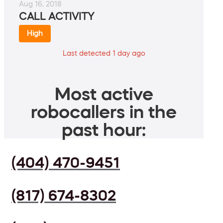
Aug 16, 2018
CALL ACTIVITY
High
Last detected 1 day ago
Most active
robocallers in the
past hour:
(404) 470-9451
(817) 674-8302