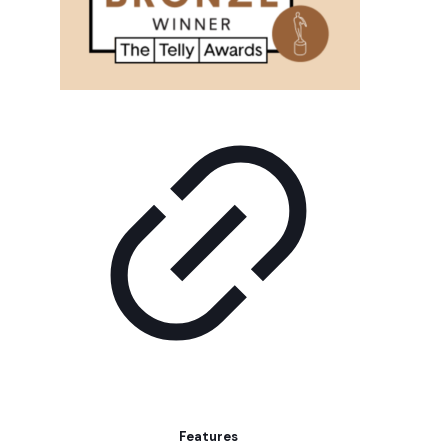
Features