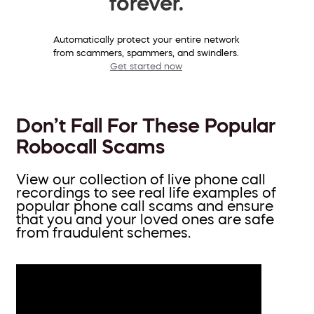
forever.
Automatically protect your entire network
from scammers, spammers, and swindlers.
Get started now
Don’t Fall For These Popular
Robocall Scams
View our collection of live phone call
recordings to see real life examples of
popular phone call scams and ensure
that you and your loved ones are safe
from fraudulent schemes.