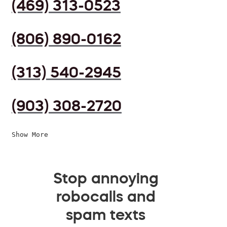
(469) 313-0523
(806) 890-0162
(313) 540-2945
(903) 308-2720
Show More
Stop annoying
robocalls and
spam texts