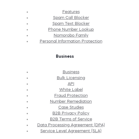
Features
Spam Call Blocker
Spam Text Blocker
Phone Number Lookup
Nomorobo Family
Personal Information Protection
Business
Business
Bulk Licensing
API
White Label
Fraud Protection
Number Remediation
Case Studies
B2B Privacy Policy
B2B Terms of Service
Data Processing Agreement (DPA)
Service Level Agreement (SLA)