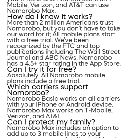
Mobile, Verizon, and AT&T can use
Nomorobo Max.
How do I know it works?
More than 2 million Americans trust
Nomorobo, but you don’t have to take
our word for it; All mobile plans start
with a free trial. We’ve been
recognized by the FTC and top
publications including The Wall Street
Journal and ABC News. Nomorobo
has a 4.5+ star rating in the App Store.
Can I try it for free?
Absolutely. All Nomorobo mobile
plans include a free trial.
Which carriers support
Nomorobo?
Nomorobo Basic works on all carriers
with your iPhone or Android device.
Nomorobo Max works on T-Mobile,
Verizon, and AT&T.
Can I protect my family?
Nomorobo Max includes an option to
add up to 3 mobile lines to your