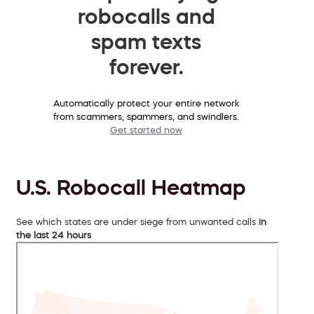
robocalls and
spam texts
forever.
Automatically protect your entire network
from scammers, spammers, and swindlers.
Get started now
U.S. Robocall Heatmap
See which states are under siege from unwanted calls
in
the last 24 hours