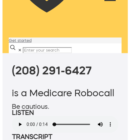
Get started
✕
(208) 291-6427
is a Medicare Robocall
Be cautious.
LISTEN
TRANSCRIPT