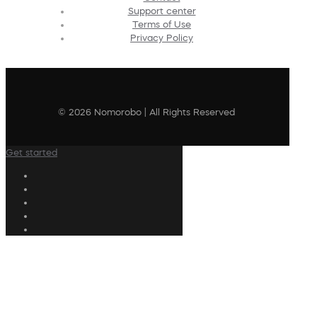
Support center
Terms of Use
Privacy Policy
© 2026 Nomorobo | All Rights Reserved
Get started