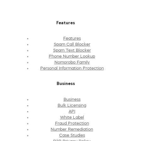
Features
Features
Spam Call Blocker
Spam Text Blocker
Phone Number Lookup
Nomorobo Family
Personal Information Protection
Business
Business
Bulk Licensing
API
White Label
Fraud Protection
Number Remediation
Case Studies