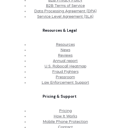
B2B Privacy Policy
B2B Terms of Service
Data Processing Agreement (DPA)
Service Level Agreement (SLA)
Resources & Legal
Resources
News
Reviews
Annual report
U.S. Robocall Heatmap
Fraud Fighters
Pressroom
Law Enforcement Support
Pricing & Support
Pricing
How It Works
Mobile Phone Protection
Contact