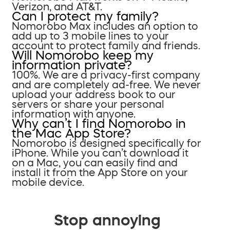
Verizon, and AT&T.
Can I protect my family?
Nomorobo Max includes an option to
add up to 3 mobile lines to your
account to protect family and friends.
Will Nomorobo keep my
information private?
100%. We are a privacy-first company
and are completely ad-free. We never
upload your address book to our
servers or share your personal
information with anyone.
Why can’t I find Nomorobo in
the Mac App Store?
Nomorobo is designed specifically for
iPhone. While you can’t download it
on a Mac, you can easily find and
install it from the App Store on your
mobile device.
Stop annoying