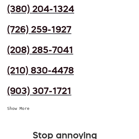
(380) 204-1324
(726) 259-1927
(208) 285-7041
(210) 830-4478
(903) 307-1721
Show More
Stop annoying