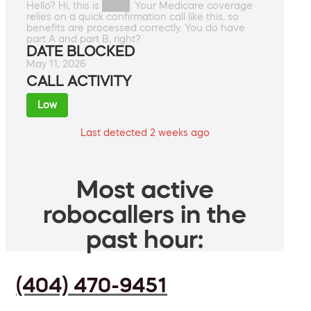
Hello? Hi, this is ████. Your Medicare coverage
relies on a quick confirmation call like this, so
benefits are processed correctly. You do have
part A and part B, right?
DATE BLOCKED
May 11, 2026
CALL ACTIVITY
Low
Last detected 2 weeks ago
Most active
robocallers in the
past hour:
(404) 470-9451