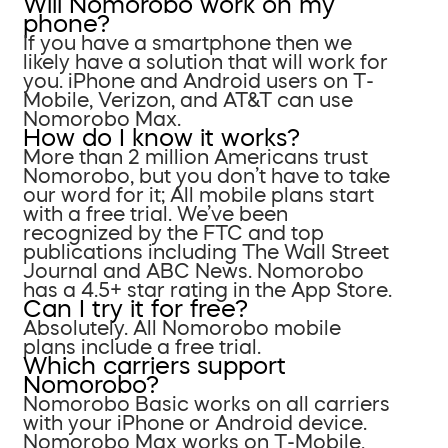
Will Nomorobo work on my
phone?
If you have a smartphone then we
likely have a solution that will work for
you. iPhone and Android users on T-
Mobile, Verizon, and AT&T can use
Nomorobo Max.
How do I know it works?
More than 2 million Americans trust
Nomorobo, but you don’t have to take
our word for it; All mobile plans start
with a free trial. We’ve been
recognized by the FTC and top
publications including The Wall Street
Journal and ABC News. Nomorobo
has a 4.5+ star rating in the App Store.
Can I try it for free?
Absolutely. All Nomorobo mobile
plans include a free trial.
Which carriers support
Nomorobo?
Nomorobo Basic works on all carriers
with your iPhone or Android device.
Nomorobo Max works on T-Mobile,