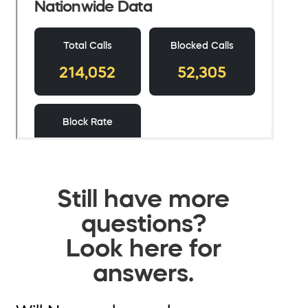
Still have more
questions?
Look here for
answers.