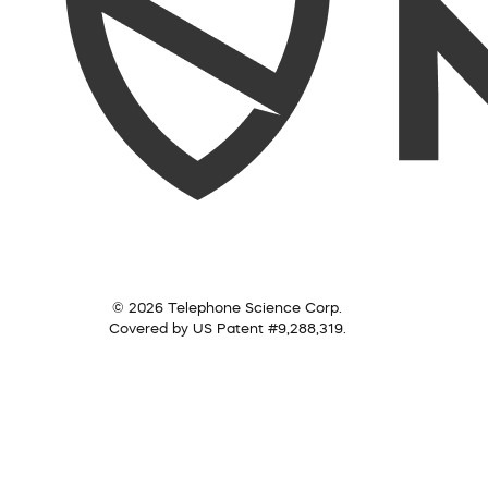
© 2026 Telephone Science Corp.
Covered by US Patent #9,288,319.