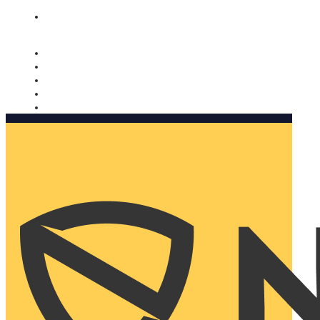
Nomorobo and AARP working together. Learn more
→