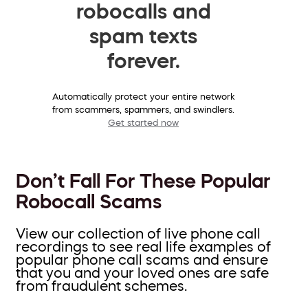
robocalls and
spam texts
forever.
Automatically protect your entire network
from scammers, spammers, and swindlers.
Get started now
Don’t Fall For These Popular
Robocall Scams
View our collection of live phone call
recordings to see real life examples of
popular phone call scams and ensure
that you and your loved ones are safe
from fraudulent schemes.