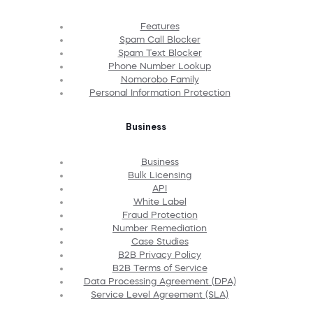
Features
Spam Call Blocker
Spam Text Blocker
Phone Number Lookup
Nomorobo Family
Personal Information Protection
Business
Business
Bulk Licensing
API
White Label
Fraud Protection
Number Remediation
Case Studies
B2B Privacy Policy
B2B Terms of Service
Data Processing Agreement (DPA)
Service Level Agreement (SLA)