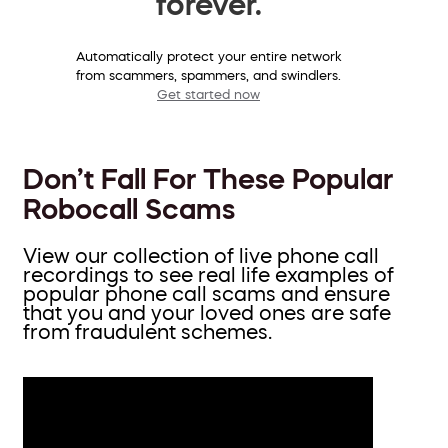
forever.
Automatically protect your entire network
from scammers, spammers, and swindlers.
Get started now
Don’t Fall For These Popular
Robocall Scams
View our collection of live phone call
recordings to see real life examples of
popular phone call scams and ensure
that you and your loved ones are safe
from fraudulent schemes.