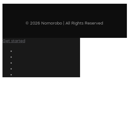
© 2026 Nomorobo | All Rights Reserved
Get started