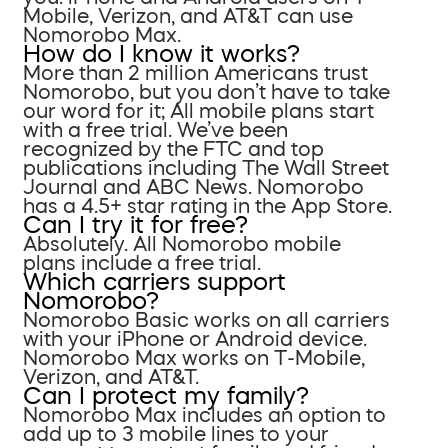
Mobile, Verizon, and AT&T can use
Nomorobo Max.
How do I know it works?
More than 2 million Americans trust
Nomorobo, but you don’t have to take
our word for it; All mobile plans start
with a free trial. We’ve been
recognized by the FTC and top
publications including The Wall Street
Journal and ABC News. Nomorobo
has a 4.5+ star rating in the App Store.
Can I try it for free?
Absolutely. All Nomorobo mobile
plans include a free trial.
Which carriers support
Nomorobo?
Nomorobo Basic works on all carriers
with your iPhone or Android device.
Nomorobo Max works on T-Mobile,
Verizon, and AT&T.
Can I protect my family?
Nomorobo Max includes an option to
add up to 3 mobile lines to your