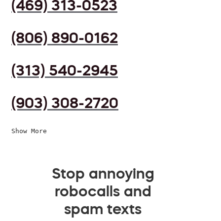
(469) 313-0523
(806) 890-0162
(313) 540-2945
(903) 308-2720
Show More
Stop annoying
robocalls and
spam texts