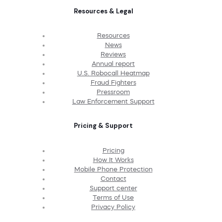
Resources & Legal
Resources
News
Reviews
Annual report
U.S. Robocall Heatmap
Fraud Fighters
Pressroom
Law Enforcement Support
Pricing & Support
Pricing
How It Works
Mobile Phone Protection
Contact
Support center
Terms of Use
Privacy Policy