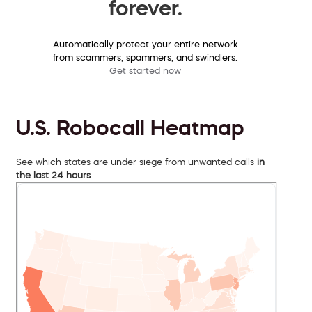
forever.
Automatically protect your entire network
from scammers, spammers, and swindlers.
Get started now
U.S. Robocall Heatmap
See which states are under siege from unwanted calls
in
the last 24 hours