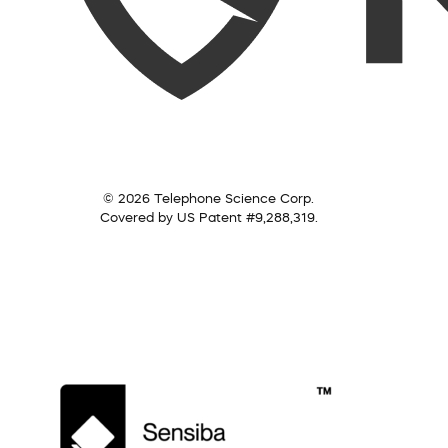
© 2026 Telephone Science Corp.
Covered by US Patent #9,288,319.