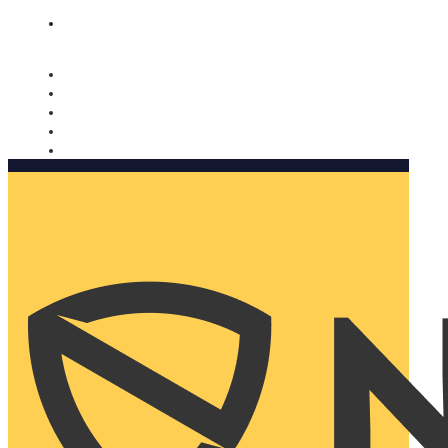
Nomorobo and AARP working together. Learn more
→