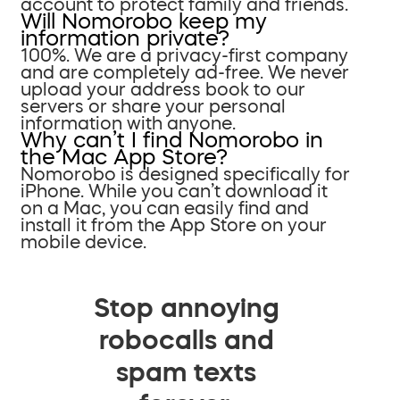
account to protect family and friends.
Will Nomorobo keep my
information private?
100%. We are a privacy-first company
and are completely ad-free. We never
upload your address book to our
servers or share your personal
information with anyone.
Why can’t I find Nomorobo in
the Mac App Store?
Nomorobo is designed specifically for
iPhone. While you can’t download it
on a Mac, you can easily find and
install it from the App Store on your
mobile device.
Stop annoying
robocalls and
spam texts