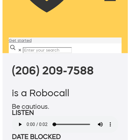
Get started
✕
(206) 209-7588
is a Robocall
Be cautious.
LISTEN
DATE BLOCKED