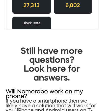
Still have more
questions?
Look here for
answers.
Will Nomorobo work on my
phone?
If you have a smartphone then we
likely have a solution that will work for
you. iPhone and Android users on T-