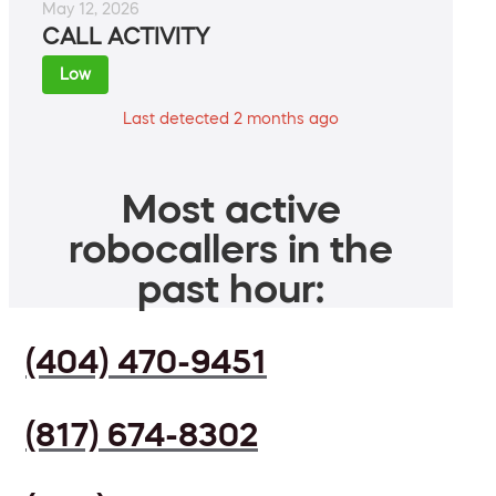
May 12, 2026
CALL ACTIVITY
Low
Last detected 2 months ago
Most active
robocallers in the
past hour:
(404) 470-9451
(817) 674-8302