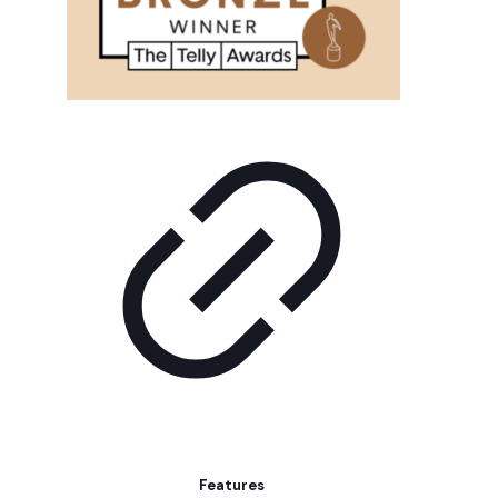
Features