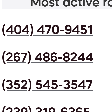
Most active ro
(404) 470-9451
(267) 486-8244
(352) 545-3547