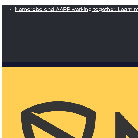
Nomorobo and AARP working together. Learn 