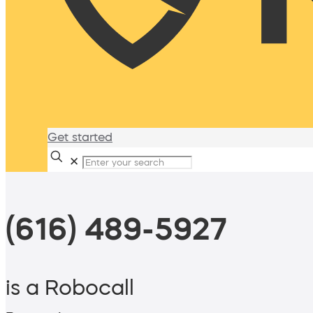
Get started
✕
(616) 489-5927
is a Robocall