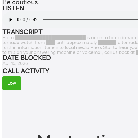
Be cautious.
LISTEN
TRANSCRIPT
From ███████████████████████ is under a tornado watch 
tornado watch from ███ until approximately ██████ a tornado 
further information, tune into local media Press Star to hear you
to this on your answering machine or voicemail, call us back
DATE BLOCKED
Apr 15, 2026
CALL ACTIVITY
Low