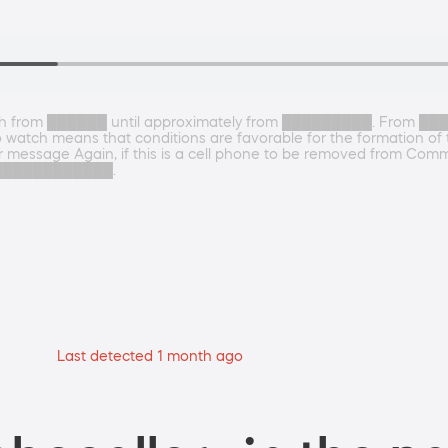
from ██████ until approximately from █████████. From ██
watch means that conditions are favorable for the formation of
r message Again, if this is a cell phone to be removed from Communi
 at ████████████.
Last detected 1 month ago