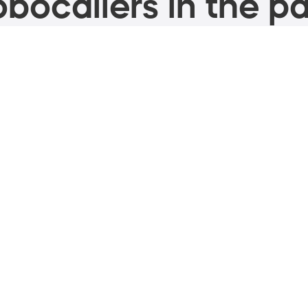
bocallers in the pa