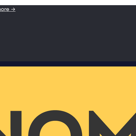
more →