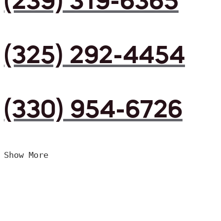
(239) 319-6365
(325) 292-4454
(330) 954-6726
Show More