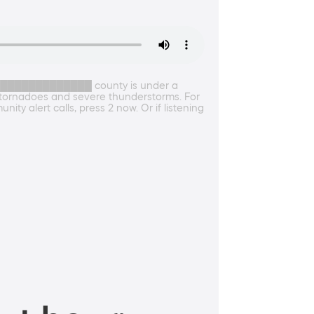
██████████████ county is under a
 tornadoes and severe thunderstorms. For
ty alert calls, press 2 now. Or if listening