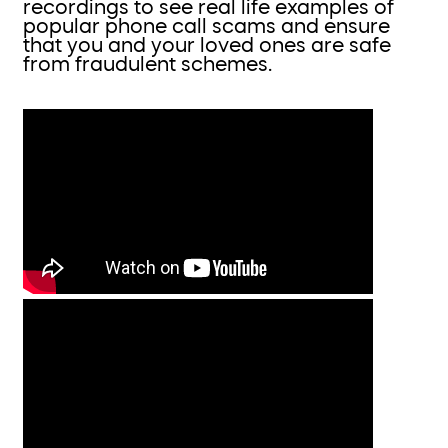
recordings to see real life examples of
popular phone call scams and ensure
that you and your loved ones are safe
from fraudulent schemes.