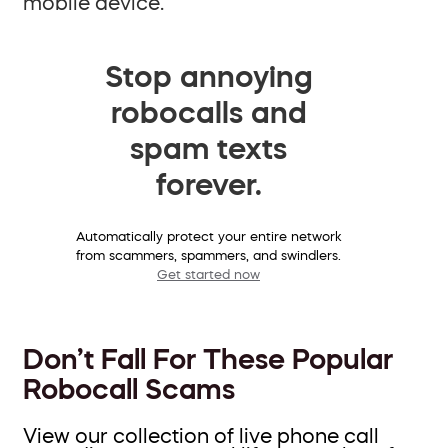
mobile device.
Stop annoying
robocalls and
spam texts
forever.
Automatically protect your entire network
from scammers, spammers, and swindlers.
Get started now
Don’t Fall For These Popular
Robocall Scams
View our collection of live phone call