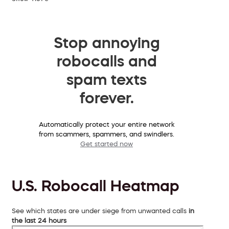
Stop annoying
robocalls and
spam texts
forever.
Automatically protect your entire network
from scammers, spammers, and swindlers.
Get started now
U.S. Robocall Heatmap
See which states are under siege from unwanted calls
in
the last 24 hours