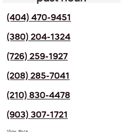
(404) 470-9451
(380) 204-1324
(726) 259-1927
(208) 285-7041
(210) 830-4478
(903) 307-1721
Show More