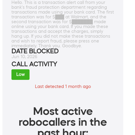
Hello. This is a transaction alert call from your
bank's fraud protection department regarding
transactions made using your bank card. The first
transaction was for $███ at Walmart, and the
second transaction was for $███████ made
online using your bank card. If you made these
transactions and accept the charges, simply
hang up. If you did not make these transactions
and wish to report fraud, please press one
immediately. Thank you. Goodbye.
DATE BLOCKED
Jun 10, 2026
CALL ACTIVITY
Low
Last detected 1 month ago
Most active
robocallers in the
past hour: