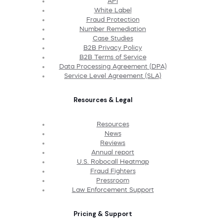
API
White Label
Fraud Protection
Number Remediation
Case Studies
B2B Privacy Policy
B2B Terms of Service
Data Processing Agreement (DPA)
Service Level Agreement (SLA)
Resources & Legal
Resources
News
Reviews
Annual report
U.S. Robocall Heatmap
Fraud Fighters
Pressroom
Law Enforcement Support
Pricing & Support