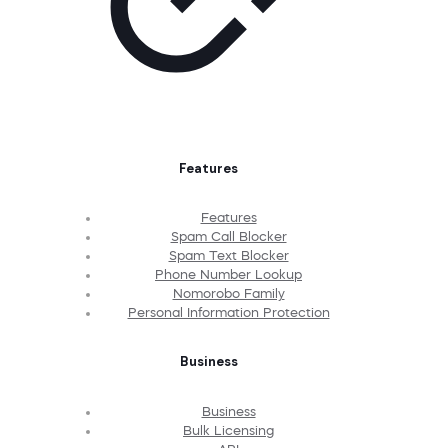
Features
Features
Spam Call Blocker
Spam Text Blocker
Phone Number Lookup
Nomorobo Family
Personal Information Protection
Business
Business
Bulk Licensing