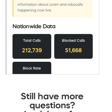
Still have more
questions?