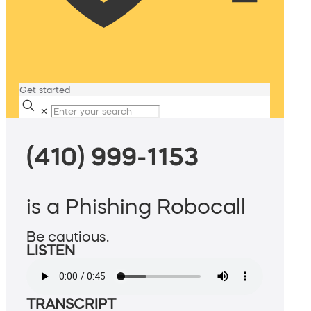
Get started
✕
(410) 999-1153
is a Phishing Robocall
Be cautious.
LISTEN
TRANSCRIPT