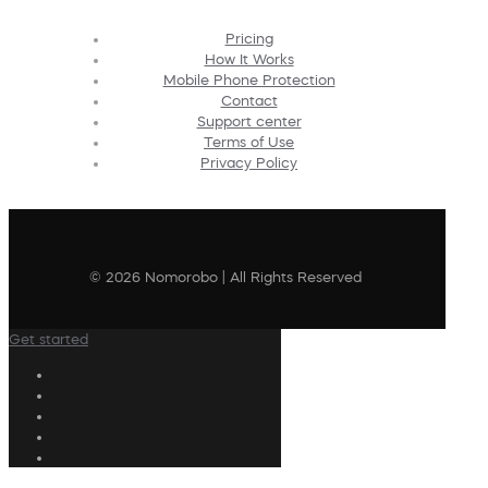
Pricing
How It Works
Mobile Phone Protection
Contact
Support center
Terms of Use
Privacy Policy
© 2026 Nomorobo | All Rights Reserved
Get started