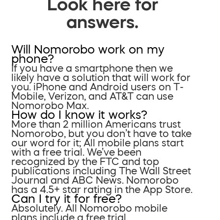
Look here for
answers.
Will Nomorobo work on my
phone?
If you have a smartphone then we
likely have a solution that will work for
you. iPhone and Android users on T-
Mobile, Verizon, and AT&T can use
Nomorobo Max.
How do I know it works?
More than 2 million Americans trust
Nomorobo, but you don’t have to take
our word for it; All mobile plans start
with a free trial. We’ve been
recognized by the FTC and top
publications including The Wall Street
Journal and ABC News. Nomorobo
has a 4.5+ star rating in the App Store.
Can I try it for free?
Absolutely. All Nomorobo mobile
plans include a free trial.