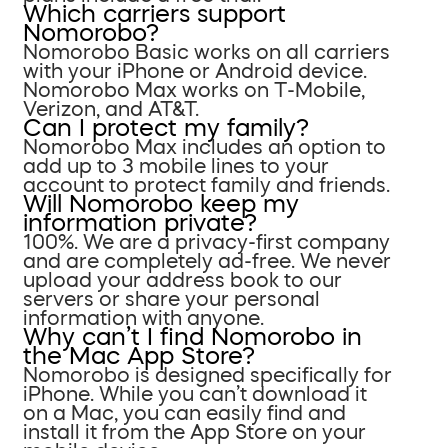
Which carriers support
Nomorobo?
Nomorobo Basic works on all carriers
with your iPhone or Android device.
Nomorobo Max works on T-Mobile,
Verizon, and AT&T.
Can I protect my family?
Nomorobo Max includes an option to
add up to 3 mobile lines to your
account to protect family and friends.
Will Nomorobo keep my
information private?
100%. We are a privacy-first company
and are completely ad-free. We never
upload your address book to our
servers or share your personal
information with anyone.
Why can’t I find Nomorobo in
the Mac App Store?
Nomorobo is designed specifically for
iPhone. While you can’t download it
on a Mac, you can easily find and
install it from the App Store on your