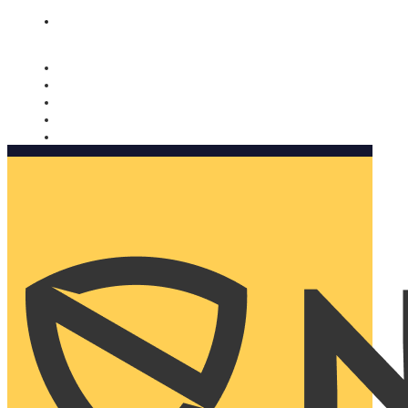
Nomorobo and AARP working together. Learn more
→