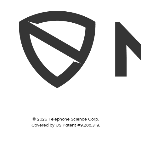
© 2026 Telephone Science Corp.
Covered by US Patent #9,288,319.