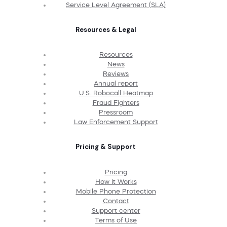
Service Level Agreement (SLA)
Resources & Legal
Resources
News
Reviews
Annual report
U.S. Robocall Heatmap
Fraud Fighters
Pressroom
Law Enforcement Support
Pricing & Support
Pricing
How It Works
Mobile Phone Protection
Contact
Support center
Terms of Use