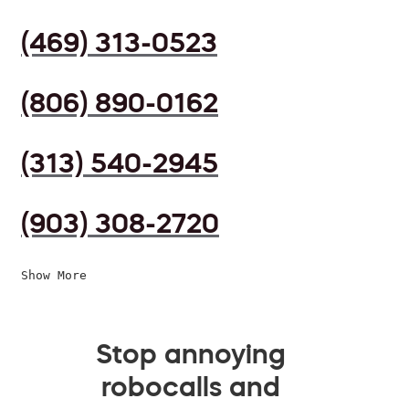
(469) 313-0523
(806) 890-0162
(313) 540-2945
(903) 308-2720
Show More
Stop annoying
robocalls and