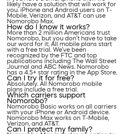
likely have a solution that will work for
you. iPhone and Android users on T-
Mobile, Verizon, and AT&T can use
Nomorobo Max.
How do I know it works?
More than 2 million Americans trust
Nomorobo, but you don’t have to take
our word for it; All mobile plans start
with a free trial. We’ve been
recognized by the FTC and top
publications including The Wall Street
Journal and ABC News. Nomorobo
has a 4.5+ star rating in the App Store.
Can I try it for free?
Absolutely. All Nomorobo mobile
plans include a free trial.
Which carriers support
Nomorobo?
Nomorobo Basic works on all carriers
with your iPhone or Android device.
Nomorobo Max works on T-Mobile,
Verizon, and AT&T.
Can I protect my family?