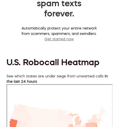
spam texts
forever.
Automatically protect your entire network
from scammers, spammers, and swindlers.
Get started now
U.S. Robocall Heatmap
See which states are under siege from unwanted calls
in
the last 24 hours