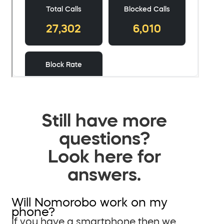
Still have more
questions?
Look here for
answers.
Will Nomorobo work on my
phone?
If you have a smartphone then we