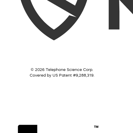
© 2026 Telephone Science Corp.
Covered by US Patent #9,288,319.