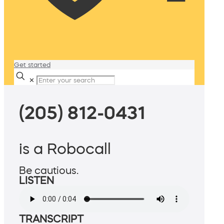
Get started
✕
(205) 812-0431
is a Robocall
Be cautious.
LISTEN
TRANSCRIPT