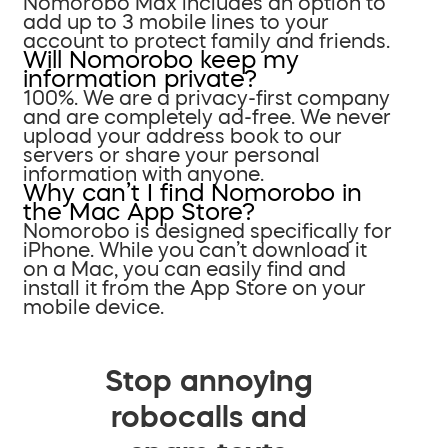
Nomorobo Max includes an option to
add up to 3 mobile lines to your
account to protect family and friends.
Will Nomorobo keep my
information private?
100%. We are a privacy-first company
and are completely ad-free. We never
upload your address book to our
servers or share your personal
information with anyone.
Why can’t I find Nomorobo in
the Mac App Store?
Nomorobo is designed specifically for
iPhone. While you can’t download it
on a Mac, you can easily find and
install it from the App Store on your
mobile device.
Stop annoying
robocalls and