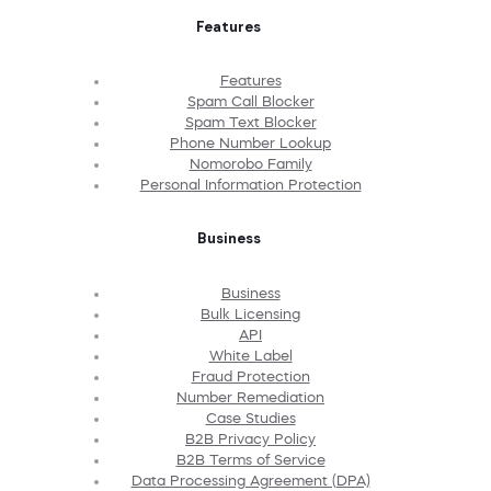
Features
Features
Spam Call Blocker
Spam Text Blocker
Phone Number Lookup
Nomorobo Family
Personal Information Protection
Business
Business
Bulk Licensing
API
White Label
Fraud Protection
Number Remediation
Case Studies
B2B Privacy Policy
B2B Terms of Service
Data Processing Agreement (DPA)