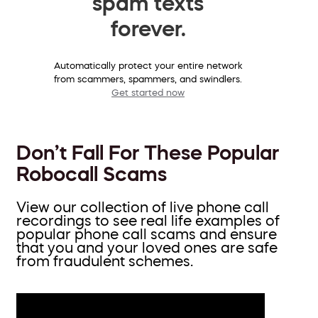
spam texts
forever.
Automatically protect your entire network
from scammers, spammers, and swindlers.
Get started now
Don’t Fall For These Popular
Robocall Scams
View our collection of live phone call
recordings to see real life examples of
popular phone call scams and ensure
that you and your loved ones are safe
from fraudulent schemes.