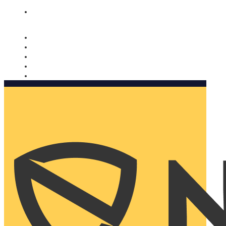
Nomorobo and AARP working together. Learn more
→