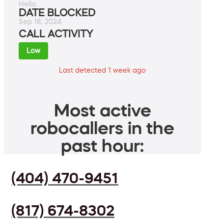
Hello.
DATE BLOCKED
Sep 18, 2024
CALL ACTIVITY
Low
Last detected 1 week ago
Most active
robocallers in the
past hour:
(404) 470-9451
(817) 674-8302