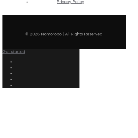
Privacy Policy
© 2026 Nomorobo | All Rights Reserved
Get started