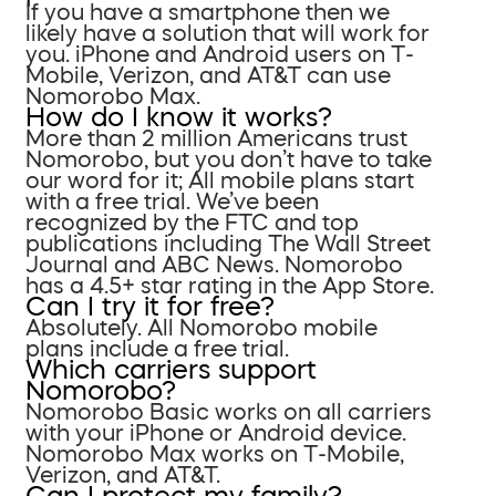
If you have a smartphone then we
likely have a solution that will work for
you. iPhone and Android users on T-
Mobile, Verizon, and AT&T can use
Nomorobo Max.
How do I know it works?
More than 2 million Americans trust
Nomorobo, but you don’t have to take
our word for it; All mobile plans start
with a free trial. We’ve been
recognized by the FTC and top
publications including The Wall Street
Journal and ABC News. Nomorobo
has a 4.5+ star rating in the App Store.
Can I try it for free?
Absolutely. All Nomorobo mobile
plans include a free trial.
Which carriers support
Nomorobo?
Nomorobo Basic works on all carriers
with your iPhone or Android device.
Nomorobo Max works on T-Mobile,
Verizon, and AT&T.
Can I protect my family?