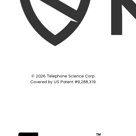
© 2026 Telephone Science Corp.
Covered by US Patent #9,288,319.