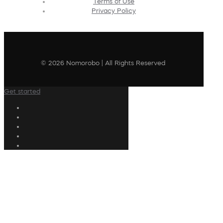
Terms of Use
Privacy Policy
© 2026 Nomorobo | All Rights Reserved
Get started