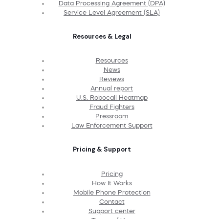
Data Processing Agreement (DPA)
Service Level Agreement (SLA)
Resources & Legal
Resources
News
Reviews
Annual report
U.S. Robocall Heatmap
Fraud Fighters
Pressroom
Law Enforcement Support
Pricing & Support
Pricing
How It Works
Mobile Phone Protection
Contact
Support center