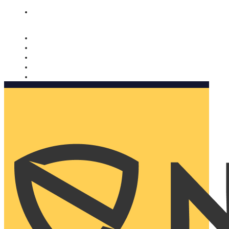
Nomorobo and AARP working together. Learn more
→