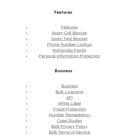
Features
Features
Spam Call Blocker
Spam Text Blocker
Phone Number Lookup
Nomorobo Family
Personal Information Protection
Business
Business
Bulk Licensing
API
White Label
Fraud Protection
Number Remediation
Case Studies
B2B Privacy Policy
B2B Terms of Service