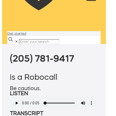
Get started
✕
(205) 781-9417
is a Robocall
Be cautious.
LISTEN
TRANSCRIPT