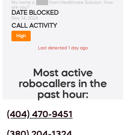
My name is ████ from Healthcare Solution. How
are you?
DATE BLOCKED
Nov 14, 2024
CALL ACTIVITY
High
Last detected 1 day ago
Most active
robocallers in the
past hour:
(404) 470-9451
(380) 204-1324