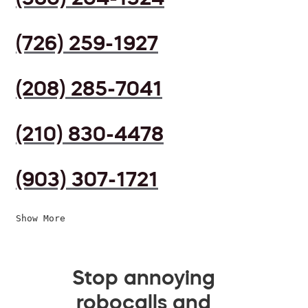
(726) 259-1927
(208) 285-7041
(210) 830-4478
(903) 307-1721
Show More
Stop annoying
robocalls and