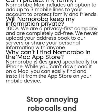
Nomorobo Max includes an option to
add up to 3 mobile lines to your
account to protect family and friends.
Will Nomorobo keep my
information private?
100%. We are a privacy-first company
and are completely ad-free. We never
upload your address book to our
servers or share your personal
information with anyone.
Why can’t I find Nomorobo in
the Mac App Store?
Nomorobo is designed specifically for
iPhone. While you can’t download it
on a Mac, you can easily find and
install it from the App Store on your
mobile device.
Stop annoying
robocalls and