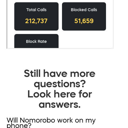
Still have more
questions?
Look here for
answers.
Will Nomorobo work on my
phone?