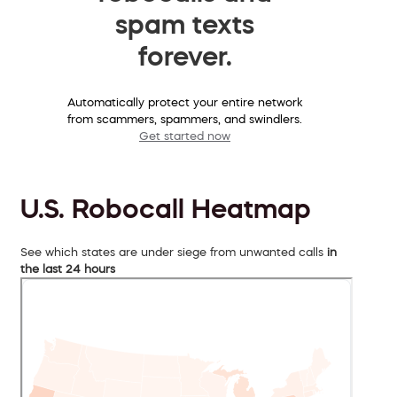
spam texts
forever.
Automatically protect your entire network
from scammers, spammers, and swindlers.
Get started now
U.S. Robocall Heatmap
See which states are under siege from unwanted calls
in
the last 24 hours