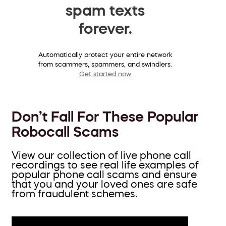
spam texts
forever.
Automatically protect your entire network
from scammers, spammers, and swindlers.
Get started now
Don’t Fall For These Popular
Robocall Scams
View our collection of live phone call
recordings to see real life examples of
popular phone call scams and ensure
that you and your loved ones are safe
from fraudulent schemes.