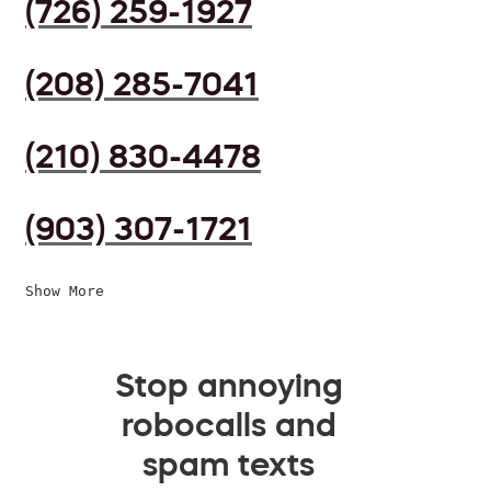
(726) 259-1927
(208) 285-7041
(210) 830-4478
(903) 307-1721
Show More
Stop annoying
robocalls and
spam texts