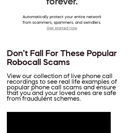
forever.
Automatically protect your entire network
from scammers, spammers, and swindlers.
Get started now
Don’t Fall For These Popular
Robocall Scams
View our collection of live phone call
recordings to see real life examples of
popular phone call scams and ensure
that you and your loved ones are safe
from fraudulent schemes.