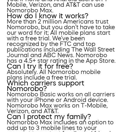
Mobile, Verizon, and AT&T can use
Nomorobo Max.
How do I know it works?
More than 2 million Americans trust
Nomorobo, but you don’t have to take
our word for it; All mobile plans start
with a free trial. We’ve been
recognized by the FTC and top
publications including The Wall Street
Journal and ABC News. Nomorobo
has a 4.5+ star rating in the App Store.
Can I try it for free?
Absolutely. All Nomorobo mobile
plans include a free trial.
Which carriers support
Nomorobo?
Nomorobo Basic works on all carriers
with your iPhone or Android device.
Nomorobo Max works on T-Mobile,
Verizon, and AT&T.
Can I protect my family?
Nomorobo Max includes an option to
add up to 3 mobile lines to your