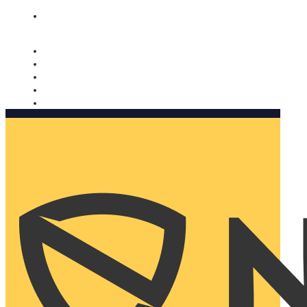
Nomorobo and AARP working together. Learn more
→