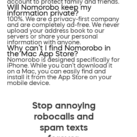
account to protect family and friends.
Will Nomorobo keep my
information private?
100%. We are a privacy-first company
and are completely ad-free. We never
upload your address book to our
servers or share your personal
information with anyone.
Why can’t I find Nomorobo in
the Mac App Store?
Nomorobo is designed specifically for
iPhone. While you can’t download it
on a Mac, you can easily find and
install it from the App Store on your
mobile device.
Stop annoying
robocalls and
spam texts