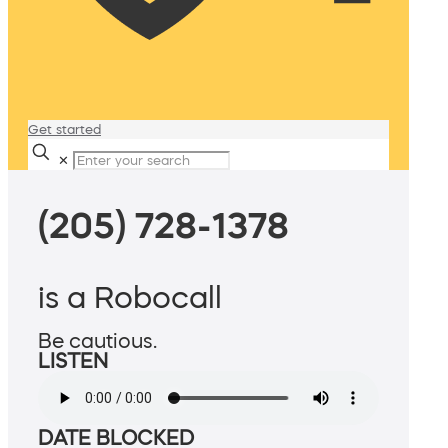
Get started
✕
(205) 728-1378
is a Robocall
Be cautious.
LISTEN
DATE BLOCKED