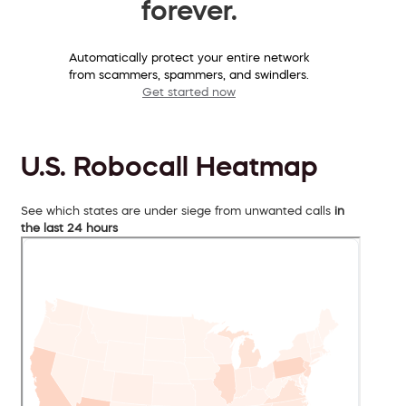
forever.
Automatically protect your entire network
from scammers, spammers, and swindlers.
Get started now
U.S. Robocall Heatmap
See which states are under siege from unwanted calls
in
the last 24 hours