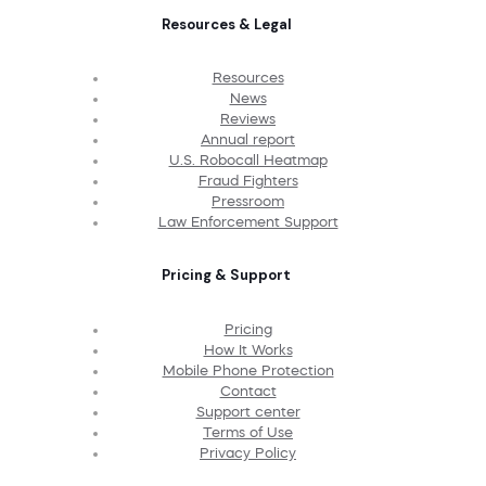
Resources & Legal
Resources
News
Reviews
Annual report
U.S. Robocall Heatmap
Fraud Fighters
Pressroom
Law Enforcement Support
Pricing & Support
Pricing
How It Works
Mobile Phone Protection
Contact
Support center
Terms of Use
Privacy Policy