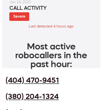
Jan 24, 2020
CALL ACTIVITY
Severe
Last detected 4 hours ago
Most active
robocallers in the
past hour:
(404) 470-9451
(380) 204-1324