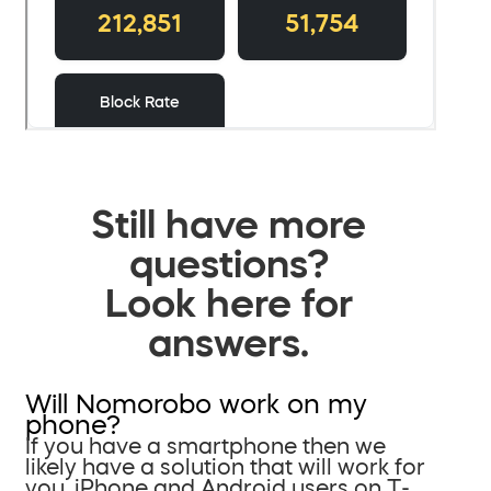
Still have more
questions?
Look here for
answers.
Will Nomorobo work on my
phone?
If you have a smartphone then we
likely have a solution that will work for
you. iPhone and Android users on T-