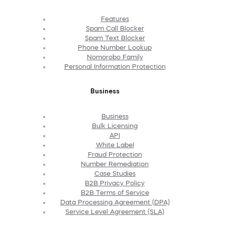
Features
Spam Call Blocker
Spam Text Blocker
Phone Number Lookup
Nomorobo Family
Personal Information Protection
Business
Business
Bulk Licensing
API
White Label
Fraud Protection
Number Remediation
Case Studies
B2B Privacy Policy
B2B Terms of Service
Data Processing Agreement (DPA)
Service Level Agreement (SLA)