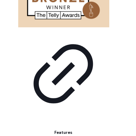
Features