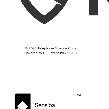
© 2026 Telephone Science Corp.
Covered by US Patent #9,288,319.