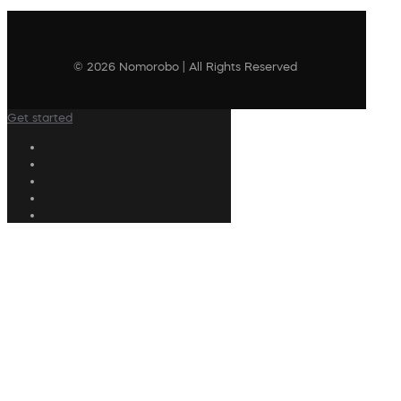
© 2026 Nomorobo | All Rights Reserved
Get started