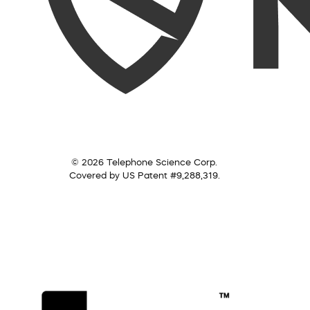
© 2026 Telephone Science Corp.
Covered by US Patent #9,288,319.