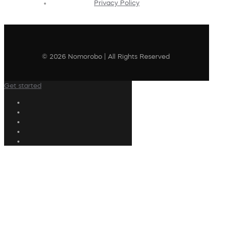
Privacy Policy
© 2026 Nomorobo | All Rights Reserved
Get started