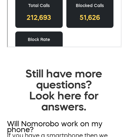
Still have more
questions?
Look here for
answers.
Will Nomorobo work on my
phone?
If you have a smartphone then we