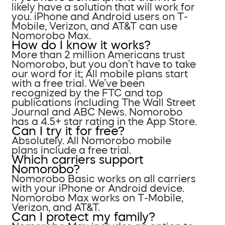
likely have a solution that will work for
you. iPhone and Android users on T-
Mobile, Verizon, and AT&T can use
Nomorobo Max.
How do I know it works?
More than 2 million Americans trust
Nomorobo, but you don’t have to take
our word for it; All mobile plans start
with a free trial. We’ve been
recognized by the FTC and top
publications including The Wall Street
Journal and ABC News. Nomorobo
has a 4.5+ star rating in the App Store.
Can I try it for free?
Absolutely. All Nomorobo mobile
plans include a free trial.
Which carriers support
Nomorobo?
Nomorobo Basic works on all carriers
with your iPhone or Android device.
Nomorobo Max works on T-Mobile,
Verizon, and AT&T.
Can I protect my family?