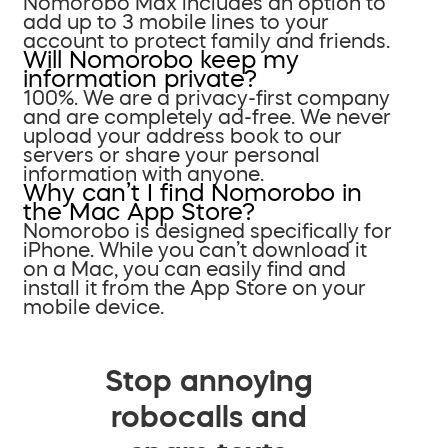
Nomorobo Max includes an option to
add up to 3 mobile lines to your
account to protect family and friends.
Will Nomorobo keep my
information private?
100%. We are a privacy-first company
and are completely ad-free. We never
upload your address book to our
servers or share your personal
information with anyone.
Why can’t I find Nomorobo in
the Mac App Store?
Nomorobo is designed specifically for
iPhone. While you can’t download it
on a Mac, you can easily find and
install it from the App Store on your
mobile device.
Stop annoying
robocalls and