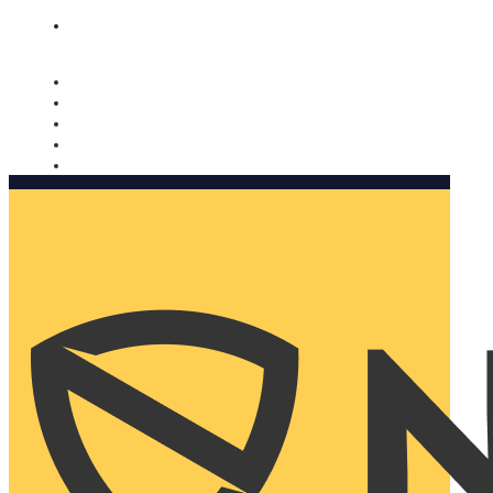
Nomorobo and AARP working together. Learn more
→