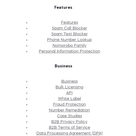
Features
Features
Spam Call Blocker
Spam Text Blocker
Phone Number Lookup
Nomorobo Family
Personal Information Protection
Business
Business
Bulk Licensing
API
White Label
Fraud Protection
Number Remediation
Case Studies
B2B Privacy Policy
B2B Terms of Service
Data Processing Agreement (DPA)