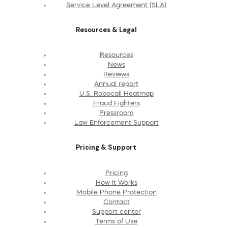
Service Level Agreement (SLA)
Resources & Legal
Resources
News
Reviews
Annual report
U.S. Robocall Heatmap
Fraud Fighters
Pressroom
Law Enforcement Support
Pricing & Support
Pricing
How It Works
Mobile Phone Protection
Contact
Support center
Terms of Use