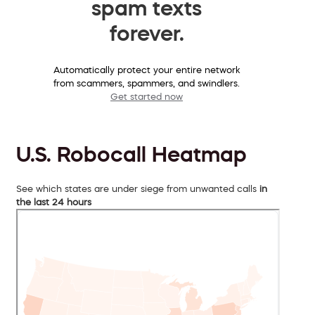
spam texts
forever.
Automatically protect your entire network
from scammers, spammers, and swindlers.
Get started now
U.S. Robocall Heatmap
See which states are under siege from unwanted calls
in
the last 24 hours