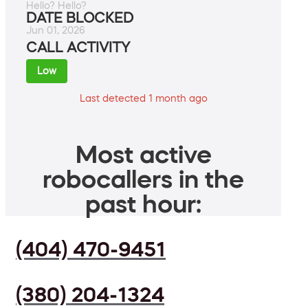
Hello? Hello?
DATE BLOCKED
Jun 01, 2026
CALL ACTIVITY
Low
Last detected 1 month ago
Most active
robocallers in the
past hour:
(404) 470-9451
(380) 204-1324