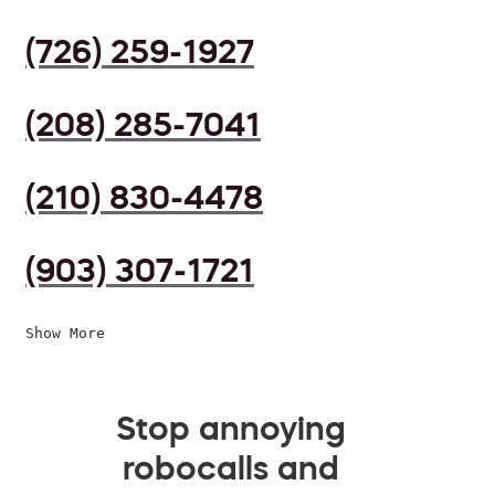
(726) 259-1927
(208) 285-7041
(210) 830-4478
(903) 307-1721
Show More
Stop annoying
robocalls and