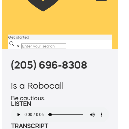
Get started
✕
(205) 696-8308
is a Robocall
Be cautious.
LISTEN
TRANSCRIPT