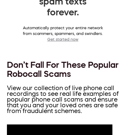
spam texts
forever.
Automatically protect your entire network
from scammers, spammers, and swindlers.
Get started now
Don’t Fall For These Popular
Robocall Scams
View our collection of live phone call
recordings to see real life examples of
popular phone call scams and ensure
that you and your loved ones are safe
from fraudulent schemes.