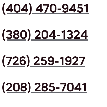
(404) 470-9451
(380) 204-1324
(726) 259-1927
(208) 285-7041