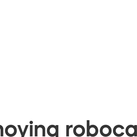
oying robocal