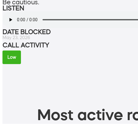
Be cautious.
LISTEN
DATE BLOCKED
May 23, 2026
CALL ACTIVITY
Low
Most active ro