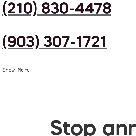
(210) 830-4478
(903) 307-1721
Show More
Stop ann