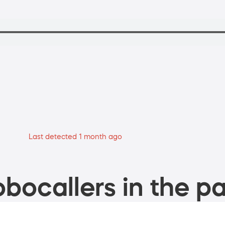
Last detected 1 month ago
bocallers in the pa