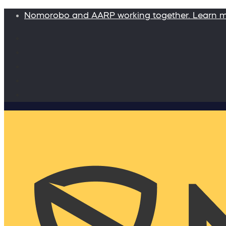
Nomorobo and AARP working together. Learn 