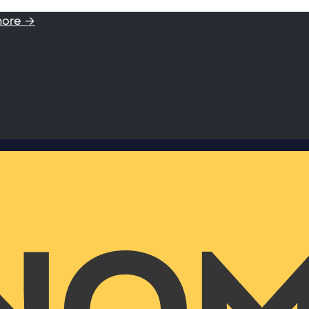
more →