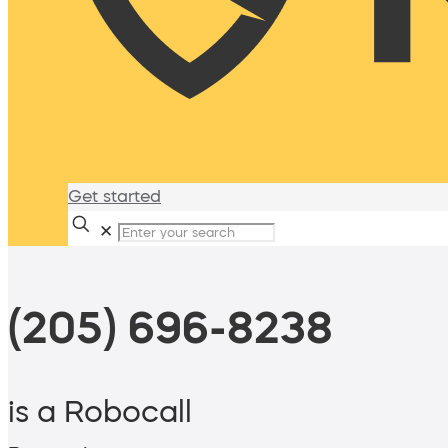
Get started
✕
(205) 696-8238
is a Robocall