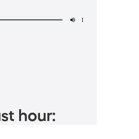
st hour: