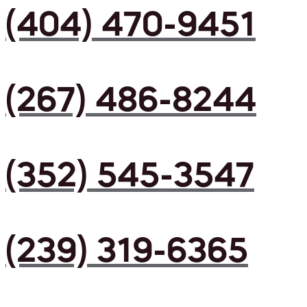
(404) 470-9451
(267) 486-8244
(352) 545-3547
(239) 319-6365