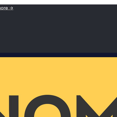
more →