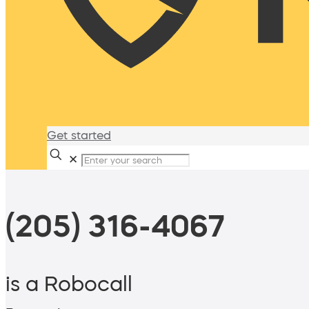
Get started
✕
(205) 316-4067
is a Robocall