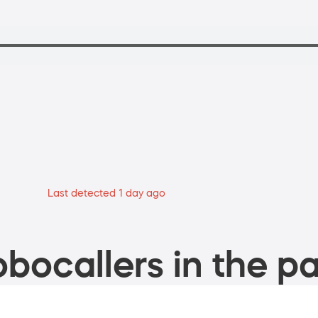
Last detected 1 day ago
bocallers in the pa