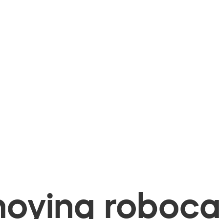
oying robocal