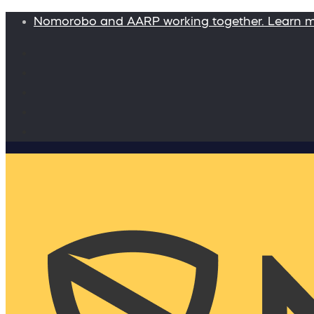
Nomorobo and AARP working together. Learn 