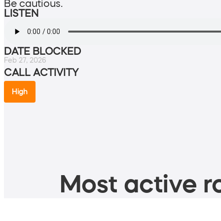
Be cautious.
LISTEN
DATE BLOCKED
Feb 27, 2026
CALL ACTIVITY
High
Most active ro