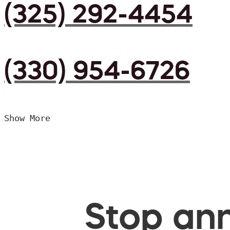
(325) 292-4454
(330) 954-6726
Show More
Stop ann