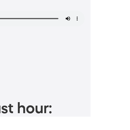
st hour: