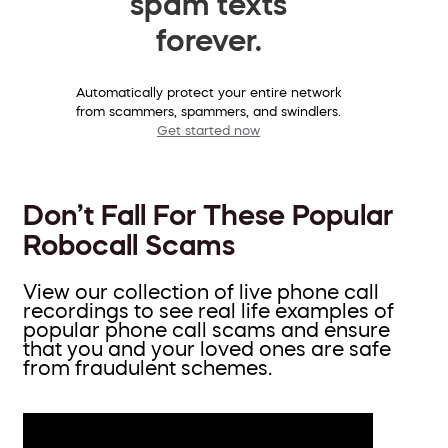
spam texts
forever.
Automatically protect your entire network
from scammers, spammers, and swindlers.
Get started now
Don’t Fall For These Popular
Robocall Scams
View our collection of live phone call
recordings to see real life examples of
popular phone call scams and ensure
that you and your loved ones are safe
from fraudulent schemes.