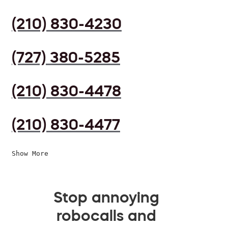
(210) 830-4230
(727) 380-5285
(210) 830-4478
(210) 830-4477
Show More
Stop annoying
robocalls and