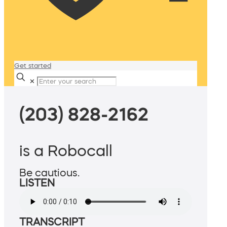
Get started
✕
(203) 828-2162
is a Robocall
Be cautious.
LISTEN
TRANSCRIPT