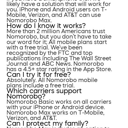
likely have a solution that will work for
you. iPhone and Android users on T-
Mobile, Verizon, and AT&T can use
Nomorobo Max.
How do I know it works?
More than 2 million Americans trust
Nomorobo, but you don’t have to take
our word for it; All mobile plans start
with a free trial. We’ve been
recognized by the FTC and top
publications including The Wall Street
Journal and ABC News. Nomorobo
has a 4.5+ star rating in the App Store.
Can I try it for free?
Absolutely. All Nomorobo mobile
plans include a free trial.
Which carriers support
Nomorobo?
Nomorobo Basic works on all carriers
with your iPhone or Android device.
Nomorobo Max works on T-Mobile,
Verizon, and AT&T.
Can I protect my family?