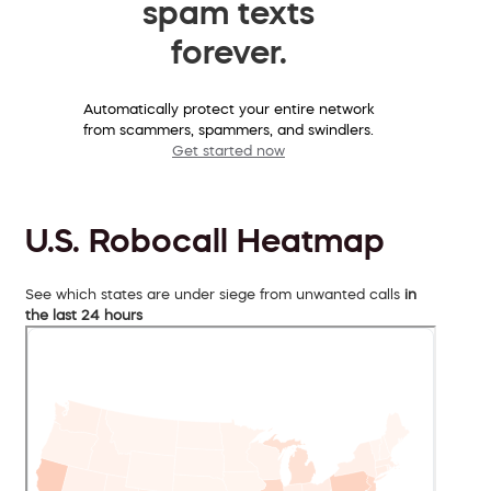
spam texts
forever.
Automatically protect your entire network
from scammers, spammers, and swindlers.
Get started now
U.S. Robocall Heatmap
See which states are under siege from unwanted calls
in
the last 24 hours