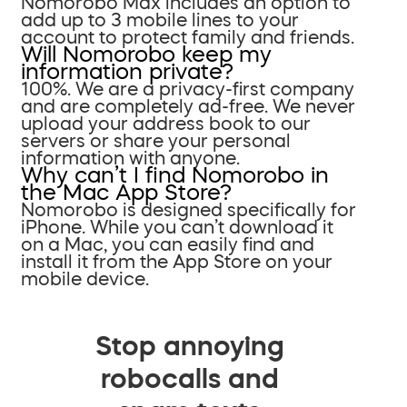
Nomorobo Max includes an option to
add up to 3 mobile lines to your
account to protect family and friends.
Will Nomorobo keep my
information private?
100%. We are a privacy-first company
and are completely ad-free. We never
upload your address book to our
servers or share your personal
information with anyone.
Why can’t I find Nomorobo in
the Mac App Store?
Nomorobo is designed specifically for
iPhone. While you can’t download it
on a Mac, you can easily find and
install it from the App Store on your
mobile device.
Stop annoying
robocalls and