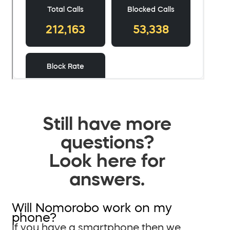
Still have more
questions?
Look here for
answers.
Will Nomorobo work on my
phone?
If you have a smartphone then we