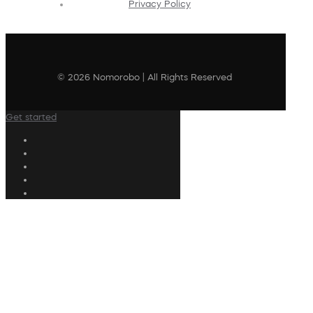
Privacy Policy
© 2026 Nomorobo | All Rights Reserved
Get started