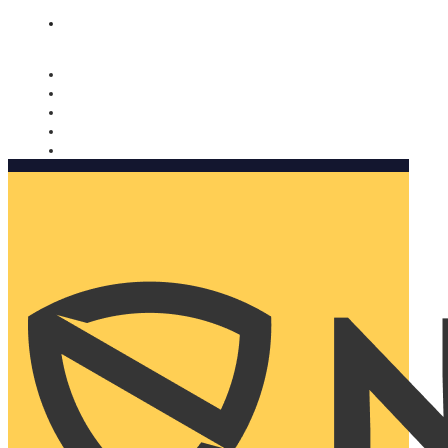
Nomorobo and AARP working together. Learn more
→