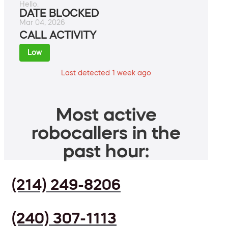
Hello.
DATE BLOCKED
Mar 04, 2026
CALL ACTIVITY
Low
Last detected 1 week ago
Most active
robocallers in the
past hour:
(214) 249-8206
(240) 307-1113