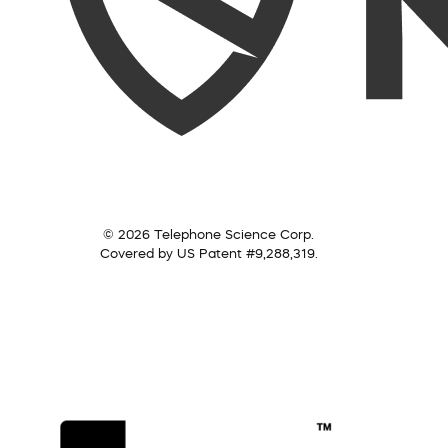
© 2026 Telephone Science Corp.
Covered by US Patent #9,288,319.