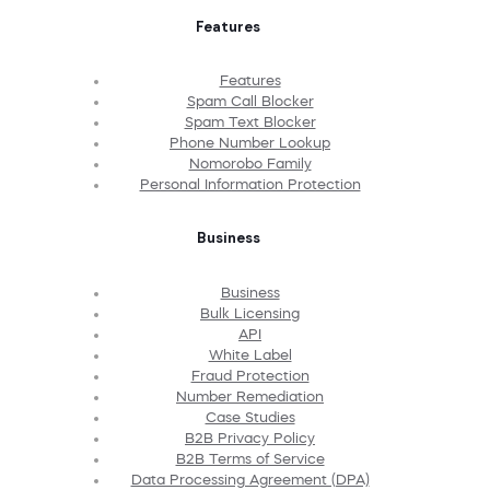
Features
Features
Spam Call Blocker
Spam Text Blocker
Phone Number Lookup
Nomorobo Family
Personal Information Protection
Business
Business
Bulk Licensing
API
White Label
Fraud Protection
Number Remediation
Case Studies
B2B Privacy Policy
B2B Terms of Service
Data Processing Agreement (DPA)