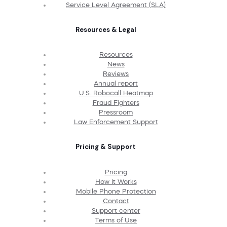
Service Level Agreement (SLA)
Resources & Legal
Resources
News
Reviews
Annual report
U.S. Robocall Heatmap
Fraud Fighters
Pressroom
Law Enforcement Support
Pricing & Support
Pricing
How It Works
Mobile Phone Protection
Contact
Support center
Terms of Use