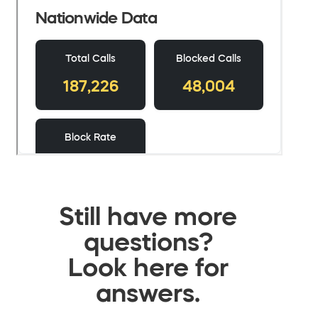
Still have more
questions?
Look here for
answers.