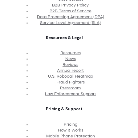
B2B Privacy Policy
B2B Terms of Service
Data Processing Agreement (DPA)
Service Level Agreement (SLA)
Resources & Legal
Resources
News
Reviews
Annual report
U.S. Robocall Heatmap
Fraud Fighters
Pressroom
Law Enforcement Support
Pricing & Support
Pricing
How It Works
Mobile Phone Protection