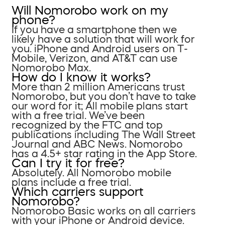
Will Nomorobo work on my
phone?
If you have a smartphone then we
likely have a solution that will work for
you. iPhone and Android users on T-
Mobile, Verizon, and AT&T can use
Nomorobo Max.
How do I know it works?
More than 2 million Americans trust
Nomorobo, but you don’t have to take
our word for it; All mobile plans start
with a free trial. We’ve been
recognized by the FTC and top
publications including The Wall Street
Journal and ABC News. Nomorobo
has a 4.5+ star rating in the App Store.
Can I try it for free?
Absolutely. All Nomorobo mobile
plans include a free trial.
Which carriers support
Nomorobo?
Nomorobo Basic works on all carriers
with your iPhone or Android device.