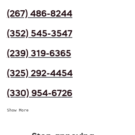
(267) 486-8244
(352) 545-3547
(239) 319-6365
(325) 292-4454
(330) 954-6726
Show More