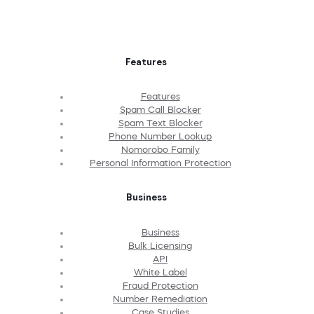
Features
Features
Spam Call Blocker
Spam Text Blocker
Phone Number Lookup
Nomorobo Family
Personal Information Protection
Business
Business
Bulk Licensing
API
White Label
Fraud Protection
Number Remediation
Case Studies