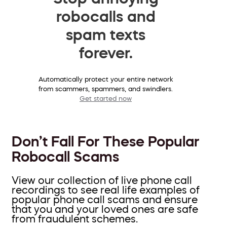
robocalls and
spam texts
forever.
Automatically protect your entire network
from scammers, spammers, and swindlers.
Get started now
Don’t Fall For These Popular
Robocall Scams
View our collection of live phone call
recordings to see real life examples of
popular phone call scams and ensure
that you and your loved ones are safe
from fraudulent schemes.