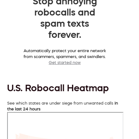
Stop annoying
robocalls and
spam texts
forever.
Automatically protect your entire network
from scammers, spammers, and swindlers.
Get started now
U.S. Robocall Heatmap
See which states are under siege from unwanted calls
in
the last 24 hours