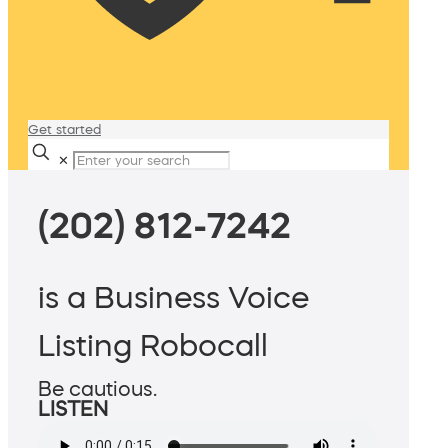
Get started
✕
(202) 812-7242
is a Business Voice
Listing Robocall
Be cautious.
LISTEN