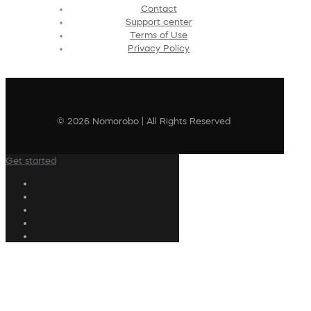
Contact
Support center
Terms of Use
Privacy Policy
© 2026 Nomorobo | All Rights Reserved
Get started