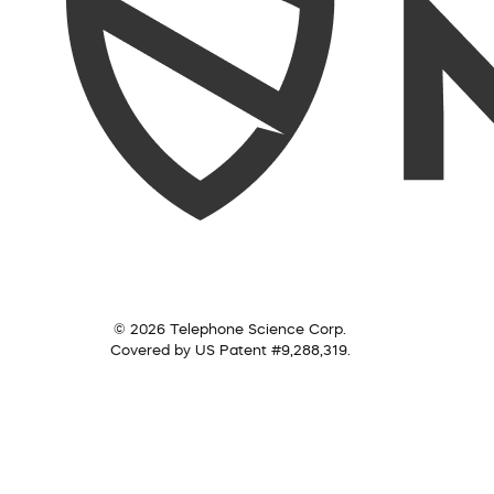
© 2026 Telephone Science Corp.
Covered by US Patent #9,288,319.