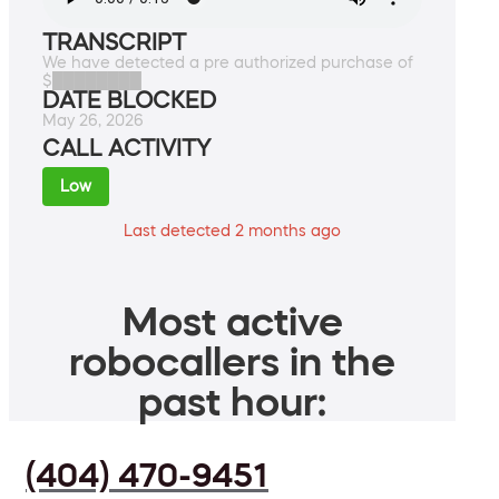
TRANSCRIPT
We have detected a pre authorized purchase of
$████████
DATE BLOCKED
May 26, 2026
CALL ACTIVITY
Low
Last detected 2 months ago
Most active
robocallers in the
past hour:
(404) 470-9451