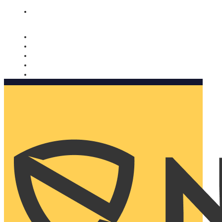
Nomorobo and AARP working together. Learn more
→