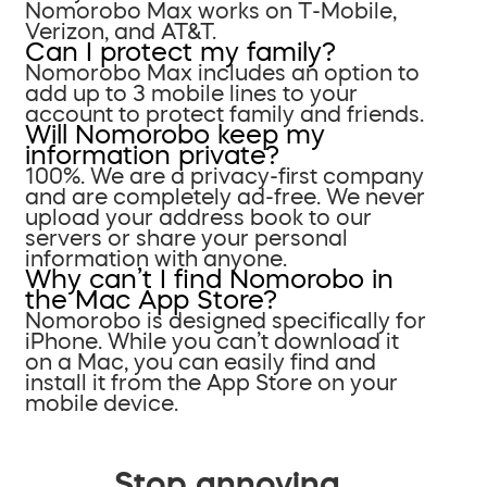
Nomorobo Max works on T-Mobile,
Verizon, and AT&T.
Can I protect my family?
Nomorobo Max includes an option to
add up to 3 mobile lines to your
account to protect family and friends.
Will Nomorobo keep my
information private?
100%. We are a privacy-first company
and are completely ad-free. We never
upload your address book to our
servers or share your personal
information with anyone.
Why can’t I find Nomorobo in
the Mac App Store?
Nomorobo is designed specifically for
iPhone. While you can’t download it
on a Mac, you can easily find and
install it from the App Store on your
mobile device.
Stop annoying