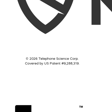
© 2026 Telephone Science Corp.
Covered by US Patent #9,288,319.