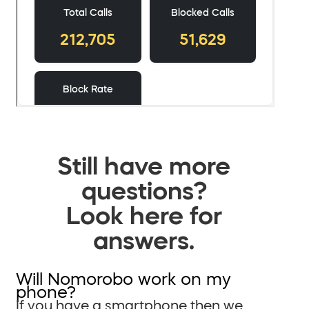
Still have more
questions?
Look here for
answers.
Will Nomorobo work on my
phone?
If you have a smartphone then we