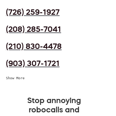
(726) 259-1927
(208) 285-7041
(210) 830-4478
(903) 307-1721
Show More
Stop annoying
robocalls and