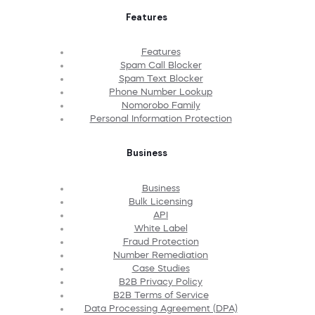
Features
Features
Spam Call Blocker
Spam Text Blocker
Phone Number Lookup
Nomorobo Family
Personal Information Protection
Business
Business
Bulk Licensing
API
White Label
Fraud Protection
Number Remediation
Case Studies
B2B Privacy Policy
B2B Terms of Service
Data Processing Agreement (DPA)