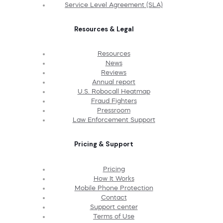
Service Level Agreement (SLA)
Resources & Legal
Resources
News
Reviews
Annual report
U.S. Robocall Heatmap
Fraud Fighters
Pressroom
Law Enforcement Support
Pricing & Support
Pricing
How It Works
Mobile Phone Protection
Contact
Support center
Terms of Use