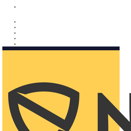
Nomorobo and AARP working together. Learn more
→