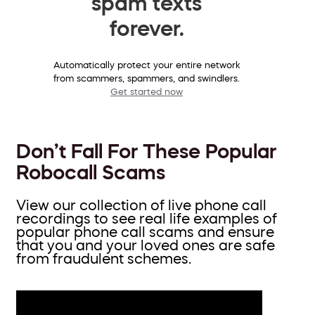
spam texts
forever.
Automatically protect your entire network
from scammers, spammers, and swindlers.
Get started now
Don’t Fall For These Popular
Robocall Scams
View our collection of live phone call
recordings to see real life examples of
popular phone call scams and ensure
that you and your loved ones are safe
from fraudulent schemes.