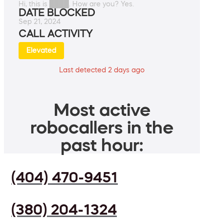
Hi, this is ████. How are you? Yes.
DATE BLOCKED
Sep 21, 2024
CALL ACTIVITY
Elevated
Last detected 2 days ago
Most active
robocallers in the
past hour:
(404) 470-9451
(380) 204-1324