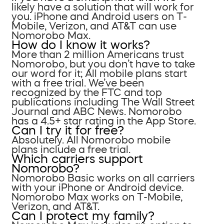
likely have a solution that will work for
you. iPhone and Android users on T-
Mobile, Verizon, and AT&T can use
Nomorobo Max.
How do I know it works?
More than 2 million Americans trust
Nomorobo, but you don’t have to take
our word for it; All mobile plans start
with a free trial. We’ve been
recognized by the FTC and top
publications including The Wall Street
Journal and ABC News. Nomorobo
has a 4.5+ star rating in the App Store.
Can I try it for free?
Absolutely. All Nomorobo mobile
plans include a free trial.
Which carriers support
Nomorobo?
Nomorobo Basic works on all carriers
with your iPhone or Android device.
Nomorobo Max works on T-Mobile,
Verizon, and AT&T.
Can I protect my family?