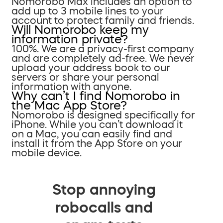
Nomorobo Max includes an option to
add up to 3 mobile lines to your
account to protect family and friends.
Will Nomorobo keep my
information private?
100%. We are a privacy-first company
and are completely ad-free. We never
upload your address book to our
servers or share your personal
information with anyone.
Why can’t I find Nomorobo in
the Mac App Store?
Nomorobo is designed specifically for
iPhone. While you can’t download it
on a Mac, you can easily find and
install it from the App Store on your
mobile device.
Stop annoying
robocalls and