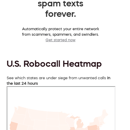
spam texts
forever.
Automatically protect your entire network
from scammers, spammers, and swindlers.
Get started now
U.S. Robocall Heatmap
See which states are under siege from unwanted calls
in
the last 24 hours