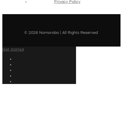
Privacy Policy
© 2026 Nomorobo | All Rights Reserved
Get started