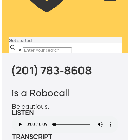
Get started
✕
(201) 783-8608
is a Robocall
Be cautious.
LISTEN
TRANSCRIPT