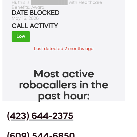
Hi, this is ████████████ with Healthcare
Benefits. Award.
DATE BLOCKED
May 16, 2026
CALL ACTIVITY
Low
Last detected 2 months ago
Most active
robocallers in the
past hour:
(423) 644-2375
(609) 544-6850