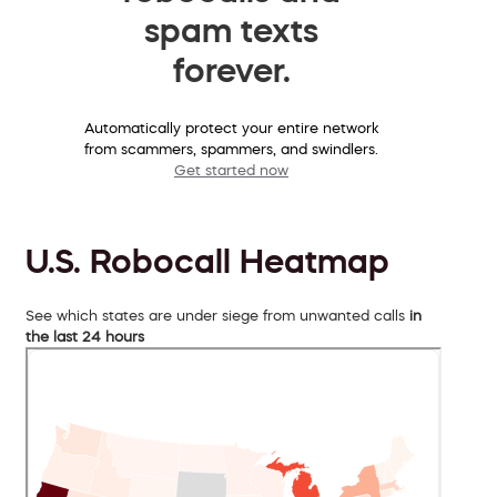
spam texts
forever.
Automatically protect your entire network
from scammers, spammers, and swindlers.
Get started now
U.S. Robocall Heatmap
See which states are under siege from unwanted calls
in
the last 24 hours