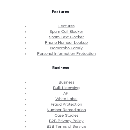
Features
Features
Spam Call Blocker
Spam Text Blocker
Phone Number Lookup
Nomorobo Family
Personal Information Protection
Business
Business
Bulk Licensing
API
White Label
Fraud Protection
Number Remediation
Case Studies
B2B Privacy Policy
B2B Terms of Service