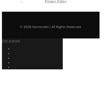
Privacy Policy
© 2026 Nomorobo | All Rights Reserved
Get started