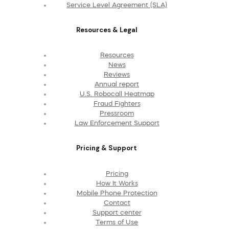
Service Level Agreement (SLA)
Resources & Legal
Resources
News
Reviews
Annual report
U.S. Robocall Heatmap
Fraud Fighters
Pressroom
Law Enforcement Support
Pricing & Support
Pricing
How It Works
Mobile Phone Protection
Contact
Support center
Terms of Use