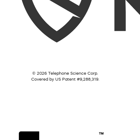
© 2026 Telephone Science Corp.
Covered by US Patent #9,288,319.