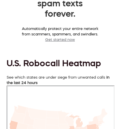
spam texts
forever.
Automatically protect your entire network
from scammers, spammers, and swindlers.
Get started now
U.S. Robocall Heatmap
See which states are under siege from unwanted calls
in
the last 24 hours