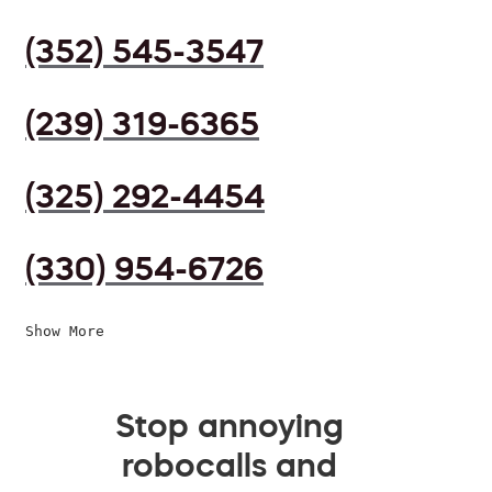
(352) 545-3547
(239) 319-6365
(325) 292-4454
(330) 954-6726
Show More
Stop annoying
robocalls and