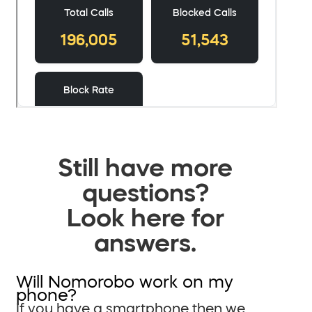
Still have more
questions?
Look here for
answers.
Will Nomorobo work on my
phone?
If you have a smartphone then we