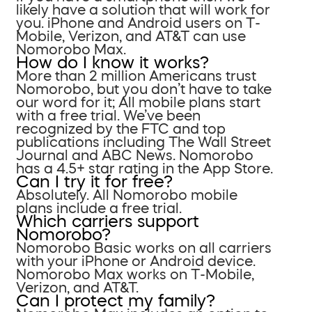
likely have a solution that will work for
you. iPhone and Android users on T-
Mobile, Verizon, and AT&T can use
Nomorobo Max.
How do I know it works?
More than 2 million Americans trust
Nomorobo, but you don’t have to take
our word for it; All mobile plans start
with a free trial. We’ve been
recognized by the FTC and top
publications including The Wall Street
Journal and ABC News. Nomorobo
has a 4.5+ star rating in the App Store.
Can I try it for free?
Absolutely. All Nomorobo mobile
plans include a free trial.
Which carriers support
Nomorobo?
Nomorobo Basic works on all carriers
with your iPhone or Android device.
Nomorobo Max works on T-Mobile,
Verizon, and AT&T.
Can I protect my family?