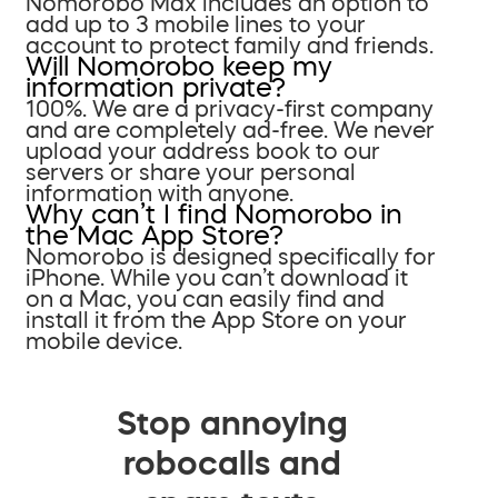
Nomorobo Max includes an option to
add up to 3 mobile lines to your
account to protect family and friends.
Will Nomorobo keep my
information private?
100%. We are a privacy-first company
and are completely ad-free. We never
upload your address book to our
servers or share your personal
information with anyone.
Why can’t I find Nomorobo in
the Mac App Store?
Nomorobo is designed specifically for
iPhone. While you can’t download it
on a Mac, you can easily find and
install it from the App Store on your
mobile device.
Stop annoying
robocalls and