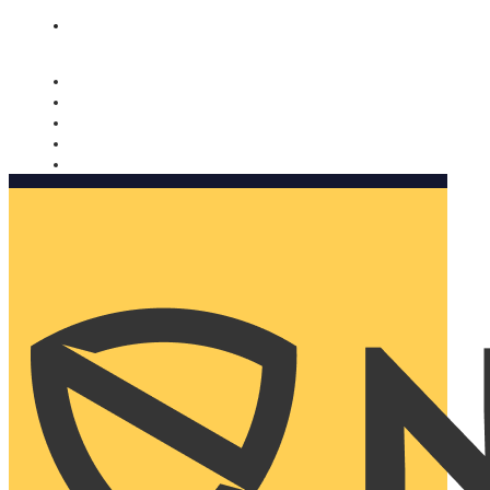
Nomorobo and AARP working together. Learn more
→