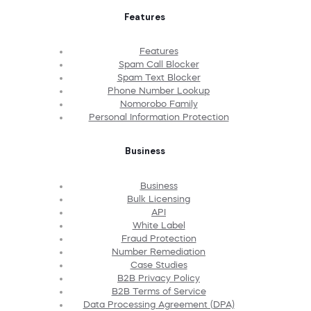
Features
Features
Spam Call Blocker
Spam Text Blocker
Phone Number Lookup
Nomorobo Family
Personal Information Protection
Business
Business
Bulk Licensing
API
White Label
Fraud Protection
Number Remediation
Case Studies
B2B Privacy Policy
B2B Terms of Service
Data Processing Agreement (DPA)