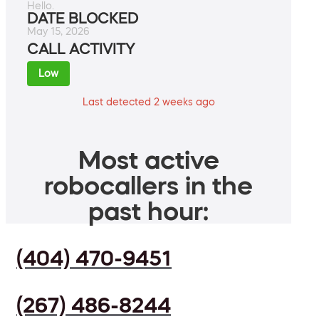
Hello.
DATE BLOCKED
May 15, 2026
CALL ACTIVITY
Low
Last detected 2 weeks ago
Most active
robocallers in the
past hour:
(404) 470-9451
(267) 486-8244