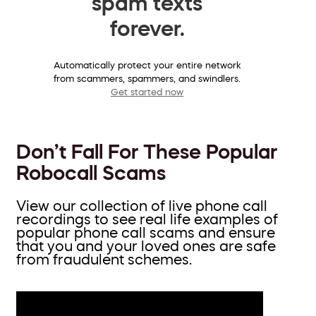
spam texts
forever.
Automatically protect your entire network
from scammers, spammers, and swindlers.
Get started now
Don’t Fall For These Popular
Robocall Scams
View our collection of live phone call
recordings to see real life examples of
popular phone call scams and ensure
that you and your loved ones are safe
from fraudulent schemes.