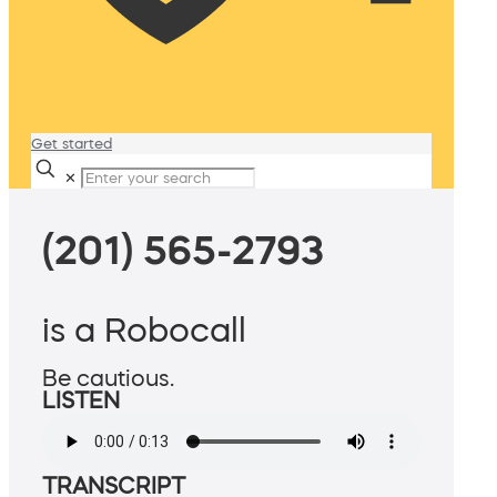
Get started
✕
(201) 565-2793
is a Robocall
Be cautious.
LISTEN
TRANSCRIPT