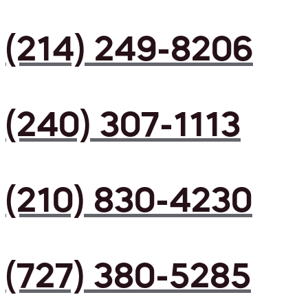
(214) 249-8206
(240) 307-1113
(210) 830-4230
(727) 380-5285