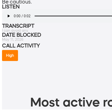
Be cautious.
LISTEN
TRANSCRIPT
I can avoid any.
DATE BLOCKED
May 11, 2026
CALL ACTIVITY
High
Most active ro