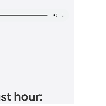
st hour: