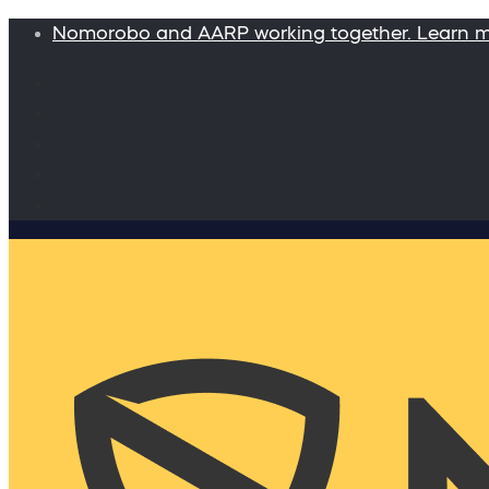
Nomorobo and AARP working together. Learn 