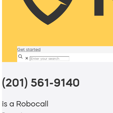
Get started
✕
(201) 561-9140
is a Robocall