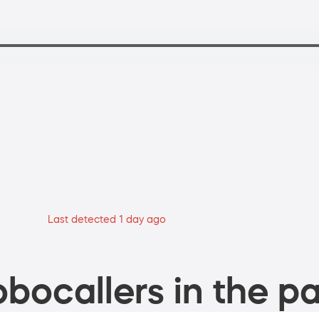
Last detected 1 day ago
bocallers in the pa