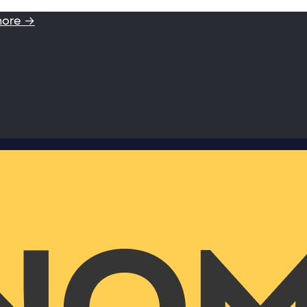
more →