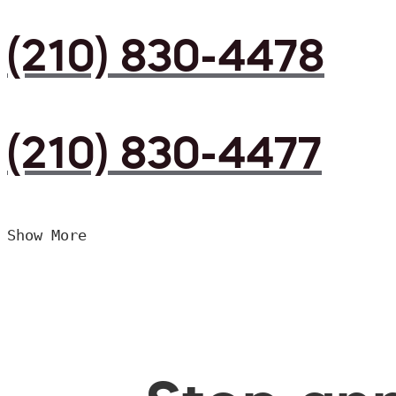
(210) 830-4478
(210) 830-4477
Show More