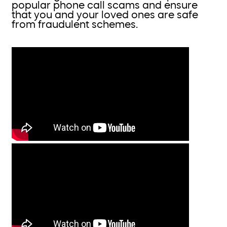
popular phone call scams and ensure
that you and your loved ones are safe
from fraudulent schemes.