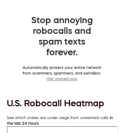
Stop annoying
robocalls and
spam texts
forever.
Automatically protect your entire network
from scammers, spammers, and swindlers.
Get started now
U.S. Robocall Heatmap
See which states are under siege from unwanted calls
in
the last 24 hours