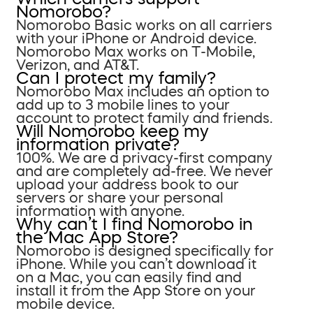
Nomorobo?
Nomorobo Basic works on all carriers
with your iPhone or Android device.
Nomorobo Max works on T-Mobile,
Verizon, and AT&T.
Can I protect my family?
Nomorobo Max includes an option to
add up to 3 mobile lines to your
account to protect family and friends.
Will Nomorobo keep my
information private?
100%. We are a privacy-first company
and are completely ad-free. We never
upload your address book to our
servers or share your personal
information with anyone.
Why can’t I find Nomorobo in
the Mac App Store?
Nomorobo is designed specifically for
iPhone. While you can’t download it
on a Mac, you can easily find and
install it from the App Store on your
mobile device.