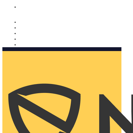
Nomorobo and AARP working together. Learn more
→