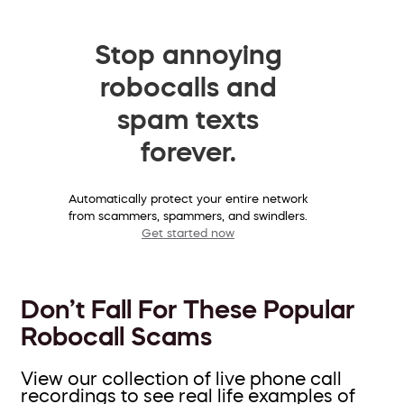
Stop annoying
robocalls and
spam texts
forever.
Automatically protect your entire network
from scammers, spammers, and swindlers.
Get started now
Don’t Fall For These Popular
Robocall Scams
View our collection of live phone call
recordings to see real life examples of