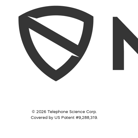
© 2026 Telephone Science Corp.
Covered by US Patent #9,288,319.