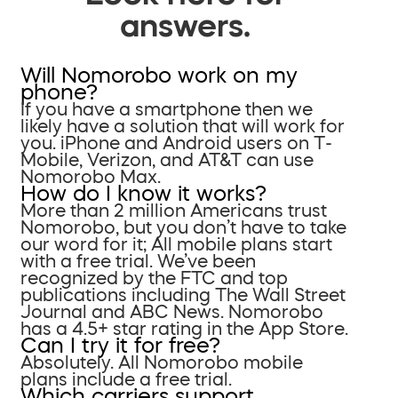
answers.
Will Nomorobo work on my
phone?
If you have a smartphone then we
likely have a solution that will work for
you. iPhone and Android users on T-
Mobile, Verizon, and AT&T can use
Nomorobo Max.
How do I know it works?
More than 2 million Americans trust
Nomorobo, but you don’t have to take
our word for it; All mobile plans start
with a free trial. We’ve been
recognized by the FTC and top
publications including The Wall Street
Journal and ABC News. Nomorobo
has a 4.5+ star rating in the App Store.
Can I try it for free?
Absolutely. All Nomorobo mobile
plans include a free trial.
Which carriers support