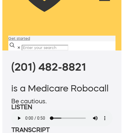
Get started
✕
(201) 482-8821
is a Medicare Robocall
Be cautious.
LISTEN
TRANSCRIPT