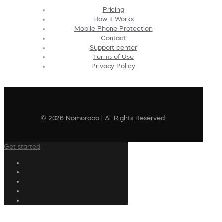
Pricing
How It Works
Mobile Phone Protection
Contact
Support center
Terms of Use
Privacy Policy
© 2026 Nomorobo | All Rights Reserved
Get started