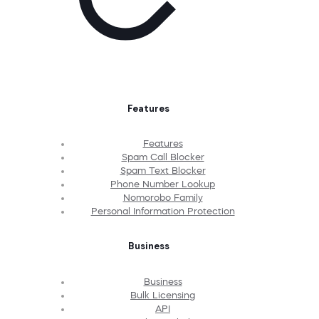
Features
Features
Spam Call Blocker
Spam Text Blocker
Phone Number Lookup
Nomorobo Family
Personal Information Protection
Business
Business
Bulk Licensing
API