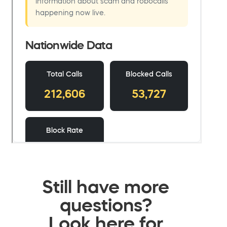
Still have more
questions?
Look here for