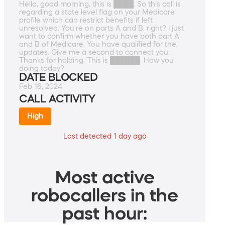
Hello, good morning, this is ████. So this call is
regarding a state level flag on your Medicare
profile which can restrict benefits if left
unresolved. You're on parts A and B, right? I just
want to confirm whether you have both part A
and B of Medicare. You have qualified for the
updates. Give me a second to connect you.
Thanks for holding. This is ██████. How you
doing today?
DATE BLOCKED
Feb 16, 2024
CALL ACTIVITY
High
Last detected 1 day ago
Most active
robocallers in the
past hour: