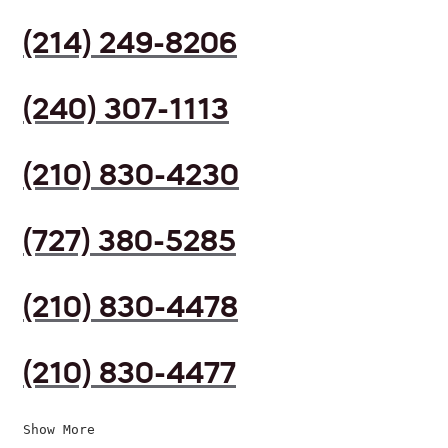
(214) 249-8206
(240) 307-1113
(210) 830-4230
(727) 380-5285
(210) 830-4478
(210) 830-4477
Show More