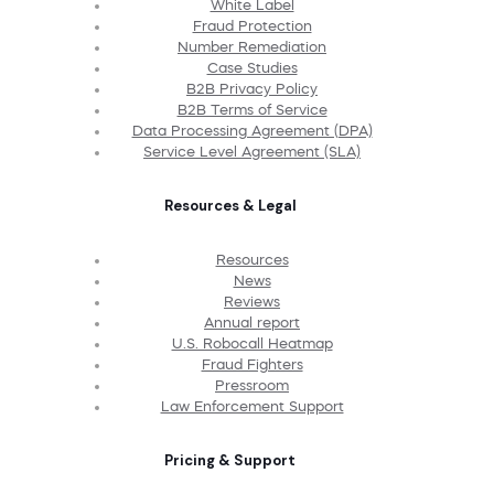
White Label
Fraud Protection
Number Remediation
Case Studies
B2B Privacy Policy
B2B Terms of Service
Data Processing Agreement (DPA)
Service Level Agreement (SLA)
Resources & Legal
Resources
News
Reviews
Annual report
U.S. Robocall Heatmap
Fraud Fighters
Pressroom
Law Enforcement Support
Pricing & Support