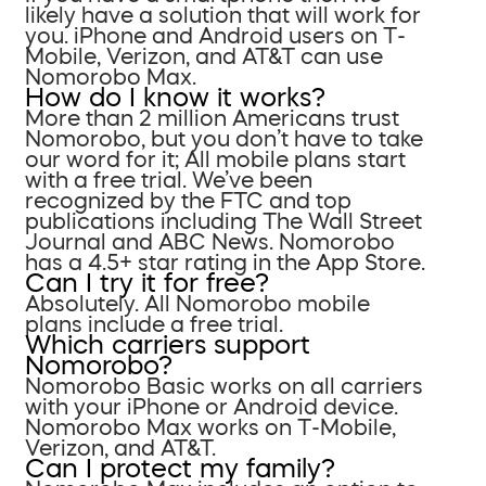
likely have a solution that will work for
you. iPhone and Android users on T-
Mobile, Verizon, and AT&T can use
Nomorobo Max.
How do I know it works?
More than 2 million Americans trust
Nomorobo, but you don’t have to take
our word for it; All mobile plans start
with a free trial. We’ve been
recognized by the FTC and top
publications including The Wall Street
Journal and ABC News. Nomorobo
has a 4.5+ star rating in the App Store.
Can I try it for free?
Absolutely. All Nomorobo mobile
plans include a free trial.
Which carriers support
Nomorobo?
Nomorobo Basic works on all carriers
with your iPhone or Android device.
Nomorobo Max works on T-Mobile,
Verizon, and AT&T.
Can I protect my family?