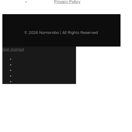
Privacy Policy
© 2026 Nomorobo | All Rights Reserved
Get started