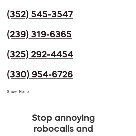
(352) 545-3547
(239) 319-6365
(325) 292-4454
(330) 954-6726
Show More
Stop annoying
robocalls and