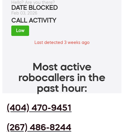
Hello? Are you there?
DATE BLOCKED
Feb 03, 2026
CALL ACTIVITY
Low
Last detected 3 weeks ago
Most active
robocallers in the
past hour:
(404) 470-9451
(267) 486-8244