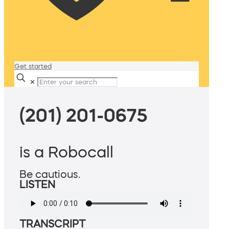
Get started
✕
(201) 201-0675
is a Robocall
Be cautious.
LISTEN
TRANSCRIPT