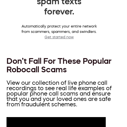
spam texts
forever.
Automatically protect your entire network
from scammers, spammers, and swindlers.
Get started now
Don’t Fall For These Popular
Robocall Scams
View our collection of live phone call
recordings to see real life examples of
popular phone call scams and ensure
that you and your loved ones are safe
from fraudulent schemes.