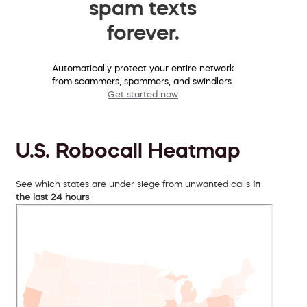
spam texts
forever.
Automatically protect your entire network
from scammers, spammers, and swindlers.
Get started now
U.S. Robocall Heatmap
See which states are under siege from unwanted calls
in
the last 24 hours