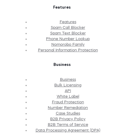
Features
Features
Spam Call Blocker
Spam Text Blocker
Phone Number Lookup
Nomorobo Family
Personal Information Protection
Business
Business
Bulk Licensing
API
White Label
Fraud Protection
Number Remediation
Case Studies
B2B Privacy Policy
B2B Terms of Service
Data Processing Agreement (DPA)