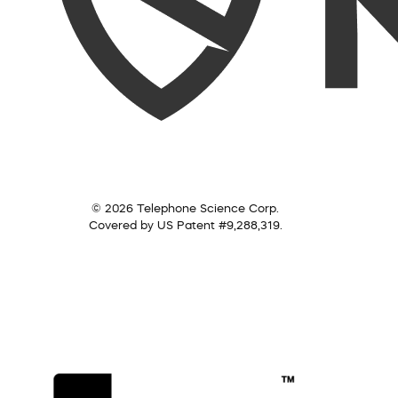
© 2026 Telephone Science Corp.
Covered by US Patent #9,288,319.