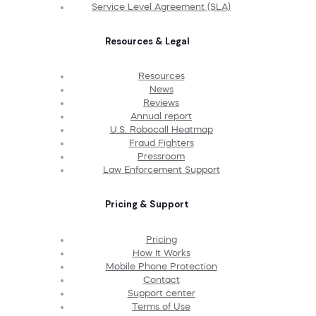
Service Level Agreement (SLA)
Resources & Legal
Resources
News
Reviews
Annual report
U.S. Robocall Heatmap
Fraud Fighters
Pressroom
Law Enforcement Support
Pricing & Support
Pricing
How It Works
Mobile Phone Protection
Contact
Support center
Terms of Use