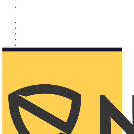
Nomorobo and AARP working together. Learn more
→