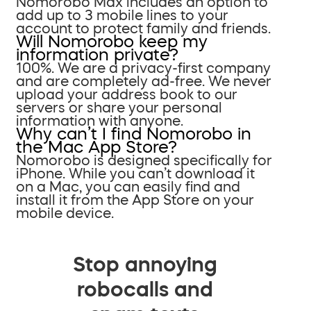
Nomorobo Max includes an option to
add up to 3 mobile lines to your
account to protect family and friends.
Will Nomorobo keep my
information private?
100%. We are a privacy-first company
and are completely ad-free. We never
upload your address book to our
servers or share your personal
information with anyone.
Why can’t I find Nomorobo in
the Mac App Store?
Nomorobo is designed specifically for
iPhone. While you can’t download it
on a Mac, you can easily find and
install it from the App Store on your
mobile device.
Stop annoying
robocalls and