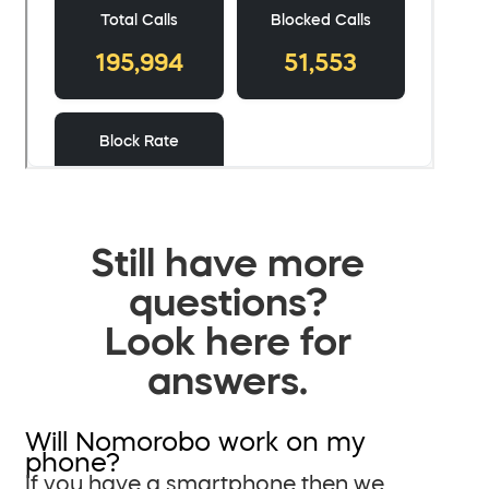
Still have more
questions?
Look here for
answers.
Will Nomorobo work on my
phone?
If you have a smartphone then we