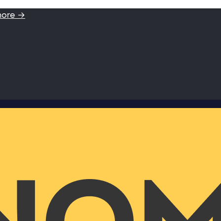
more →