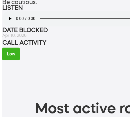
Be cautious.
LISTEN
DATE BLOCKED
Apr 10, 2026
CALL ACTIVITY
Low
Most active ro