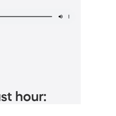
st hour: