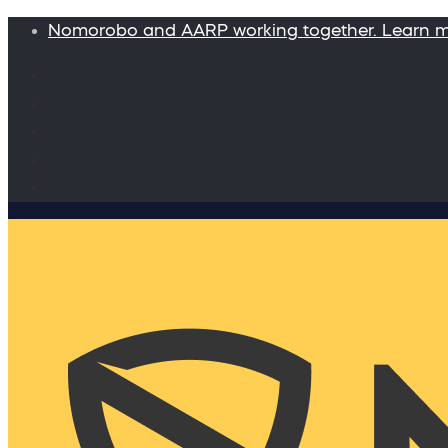
Nomorobo and AARP working together. Learn 