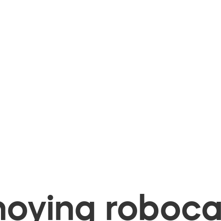
oying robocal