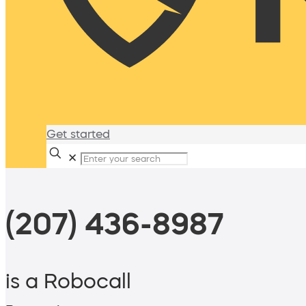
Get started
✕
(207) 436-8987
is a Robocall