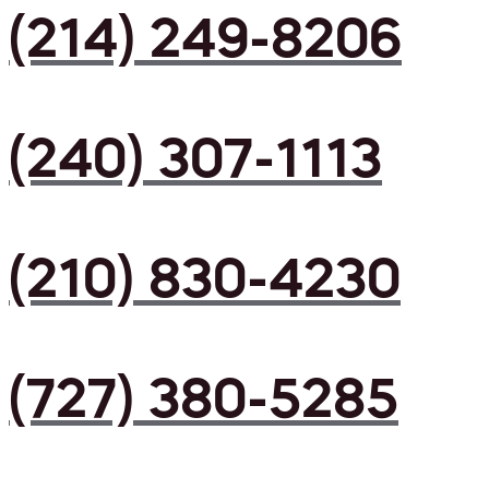
(214) 249-8206
(240) 307-1113
(210) 830-4230
(727) 380-5285