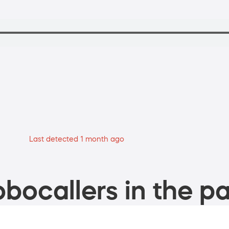
Last detected 1 month ago
bocallers in the pa