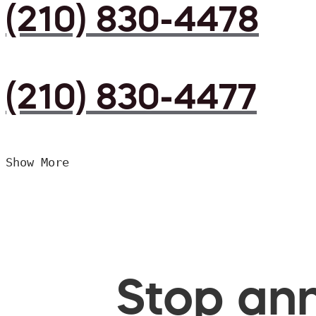
(210) 830-4478
(210) 830-4477
Show More
Stop ann