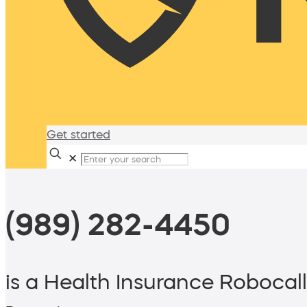
Get started
✕
(989) 282-4450
is a Health Insurance Robocall