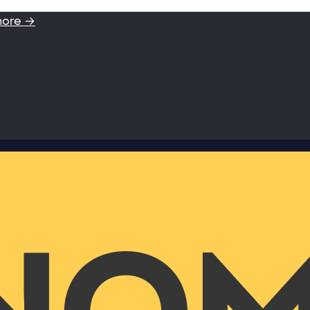
more →