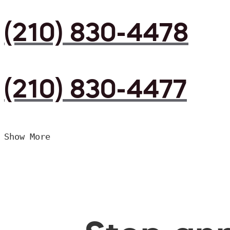
(210) 830-4478
(210) 830-4477
Show More