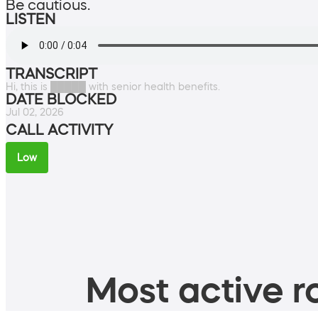
Be cautious.
LISTEN
TRANSCRIPT
Hi, this is █████ with senior health benefits.
DATE BLOCKED
Jul 02, 2026
CALL ACTIVITY
Low
Most active ro