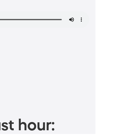
st hour: