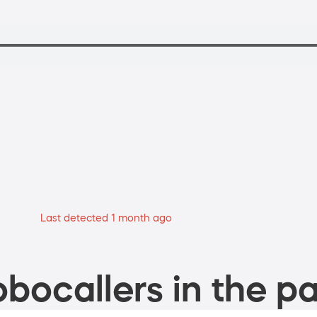
Last detected 1 month ago
bocallers in the pa