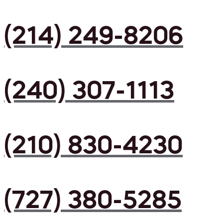
(214) 249-8206
(240) 307-1113
(210) 830-4230
(727) 380-5285