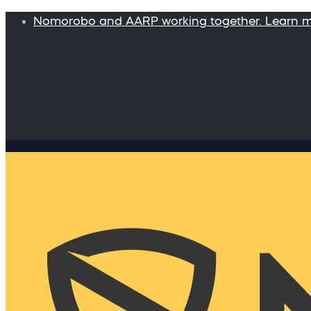
Nomorobo and AARP working together. Learn 