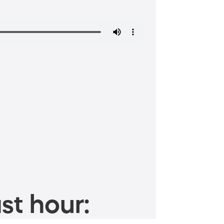
st hour: