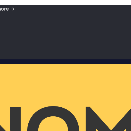
more →