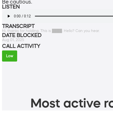
Be cautious.
LISTEN
TRANSCRIPT
Hi, thanks for holding. This is ████. Hello? Can you hear.
DATE BLOCKED
Aug 01, 2025
CALL ACTIVITY
Low
Most active ro