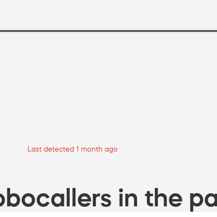
Last detected 1 month ago
bocallers in the pa