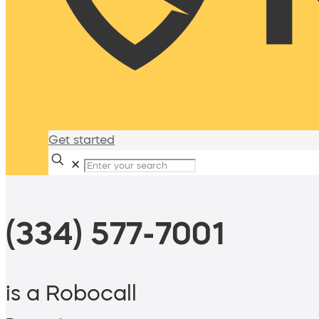
Get started
✕
(334) 577-7001
is a Robocall