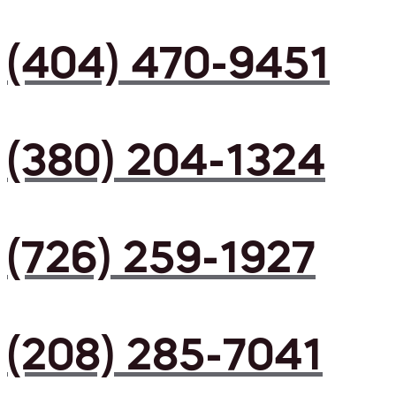
(404) 470-9451
(380) 204-1324
(726) 259-1927
(208) 285-7041