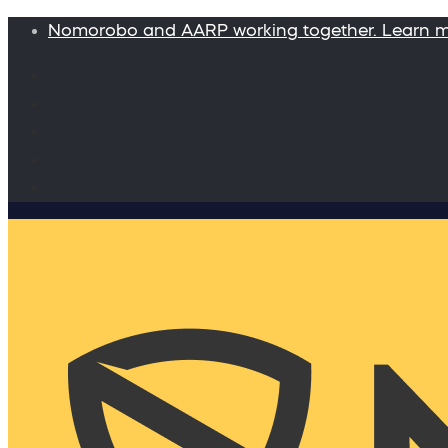
Nomorobo and AARP working together. Learn 