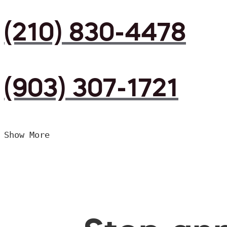
(210) 830-4478
(903) 307-1721
Show More