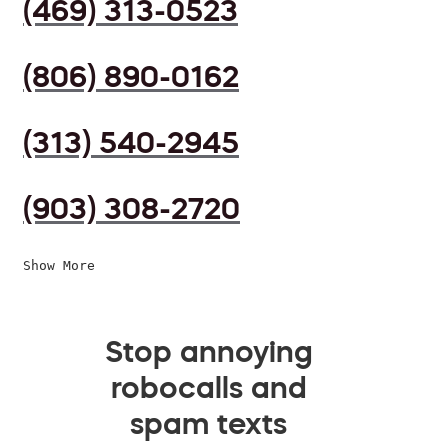
(469) 313-0523
(806) 890-0162
(313) 540-2945
(903) 308-2720
Show More
Stop annoying
robocalls and
spam texts