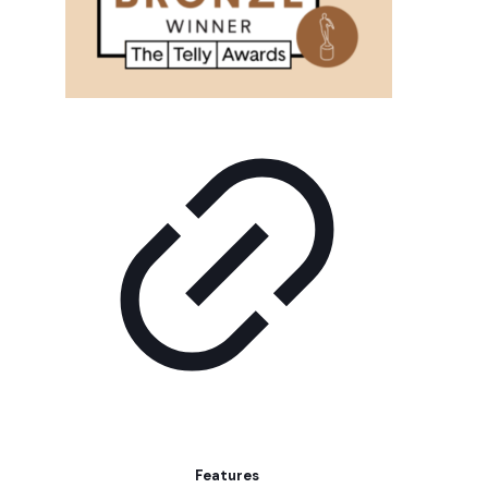
Features