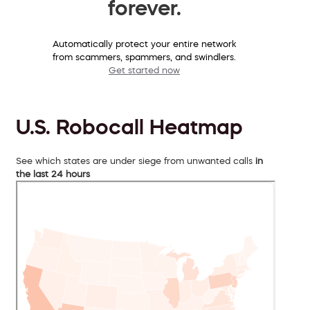
forever.
Automatically protect your entire network
from scammers, spammers, and swindlers.
Get started now
U.S. Robocall Heatmap
See which states are under siege from unwanted calls
in
the last 24 hours