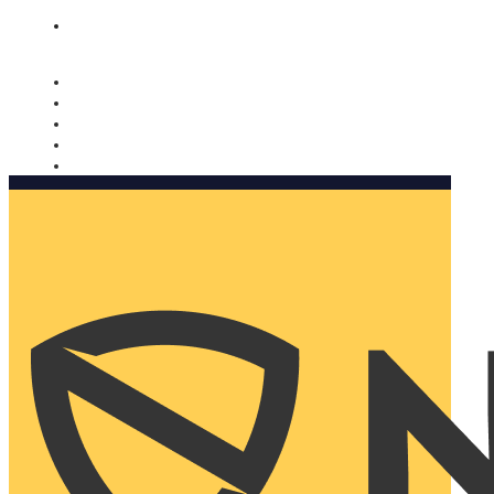
Nomorobo and AARP working together. Learn more
→