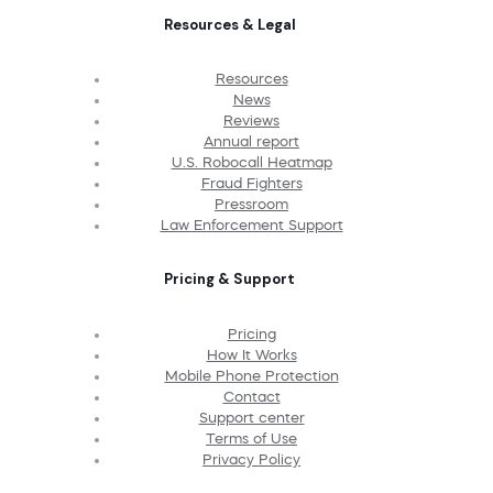
Resources & Legal
Resources
News
Reviews
Annual report
U.S. Robocall Heatmap
Fraud Fighters
Pressroom
Law Enforcement Support
Pricing & Support
Pricing
How It Works
Mobile Phone Protection
Contact
Support center
Terms of Use
Privacy Policy