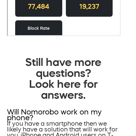
Still have more
questions?
Look here for
answers.
Will Nomorobo work on my
phone?
If you have a smartphone then we
likely have a solution that will work for
you. iPhone and Android users on T-