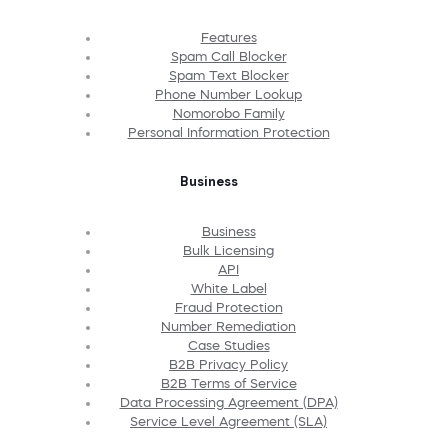
Features
Spam Call Blocker
Spam Text Blocker
Phone Number Lookup
Nomorobo Family
Personal Information Protection
Business
Business
Bulk Licensing
API
White Label
Fraud Protection
Number Remediation
Case Studies
B2B Privacy Policy
B2B Terms of Service
Data Processing Agreement (DPA)
Service Level Agreement (SLA)