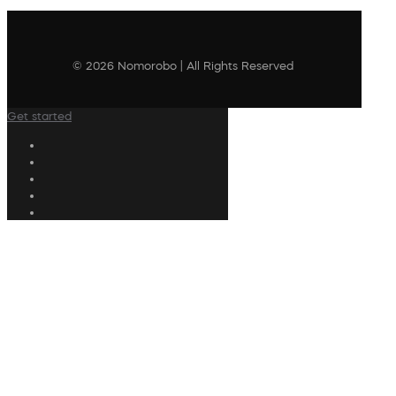
© 2026 Nomorobo | All Rights Reserved
Get started