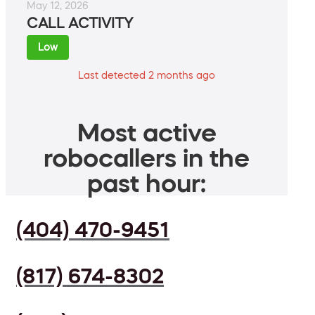
May 12, 2026
CALL ACTIVITY
Low
Last detected 2 months ago
Most active
robocallers in the
past hour:
(404) 470-9451
(817) 674-8302