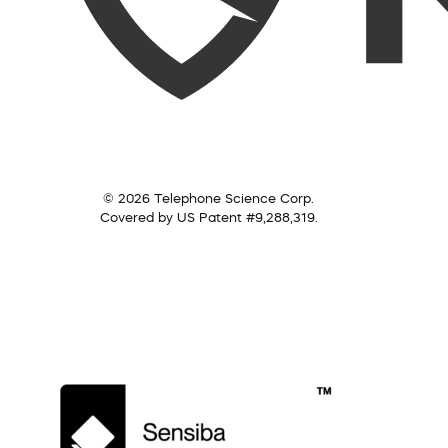
© 2026 Telephone Science Corp.
Covered by US Patent #9,288,319.