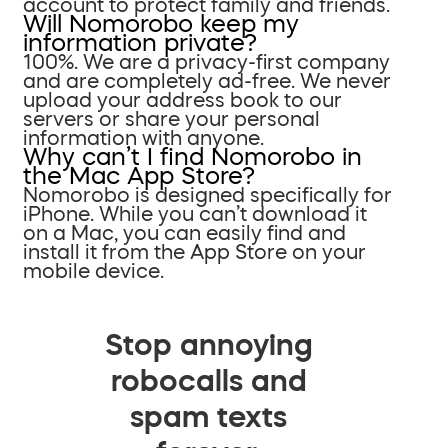
account to protect family and friends.
Will Nomorobo keep my
information private?
100%. We are a privacy-first company
and are completely ad-free. We never
upload your address book to our
servers or share your personal
information with anyone.
Why can’t I find Nomorobo in
the Mac App Store?
Nomorobo is designed specifically for
iPhone. While you can’t download it
on a Mac, you can easily find and
install it from the App Store on your
mobile device.
Stop annoying
robocalls and
spam texts