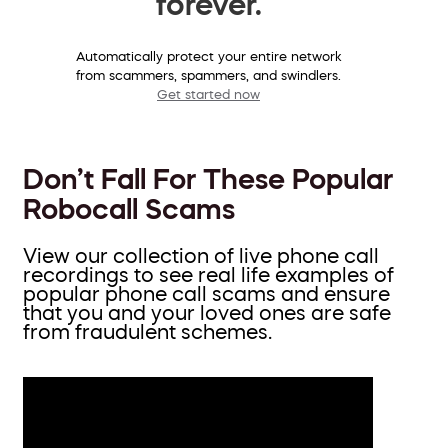
forever.
Automatically protect your entire network
from scammers, spammers, and swindlers.
Get started now
Don’t Fall For These Popular
Robocall Scams
View our collection of live phone call
recordings to see real life examples of
popular phone call scams and ensure
that you and your loved ones are safe
from fraudulent schemes.