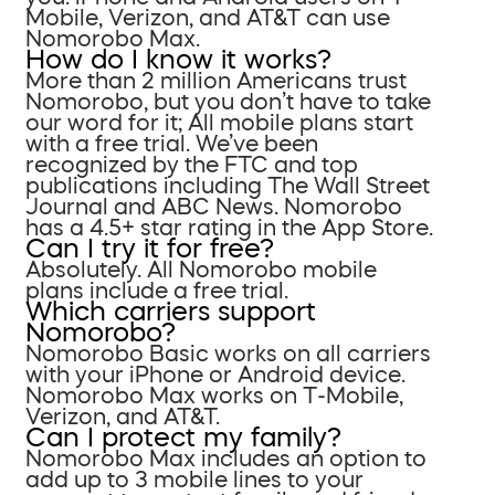
Mobile, Verizon, and AT&T can use
Nomorobo Max.
How do I know it works?
More than 2 million Americans trust
Nomorobo, but you don’t have to take
our word for it; All mobile plans start
with a free trial. We’ve been
recognized by the FTC and top
publications including The Wall Street
Journal and ABC News. Nomorobo
has a 4.5+ star rating in the App Store.
Can I try it for free?
Absolutely. All Nomorobo mobile
plans include a free trial.
Which carriers support
Nomorobo?
Nomorobo Basic works on all carriers
with your iPhone or Android device.
Nomorobo Max works on T-Mobile,
Verizon, and AT&T.
Can I protect my family?
Nomorobo Max includes an option to
add up to 3 mobile lines to your