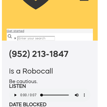
Get started
✕
(952) 213-1847
is a Robocall
Be cautious.
LISTEN
DATE BLOCKED