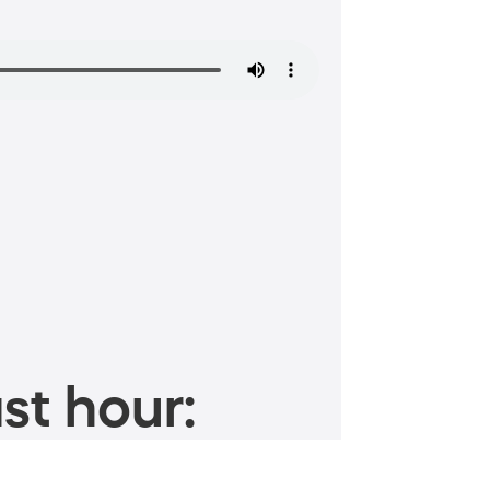
st hour: