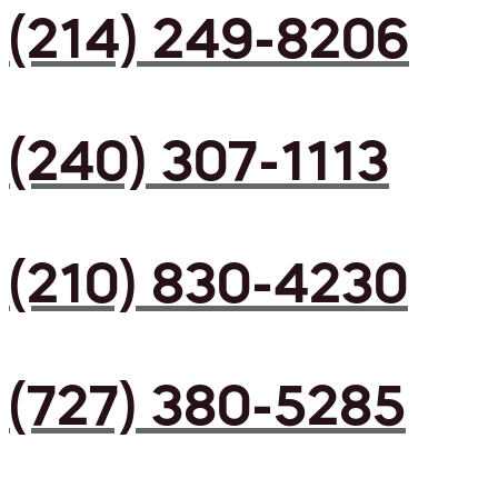
(214) 249-8206
(240) 307-1113
(210) 830-4230
(727) 380-5285