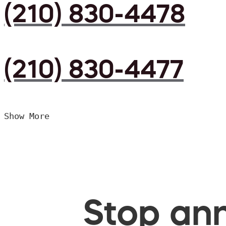
(210) 830-4478
(210) 830-4477
Show More
Stop ann