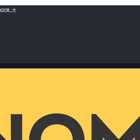
more →