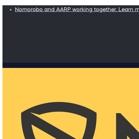
Nomorobo and AARP working together. Learn 