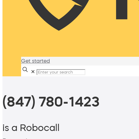
Get started
✕
(847) 780-1423
is a Robocall