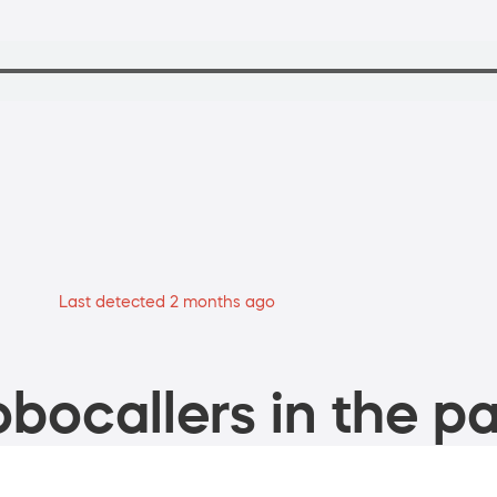
Last detected 2 months ago
bocallers in the pa