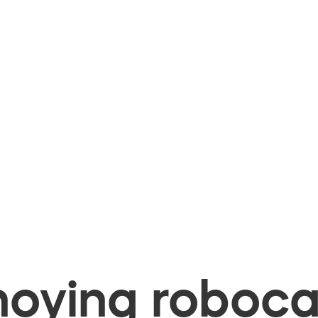
oying robocal