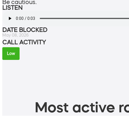
Be cautious.
LISTEN
DATE BLOCKED
May 08, 2026
CALL ACTIVITY
Low
Most active ro