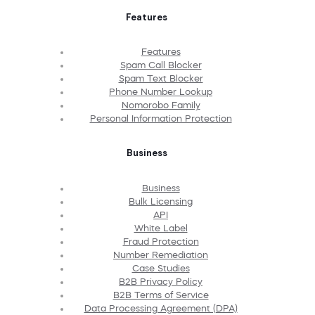
Features
Features
Spam Call Blocker
Spam Text Blocker
Phone Number Lookup
Nomorobo Family
Personal Information Protection
Business
Business
Bulk Licensing
API
White Label
Fraud Protection
Number Remediation
Case Studies
B2B Privacy Policy
B2B Terms of Service
Data Processing Agreement (DPA)