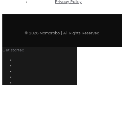
Privacy Policy
© 2026 Nomorobo | All Rights Reserved
Get started