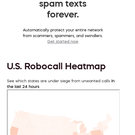
spam texts
forever.
Automatically protect your entire network
from scammers, spammers, and swindlers.
Get started now
U.S. Robocall Heatmap
See which states are under siege from unwanted calls
in
the last 24 hours