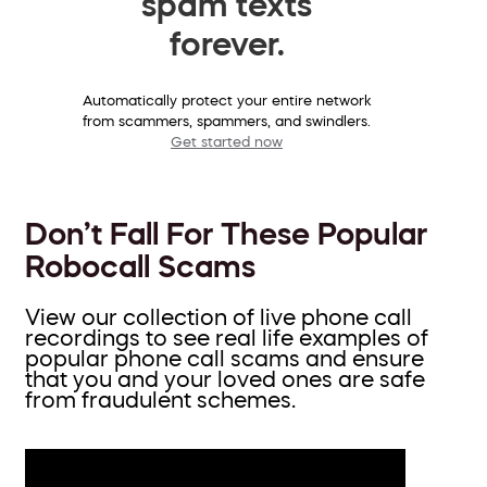
spam texts
forever.
Automatically protect your entire network
from scammers, spammers, and swindlers.
Get started now
Don’t Fall For These Popular
Robocall Scams
View our collection of live phone call
recordings to see real life examples of
popular phone call scams and ensure
that you and your loved ones are safe
from fraudulent schemes.