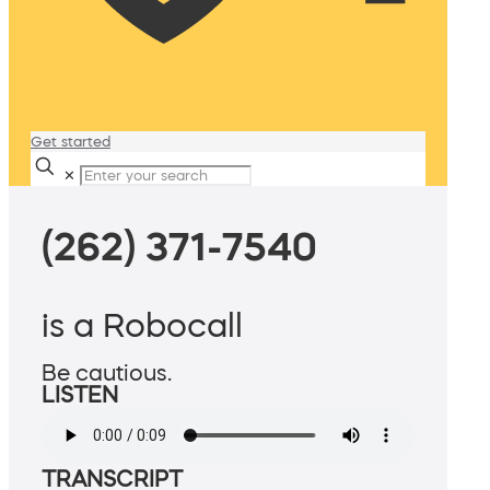
Get started
✕
(262) 371-7540
is a Robocall
Be cautious.
LISTEN
TRANSCRIPT