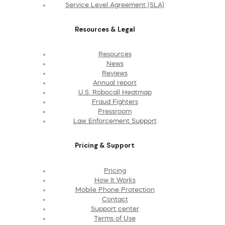
Service Level Agreement (SLA)
Resources & Legal
Resources
News
Reviews
Annual report
U.S. Robocall Heatmap
Fraud Fighters
Pressroom
Law Enforcement Support
Pricing & Support
Pricing
How It Works
Mobile Phone Protection
Contact
Support center
Terms of Use