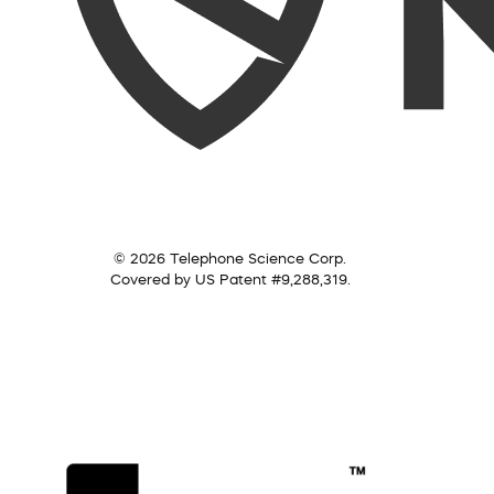
© 2026 Telephone Science Corp.
Covered by US Patent #9,288,319.