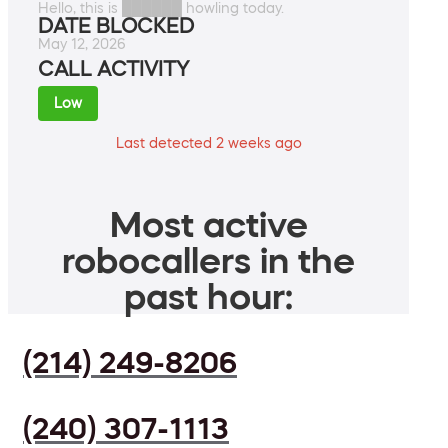
Hello, this is ██████ howling today.
DATE BLOCKED
May 12, 2026
CALL ACTIVITY
Low
Last detected 2 weeks ago
Most active
robocallers in the
past hour:
(214) 249-8206
(240) 307-1113