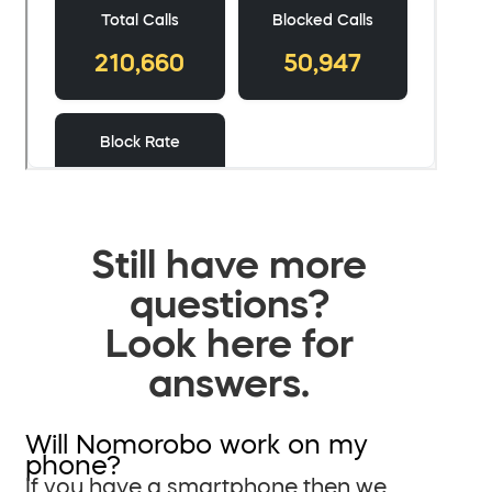
Still have more
questions?
Look here for
answers.
Will Nomorobo work on my
phone?
If you have a smartphone then we