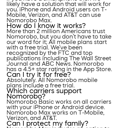
likely have a solution that will work for
you. iPhone and Android users on T-
Mobile, Verizon, and AT&T can use
Nomorobo Max.
How do I know it works?
More than 2 million Americans trust
Nomorobo, but you don’t have to take
our word for it; All mobile plans start
with a free trial. We’ve been
recognized by the FTC and top
publications including The Wall Street
Journal and ABC News. Nomorobo
has a 4.5+ star rating in the App Store.
Can I try it for free?
Absolutely. All Nomorobo mobile
plans include a free trial.
Which carriers support
Nomorobo?
Nomorobo Basic works on all carriers
with your iPhone or Android device.
Nomorobo Max works on T-Mobile,
Verizon, and AT&T.
Can I protect my family?