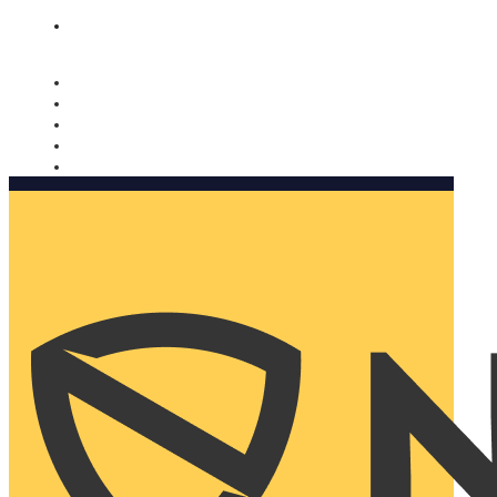
Nomorobo and AARP working together. Learn more
→