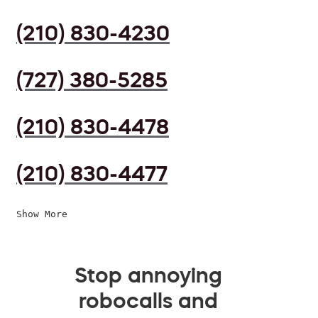
(210) 830-4230
(727) 380-5285
(210) 830-4478
(210) 830-4477
Show More
Stop annoying
robocalls and