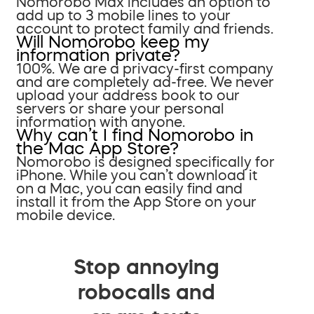
Nomorobo Max includes an option to
add up to 3 mobile lines to your
account to protect family and friends.
Will Nomorobo keep my
information private?
100%. We are a privacy-first company
and are completely ad-free. We never
upload your address book to our
servers or share your personal
information with anyone.
Why can’t I find Nomorobo in
the Mac App Store?
Nomorobo is designed specifically for
iPhone. While you can’t download it
on a Mac, you can easily find and
install it from the App Store on your
mobile device.
Stop annoying
robocalls and