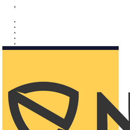
Nomorobo and AARP working together. Learn more
→