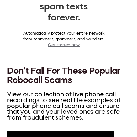
spam texts
forever.
Automatically protect your entire network
from scammers, spammers, and swindlers.
Get started now
Don’t Fall For These Popular
Robocall Scams
View our collection of live phone call
recordings to see real life examples of
popular phone call scams and ensure
that you and your loved ones are safe
from fraudulent schemes.