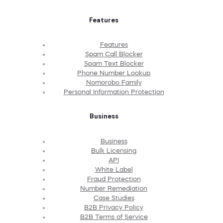
Features
Features
Spam Call Blocker
Spam Text Blocker
Phone Number Lookup
Nomorobo Family
Personal Information Protection
Business
Business
Bulk Licensing
API
White Label
Fraud Protection
Number Remediation
Case Studies
B2B Privacy Policy
B2B Terms of Service