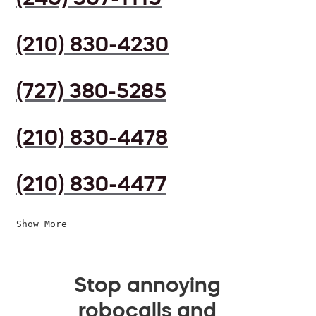
(210) 830-4230
(727) 380-5285
(210) 830-4478
(210) 830-4477
Show More
Stop annoying
robocalls and