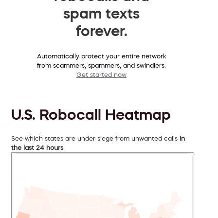
spam texts
forever.
Automatically protect your entire network
from scammers, spammers, and swindlers.
Get started now
U.S. Robocall Heatmap
See which states are under siege from unwanted calls
in
the last 24 hours