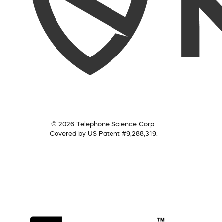
© 2026 Telephone Science Corp.
Covered by US Patent #9,288,319.