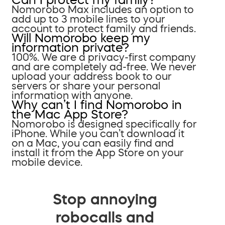
Nomorobo Max includes an option to
add up to 3 mobile lines to your
account to protect family and friends.
Will Nomorobo keep my
information private?
100%. We are a privacy-first company
and are completely ad-free. We never
upload your address book to our
servers or share your personal
information with anyone.
Why can’t I find Nomorobo in
the Mac App Store?
Nomorobo is designed specifically for
iPhone. While you can’t download it
on a Mac, you can easily find and
install it from the App Store on your
mobile device.
Stop annoying
robocalls and