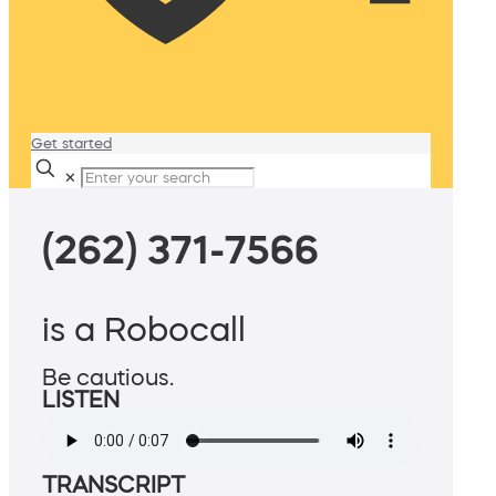
Get started
✕
(262) 371-7566
is a Robocall
Be cautious.
LISTEN
TRANSCRIPT