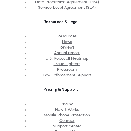
Data Processing Agreement (DPA)
Service Level Agreement (SLA)
Resources & Legal
Resources
News
Reviews
Annual report
U.S. Robocall Heatmap
Fraud Fighters
Pressroom
Law Enforcement Support
Pricing & Support
Pricing
How It Works
Mobile Phone Protection
Contact
Support center