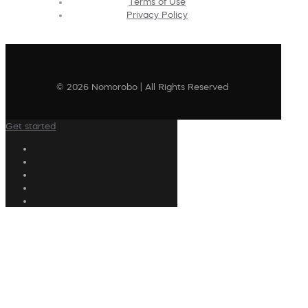
Terms of Use
Privacy Policy
© 2026 Nomorobo | All Rights Reserved
Get started