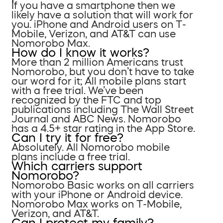
If you have a smartphone then we
likely have a solution that will work for
you. iPhone and Android users on T-
Mobile, Verizon, and AT&T can use
Nomorobo Max.
How do I know it works?
More than 2 million Americans trust
Nomorobo, but you don’t have to take
our word for it; All mobile plans start
with a free trial. We’ve been
recognized by the FTC and top
publications including The Wall Street
Journal and ABC News. Nomorobo
has a 4.5+ star rating in the App Store.
Can I try it for free?
Absolutely. All Nomorobo mobile
plans include a free trial.
Which carriers support
Nomorobo?
Nomorobo Basic works on all carriers
with your iPhone or Android device.
Nomorobo Max works on T-Mobile,
Verizon, and AT&T.
Can I protect my family?