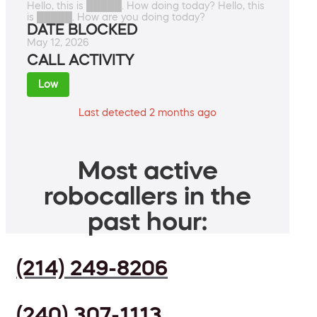
Hello, this is █████. How doing today? Hello, this
is █████. How are you doing today?
DATE BLOCKED
May 12, 2026
CALL ACTIVITY
Low
Last detected 2 months ago
Most active
robocallers in the
past hour:
(214) 249-8206
(240) 307-1113