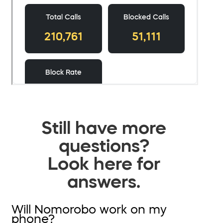
Still have more
questions?
Look here for
answers.
Will Nomorobo work on my
phone?