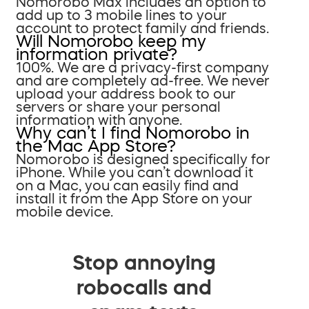
Nomorobo Max includes an option to
add up to 3 mobile lines to your
account to protect family and friends.
Will Nomorobo keep my
information private?
100%. We are a privacy-first company
and are completely ad-free. We never
upload your address book to our
servers or share your personal
information with anyone.
Why can’t I find Nomorobo in
the Mac App Store?
Nomorobo is designed specifically for
iPhone. While you can’t download it
on a Mac, you can easily find and
install it from the App Store on your
mobile device.
Stop annoying
robocalls and