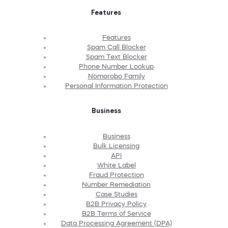
Features
Features
Spam Call Blocker
Spam Text Blocker
Phone Number Lookup
Nomorobo Family
Personal Information Protection
Business
Business
Bulk Licensing
API
White Label
Fraud Protection
Number Remediation
Case Studies
B2B Privacy Policy
B2B Terms of Service
Data Processing Agreement (DPA)