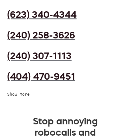
(623) 340-4344
(240) 258-3626
(240) 307-1113
(404) 470-9451
Show More
Stop annoying
robocalls and