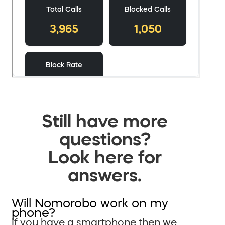
Still have more
questions?
Look here for
answers.
Will Nomorobo work on my
phone?
If you have a smartphone then we