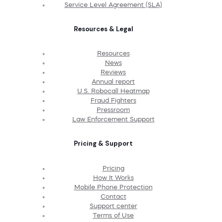
Service Level Agreement (SLA)
Resources & Legal
Resources
News
Reviews
Annual report
U.S. Robocall Heatmap
Fraud Fighters
Pressroom
Law Enforcement Support
Pricing & Support
Pricing
How It Works
Mobile Phone Protection
Contact
Support center
Terms of Use