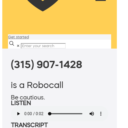
Get started
✕
(315) 907-1428
is a Robocall
Be cautious.
LISTEN
TRANSCRIPT