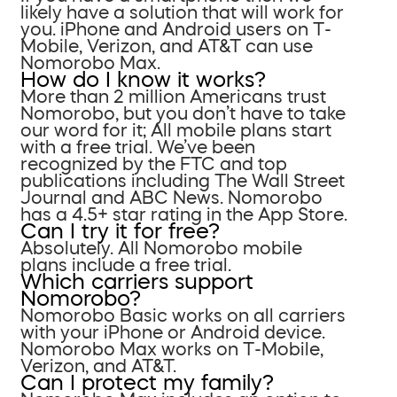
likely have a solution that will work for
you. iPhone and Android users on T-
Mobile, Verizon, and AT&T can use
Nomorobo Max.
How do I know it works?
More than 2 million Americans trust
Nomorobo, but you don’t have to take
our word for it; All mobile plans start
with a free trial. We’ve been
recognized by the FTC and top
publications including The Wall Street
Journal and ABC News. Nomorobo
has a 4.5+ star rating in the App Store.
Can I try it for free?
Absolutely. All Nomorobo mobile
plans include a free trial.
Which carriers support
Nomorobo?
Nomorobo Basic works on all carriers
with your iPhone or Android device.
Nomorobo Max works on T-Mobile,
Verizon, and AT&T.
Can I protect my family?