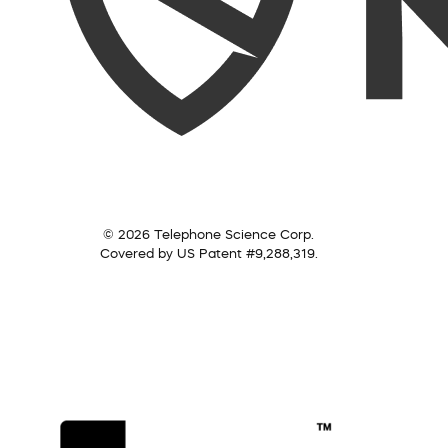
© 2026 Telephone Science Corp.
Covered by US Patent #9,288,319.