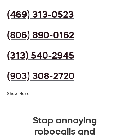
(469) 313-0523
(806) 890-0162
(313) 540-2945
(903) 308-2720
Show More
Stop annoying
robocalls and