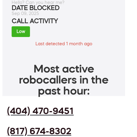
Hello? Can you hear me?
DATE BLOCKED
Sep 09, 2025
CALL ACTIVITY
Low
Last detected 1 month ago
Most active
robocallers in the
past hour:
(404) 470-9451
(817) 674-8302