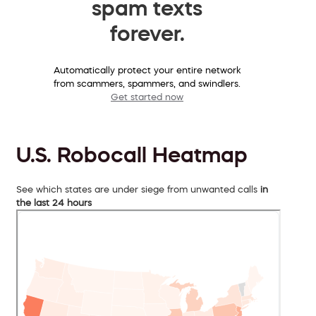
spam texts
forever.
Automatically protect your entire network
from scammers, spammers, and swindlers.
Get started now
U.S. Robocall Heatmap
See which states are under siege from unwanted calls
in
the last 24 hours