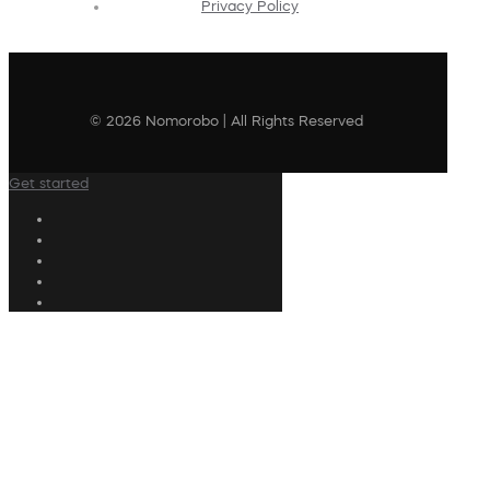
Privacy Policy
© 2026 Nomorobo | All Rights Reserved
Get started