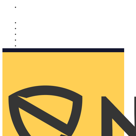
Nomorobo and AARP working together. Learn more
→