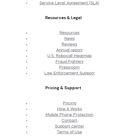
Service Level Agreement (SLA)
Resources & Legal
Resources
News
Reviews
Annual report
U.S. Robocall Heatmap
Fraud Fighters
Pressroom
Law Enforcement Support
Pricing & Support
Pricing
How It Works
Mobile Phone Protection
Contact
Support center
Terms of Use