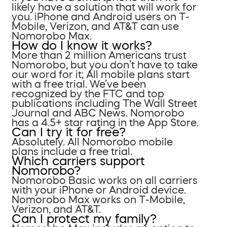
likely have a solution that will work for
you. iPhone and Android users on T-
Mobile, Verizon, and AT&T can use
Nomorobo Max.
How do I know it works?
More than 2 million Americans trust
Nomorobo, but you don’t have to take
our word for it; All mobile plans start
with a free trial. We’ve been
recognized by the FTC and top
publications including The Wall Street
Journal and ABC News. Nomorobo
has a 4.5+ star rating in the App Store.
Can I try it for free?
Absolutely. All Nomorobo mobile
plans include a free trial.
Which carriers support
Nomorobo?
Nomorobo Basic works on all carriers
with your iPhone or Android device.
Nomorobo Max works on T-Mobile,
Verizon, and AT&T.
Can I protect my family?