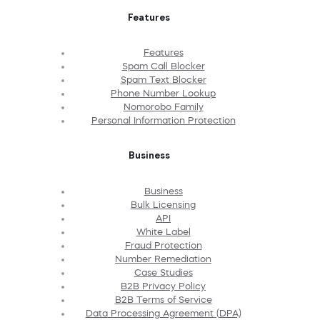
Features
Features
Spam Call Blocker
Spam Text Blocker
Phone Number Lookup
Nomorobo Family
Personal Information Protection
Business
Business
Bulk Licensing
API
White Label
Fraud Protection
Number Remediation
Case Studies
B2B Privacy Policy
B2B Terms of Service
Data Processing Agreement (DPA)