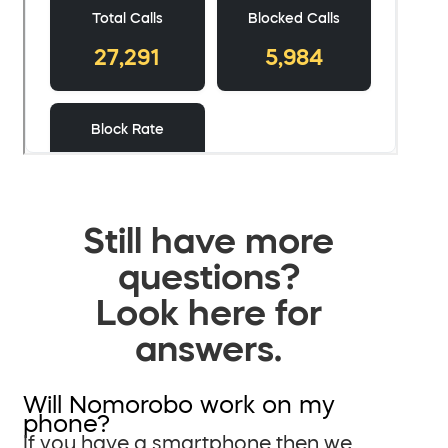
Still have more
questions?
Look here for
answers.
Will Nomorobo work on my
phone?
If you have a smartphone then we