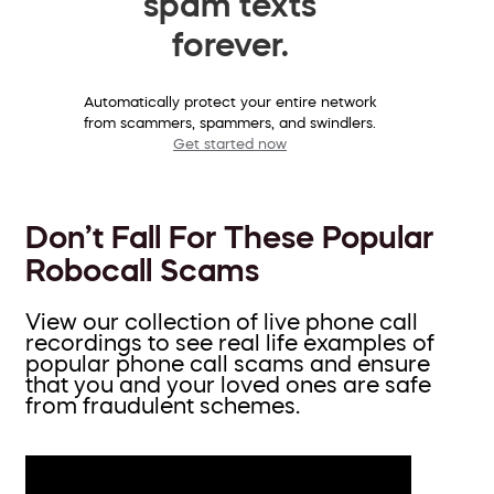
spam texts
forever.
Automatically protect your entire network
from scammers, spammers, and swindlers.
Get started now
Don’t Fall For These Popular
Robocall Scams
View our collection of live phone call
recordings to see real life examples of
popular phone call scams and ensure
that you and your loved ones are safe
from fraudulent schemes.