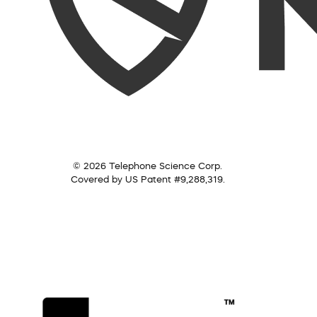
© 2026 Telephone Science Corp.
Covered by US Patent #9,288,319.