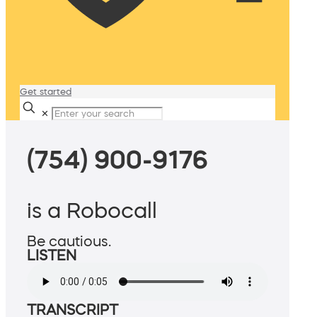
Get started
✕
(754) 900-9176
is a Robocall
Be cautious.
LISTEN
TRANSCRIPT