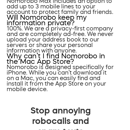
Nomorobo Max includes an option to
add up to 3 mobile lines to your
account to protect family and friends.
Will Nomorobo keep my
information private?
100%. We are a privacy-first company
and are completely ad-free. We never
upload your address book to our
servers or share your personal
information with anyone.
Why can’t I find Nomorobo in
the Mac App Store?
Nomorobo is designed specifically for
iPhone. While you can’t download it
on a Mac, you can easily find and
install it from the App Store on your
mobile device.
Stop annoying
robocalls and