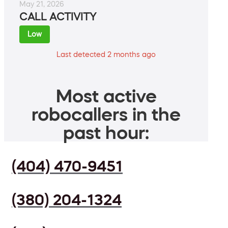
May 21, 2026
CALL ACTIVITY
Low
Last detected 2 months ago
Most active
robocallers in the
past hour:
(404) 470-9451
(380) 204-1324