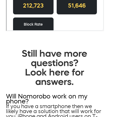
Still have more
questions?
Look here for
answers.
Will Nomorobo work on my
phone?
If you have a smartphone then we
likely have a solution that will work for
you. iPhone and Android users on T-