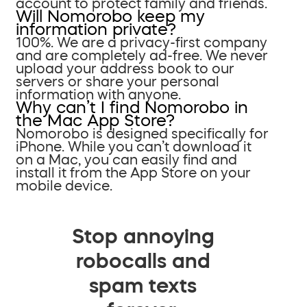
account to protect family and friends.
Will Nomorobo keep my
information private?
100%. We are a privacy-first company
and are completely ad-free. We never
upload your address book to our
servers or share your personal
information with anyone.
Why can’t I find Nomorobo in
the Mac App Store?
Nomorobo is designed specifically for
iPhone. While you can’t download it
on a Mac, you can easily find and
install it from the App Store on your
mobile device.
Stop annoying
robocalls and
spam texts