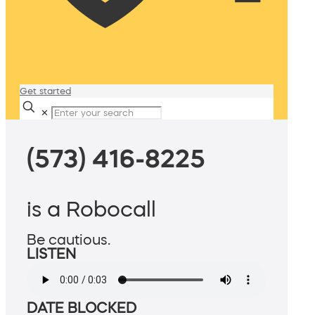
Get started
✕
(573) 416-8225
is a Robocall
Be cautious.
LISTEN
DATE BLOCKED