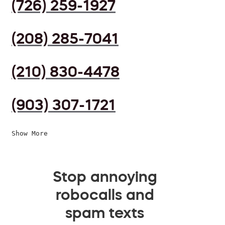
(726) 259-1927
(208) 285-7041
(210) 830-4478
(903) 307-1721
Show More
Stop annoying
robocalls and
spam texts