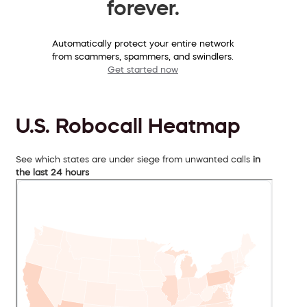
forever.
Automatically protect your entire network
from scammers, spammers, and swindlers.
Get started now
U.S. Robocall Heatmap
See which states are under siege from unwanted calls
in
the last 24 hours