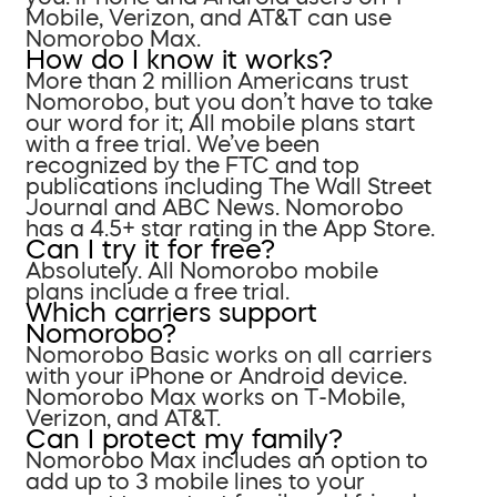
Mobile, Verizon, and AT&T can use
Nomorobo Max.
How do I know it works?
More than 2 million Americans trust
Nomorobo, but you don’t have to take
our word for it; All mobile plans start
with a free trial. We’ve been
recognized by the FTC and top
publications including The Wall Street
Journal and ABC News. Nomorobo
has a 4.5+ star rating in the App Store.
Can I try it for free?
Absolutely. All Nomorobo mobile
plans include a free trial.
Which carriers support
Nomorobo?
Nomorobo Basic works on all carriers
with your iPhone or Android device.
Nomorobo Max works on T-Mobile,
Verizon, and AT&T.
Can I protect my family?
Nomorobo Max includes an option to
add up to 3 mobile lines to your