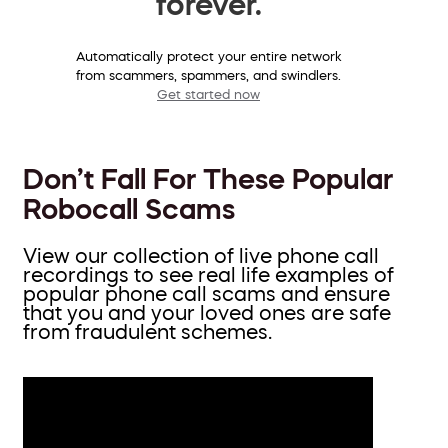
forever.
Automatically protect your entire network
from scammers, spammers, and swindlers.
Get started now
Don’t Fall For These Popular
Robocall Scams
View our collection of live phone call
recordings to see real life examples of
popular phone call scams and ensure
that you and your loved ones are safe
from fraudulent schemes.