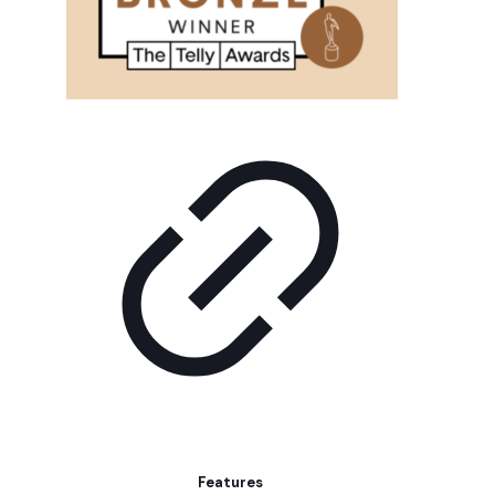
Features