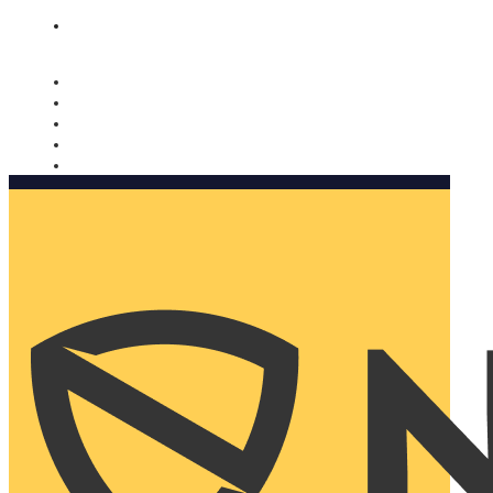
Nomorobo and AARP working together. Learn more
→