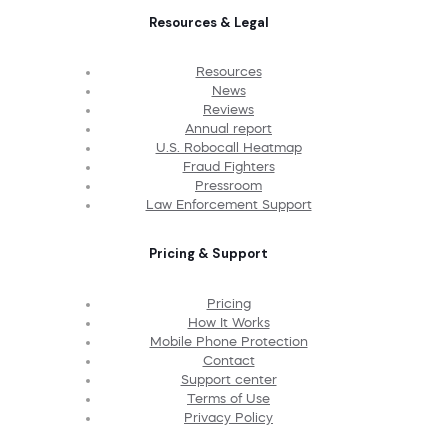
Resources & Legal
Resources
News
Reviews
Annual report
U.S. Robocall Heatmap
Fraud Fighters
Pressroom
Law Enforcement Support
Pricing & Support
Pricing
How It Works
Mobile Phone Protection
Contact
Support center
Terms of Use
Privacy Policy