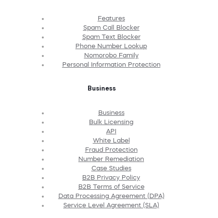
Features
Spam Call Blocker
Spam Text Blocker
Phone Number Lookup
Nomorobo Family
Personal Information Protection
Business
Business
Bulk Licensing
API
White Label
Fraud Protection
Number Remediation
Case Studies
B2B Privacy Policy
B2B Terms of Service
Data Processing Agreement (DPA)
Service Level Agreement (SLA)