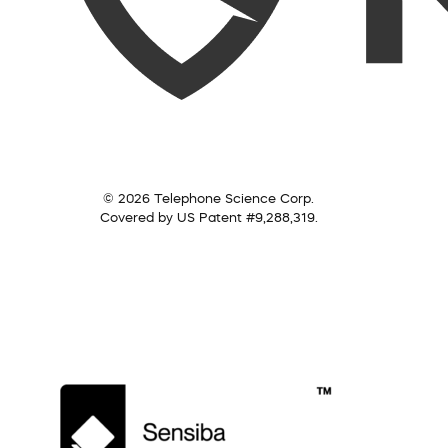
© 2026 Telephone Science Corp.
Covered by US Patent #9,288,319.