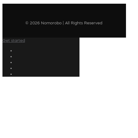
© 2026 Nomorobo | All Rights Reserved
Get started