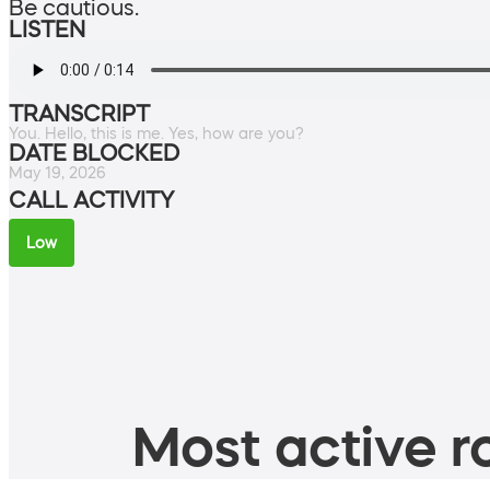
Be cautious.
LISTEN
TRANSCRIPT
You. Hello, this is me. Yes, how are you?
DATE BLOCKED
May 19, 2026
CALL ACTIVITY
Low
Most active ro