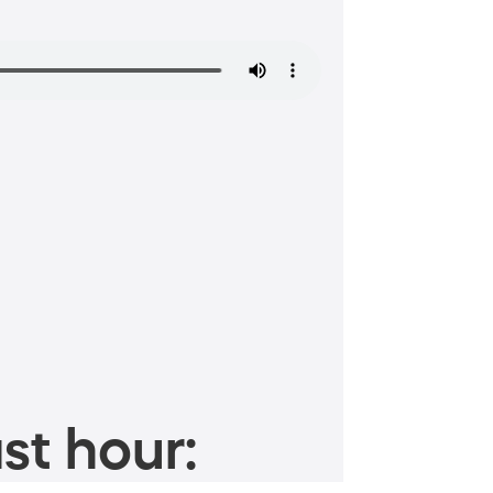
st hour: