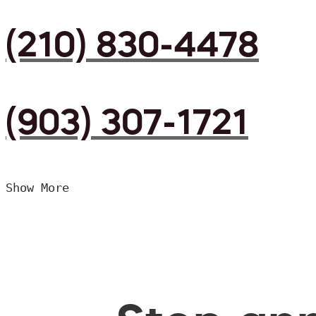
(210) 830-4478
(903) 307-1721
Show More