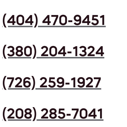
(404) 470-9451
(380) 204-1324
(726) 259-1927
(208) 285-7041