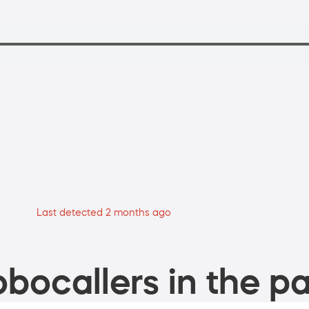
Last detected 2 months ago
bocallers in the pa