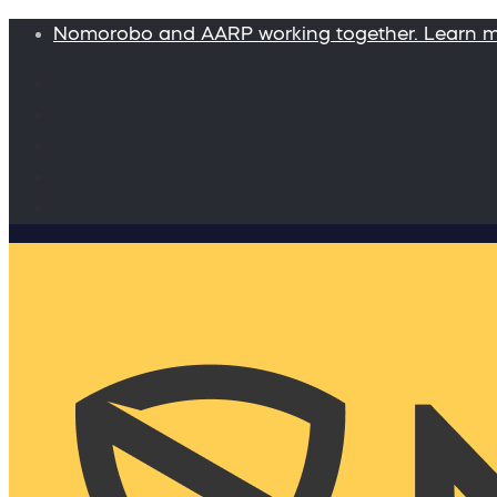
Nomorobo and AARP working together. Learn 