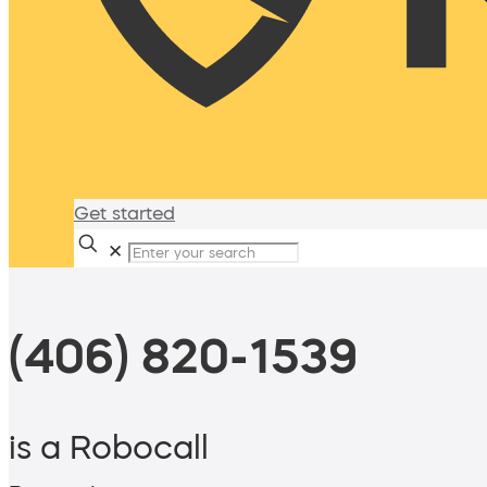
Get started
✕
(406) 820-1539
is a Robocall