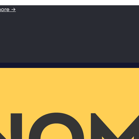
more →