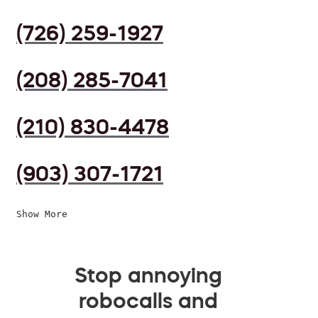
(726) 259-1927
(208) 285-7041
(210) 830-4478
(903) 307-1721
Show More
Stop annoying
robocalls and