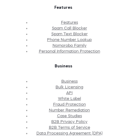
Features
Features
Spam Call Blocker
Spam Text Blocker
Phone Number Lookup
Nomorobo Family
Personal Information Protection
Business
Business
Bulk Licensing
API
White Label
Fraud Protection
Number Remediation
Case Studies
B2B Privacy Policy
B2B Terms of Service
Data Processing Agreement (DPA)