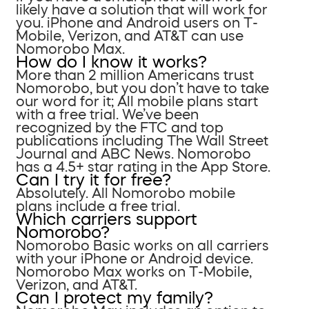
likely have a solution that will work for
you. iPhone and Android users on T-
Mobile, Verizon, and AT&T can use
Nomorobo Max.
How do I know it works?
More than 2 million Americans trust
Nomorobo, but you don’t have to take
our word for it; All mobile plans start
with a free trial. We’ve been
recognized by the FTC and top
publications including The Wall Street
Journal and ABC News. Nomorobo
has a 4.5+ star rating in the App Store.
Can I try it for free?
Absolutely. All Nomorobo mobile
plans include a free trial.
Which carriers support
Nomorobo?
Nomorobo Basic works on all carriers
with your iPhone or Android device.
Nomorobo Max works on T-Mobile,
Verizon, and AT&T.
Can I protect my family?