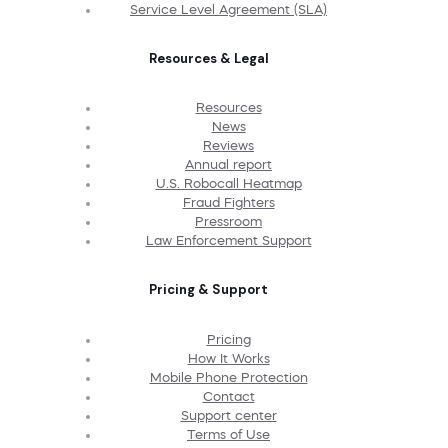
Service Level Agreement (SLA)
Resources & Legal
Resources
News
Reviews
Annual report
U.S. Robocall Heatmap
Fraud Fighters
Pressroom
Law Enforcement Support
Pricing & Support
Pricing
How It Works
Mobile Phone Protection
Contact
Support center
Terms of Use