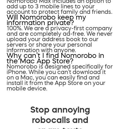
Nomorobo Max includes an option to
add up to 3 mobile lines to your
account to protect family and friends.
Will Nomorobo keep my
information private?
100%. We are a privacy-first company
and are completely ad-free. We never
upload your address book to our
servers or share your personal
information with anyone.
Why can’t I find Nomorobo in
the Mac App Store?
Nomorobo is designed specifically for
iPhone. While you can’t download it
on a Mac, you can easily find and
install it from the App Store on your
mobile device.
Stop annoying
robocalls and