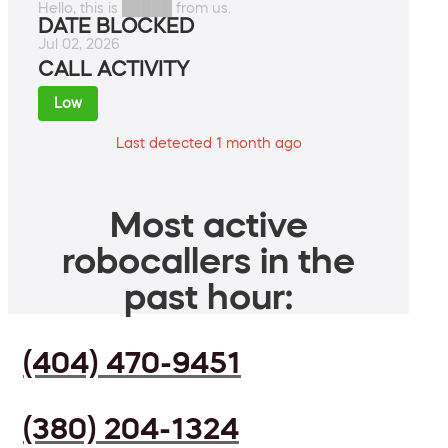
Hello, this is █████ from us.
DATE BLOCKED
Jul 02, 2026
CALL ACTIVITY
Low
Last detected 1 month ago
Most active
robocallers in the
past hour:
(404) 470-9451
(380) 204-1324