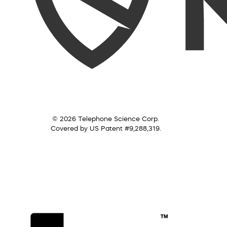
© 2026 Telephone Science Corp.
Covered by US Patent #9,288,319.