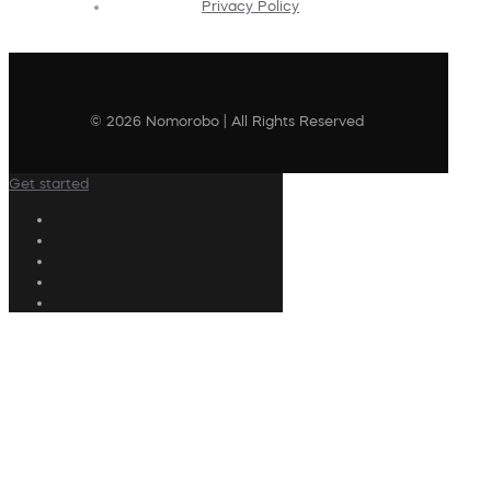
Privacy Policy
© 2026 Nomorobo | All Rights Reserved
Get started