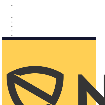
Nomorobo and AARP working together. Learn more
→