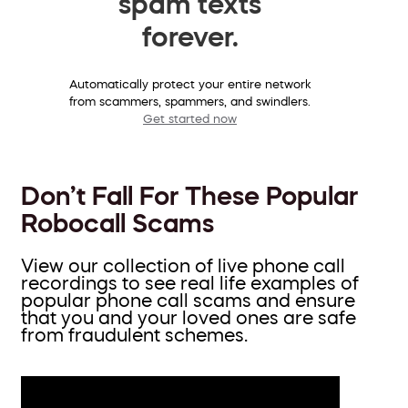
spam texts
forever.
Automatically protect your entire network
from scammers, spammers, and swindlers.
Get started now
Don’t Fall For These Popular
Robocall Scams
View our collection of live phone call
recordings to see real life examples of
popular phone call scams and ensure
that you and your loved ones are safe
from fraudulent schemes.