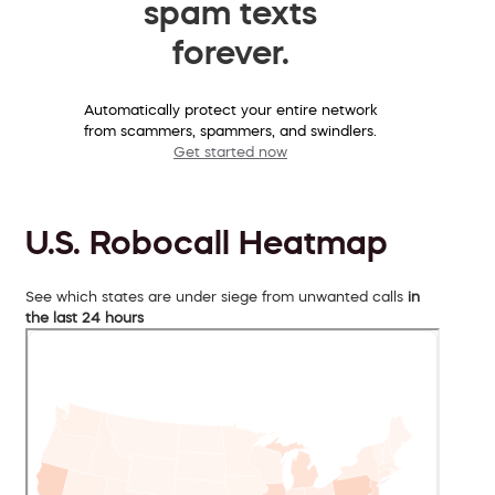
spam texts
forever.
Automatically protect your entire network
from scammers, spammers, and swindlers.
Get started now
U.S. Robocall Heatmap
See which states are under siege from unwanted calls
in
the last 24 hours