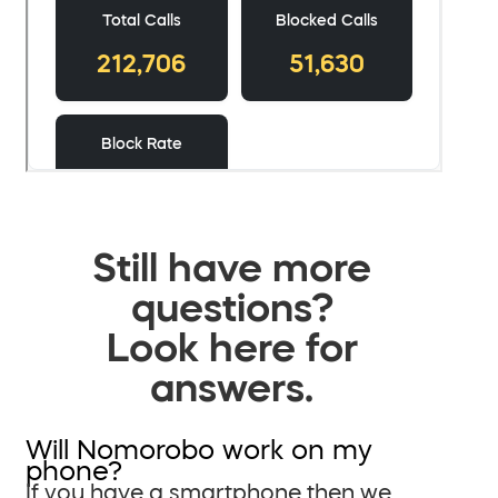
Still have more
questions?
Look here for
answers.
Will Nomorobo work on my
phone?
If you have a smartphone then we