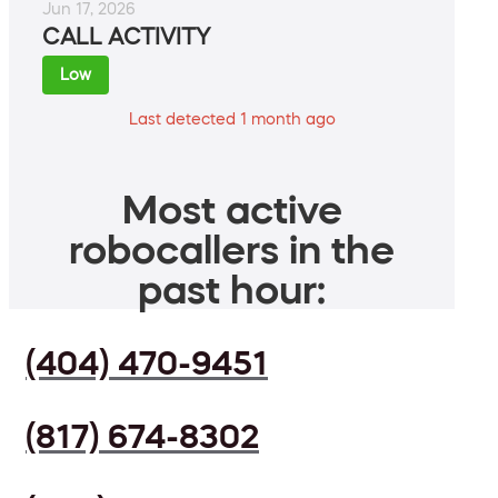
Jun 17, 2026
CALL ACTIVITY
Low
Last detected 1 month ago
Most active
robocallers in the
past hour:
(404) 470-9451
(817) 674-8302