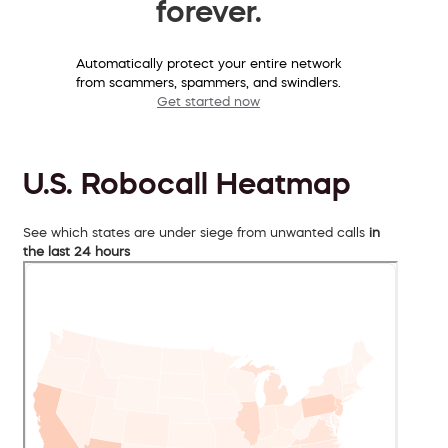
forever.
Automatically protect your entire network
from scammers, spammers, and swindlers.
Get started now
U.S. Robocall Heatmap
See which states are under siege from unwanted calls
in
the last 24 hours