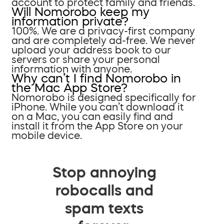
account to protect family and friends.
Will Nomorobo keep my
information private?
100%. We are a privacy-first company
and are completely ad-free. We never
upload your address book to our
servers or share your personal
information with anyone.
Why can’t I find Nomorobo in
the Mac App Store?
Nomorobo is designed specifically for
iPhone. While you can’t download it
on a Mac, you can easily find and
install it from the App Store on your
mobile device.
Stop annoying
robocalls and
spam texts