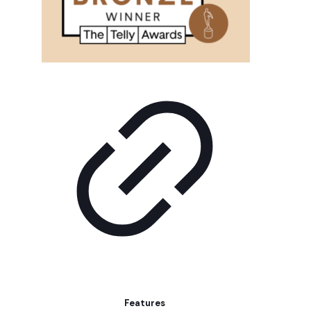
Features