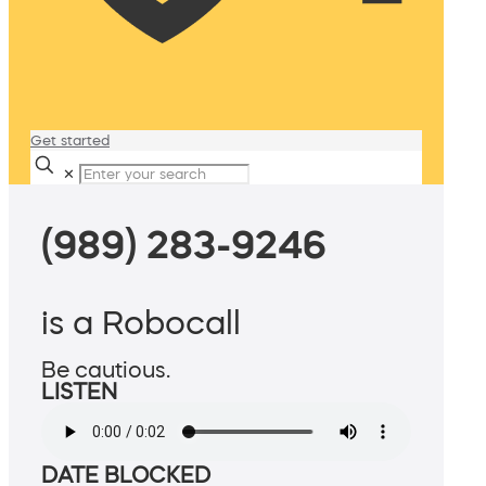
Get started
✕
(989) 283-9246
is a Robocall
Be cautious.
LISTEN
DATE BLOCKED