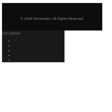
© 2026 Nomorobo | All Rights Reserved
Get started