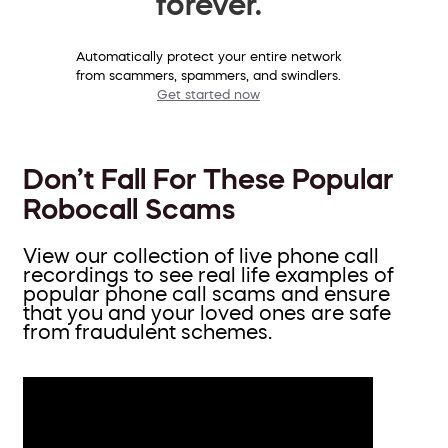
forever.
Automatically protect your entire network
from scammers, spammers, and swindlers.
Get started now
Don’t Fall For These Popular
Robocall Scams
View our collection of live phone call
recordings to see real life examples of
popular phone call scams and ensure
that you and your loved ones are safe
from fraudulent schemes.