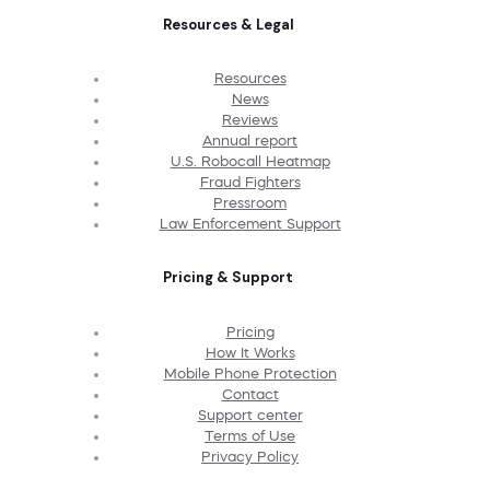
Resources & Legal
Resources
News
Reviews
Annual report
U.S. Robocall Heatmap
Fraud Fighters
Pressroom
Law Enforcement Support
Pricing & Support
Pricing
How It Works
Mobile Phone Protection
Contact
Support center
Terms of Use
Privacy Policy