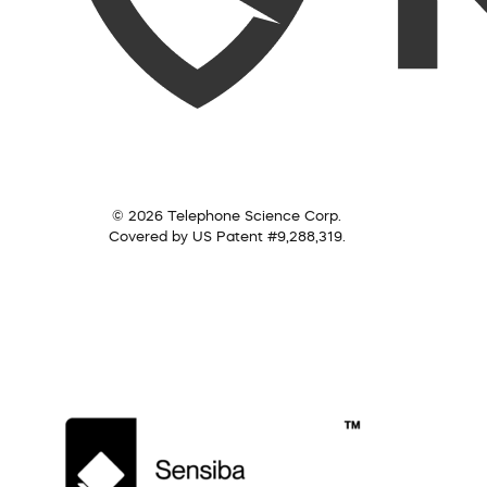
© 2026 Telephone Science Corp.
Covered by US Patent #9,288,319.