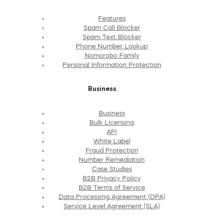
Features
Spam Call Blocker
Spam Text Blocker
Phone Number Lookup
Nomorobo Family
Personal Information Protection
Business
Business
Bulk Licensing
API
White Label
Fraud Protection
Number Remediation
Case Studies
B2B Privacy Policy
B2B Terms of Service
Data Processing Agreement (DPA)
Service Level Agreement (SLA)