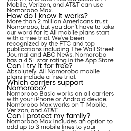
Mobile, Verizon, and AT&T can use
Nomorobo Max.
How do I know it works?
More than 2 million Americans trust
Nomorobo, but you don’t have to take
our word for it; All mobile plans start
with a free trial. We’ve been
recognized by the FTC and top
publications including The Wall Street
Journal and ABC News. Nomorobo
has a 4.5+ star rating in the App Store.
Can I try it for free?
Absolutely. All Nomorobo mobile
plans include a free trial.
Which carriers support
Nomorobo?
Nomorobo Basic works on all carriers
with your iPhone or Android device.
Nomorobo Max works on T-Mobile,
Verizon, and AT&T.
Can I protect my family?
Nomorobo Max includes an option to
add up to 3 mobile lines to your