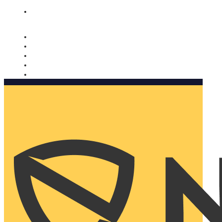
Nomorobo and AARP working together. Learn more
→