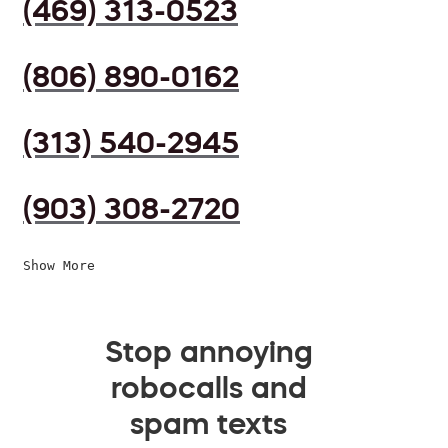
(469) 313-0523
(806) 890-0162
(313) 540-2945
(903) 308-2720
Show More
Stop annoying
robocalls and
spam texts