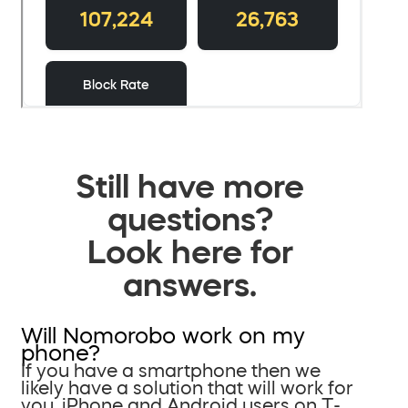
Still have more
questions?
Look here for
answers.
Will Nomorobo work on my
phone?
If you have a smartphone then we
likely have a solution that will work for
you. iPhone and Android users on T-