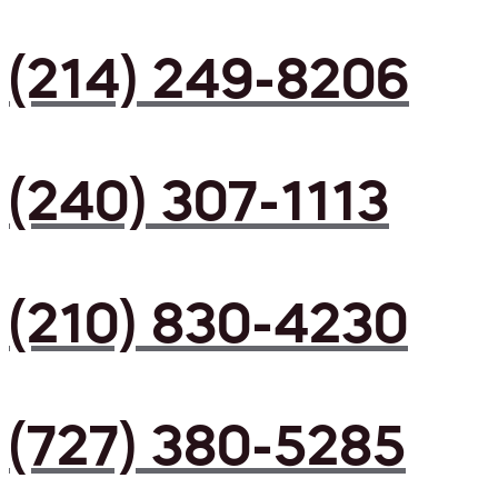
(214) 249-8206
(240) 307-1113
(210) 830-4230
(727) 380-5285