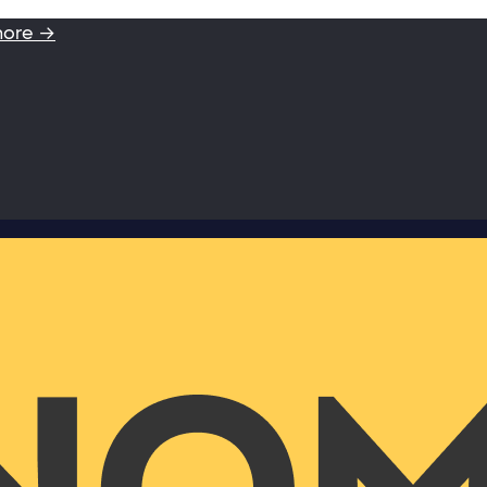
more →