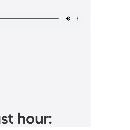
st hour: