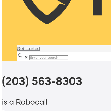
Get started
✕
(203) 563-8303
is a Robocall