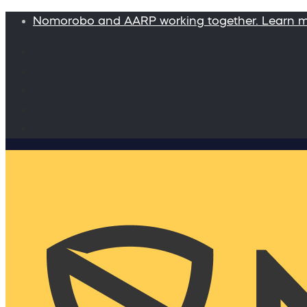
Nomorobo and AARP working together. Learn 