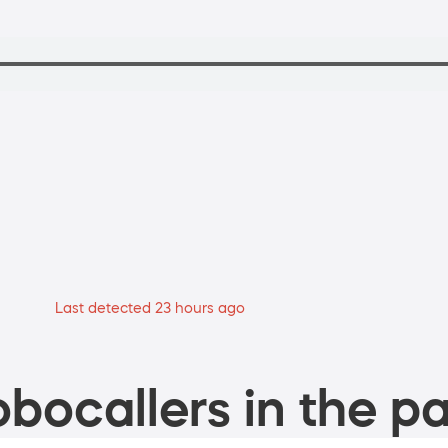
Last detected 23 hours ago
bocallers in the pa