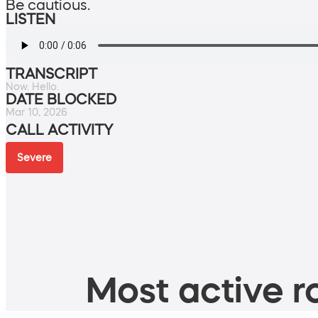
Be cautious.
LISTEN
TRANSCRIPT
Now. Hello.
DATE BLOCKED
Mar 10, 2026
CALL ACTIVITY
Severe
Most active ro