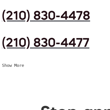
(210) 830-4478
(210) 830-4477
Show More