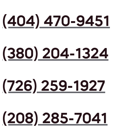
(404) 470-9451
(380) 204-1324
(726) 259-1927
(208) 285-7041