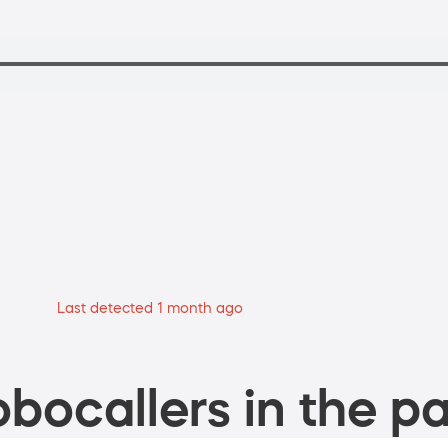
Last detected 1 month ago
bocallers in the pa