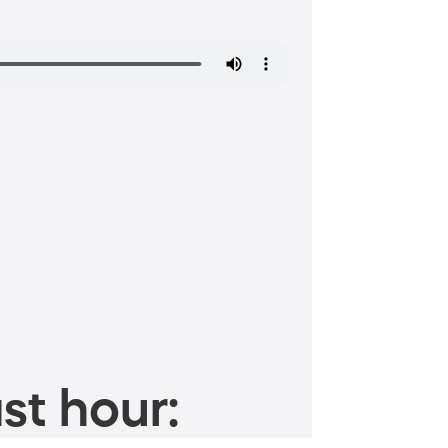
st hour: