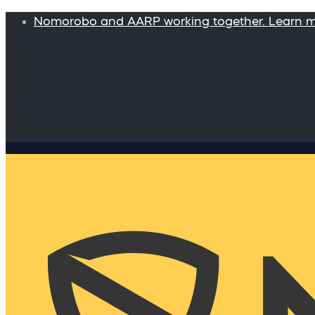
Nomorobo and AARP working together. Learn 