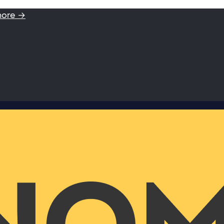
more →