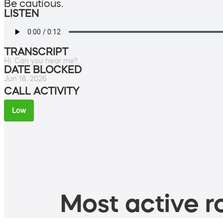
Be cautious.
LISTEN
TRANSCRIPT
Hi. Can you hear me?
DATE BLOCKED
Jun 18, 2026
CALL ACTIVITY
Low
Most active ro