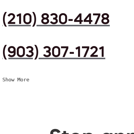
(210) 830-4478
(903) 307-1721
Show More