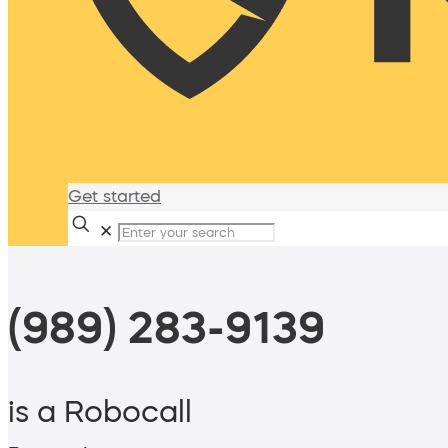
Get started
✕
(989) 283-9139
is a Robocall