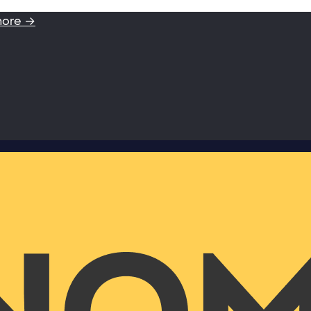
more →