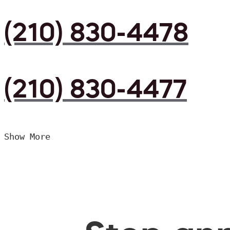
(210) 830-4478
(210) 830-4477
Show More