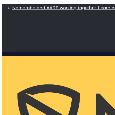
Nomorobo and AARP working together. Learn 