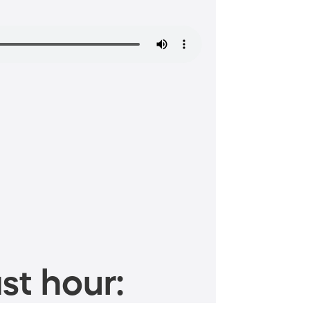
st hour: