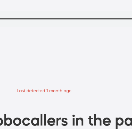
Last detected 1 month ago
bocallers in the pa