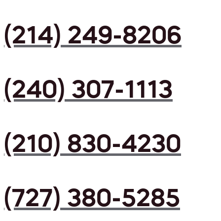
(214) 249-8206
(240) 307-1113
(210) 830-4230
(727) 380-5285