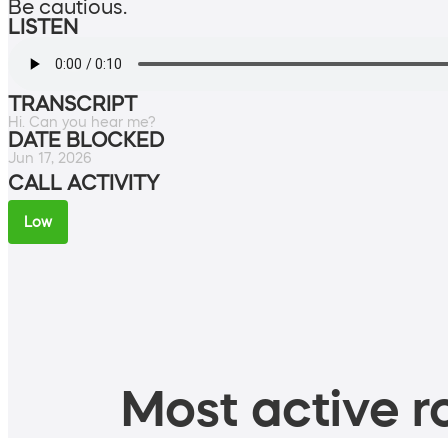
Be cautious.
LISTEN
TRANSCRIPT
Hi. Can you hear me?
DATE BLOCKED
Jun 17, 2026
CALL ACTIVITY
Low
Most active ro