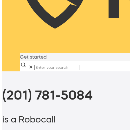
Get started
✕
(201) 781-5084
is a Robocall