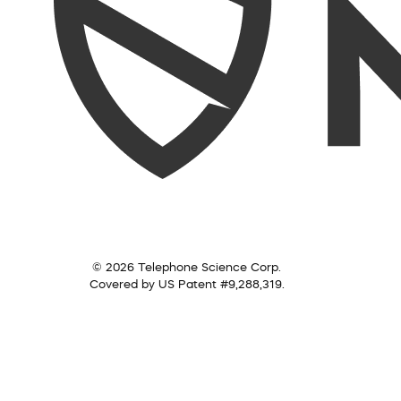
© 2026 Telephone Science Corp.
Covered by US Patent #9,288,319.