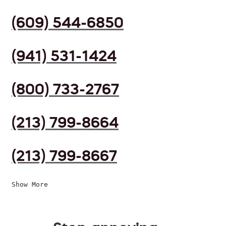
(609) 544-6850
(941) 531-1424
(800) 733-2767
(213) 799-8664
(213) 799-8667
Show More