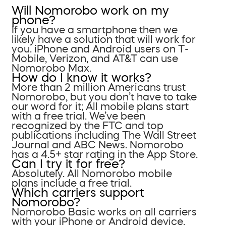
Will Nomorobo work on my
phone?
If you have a smartphone then we
likely have a solution that will work for
you. iPhone and Android users on T-
Mobile, Verizon, and AT&T can use
Nomorobo Max.
How do I know it works?
More than 2 million Americans trust
Nomorobo, but you don’t have to take
our word for it; All mobile plans start
with a free trial. We’ve been
recognized by the FTC and top
publications including The Wall Street
Journal and ABC News. Nomorobo
has a 4.5+ star rating in the App Store.
Can I try it for free?
Absolutely. All Nomorobo mobile
plans include a free trial.
Which carriers support
Nomorobo?
Nomorobo Basic works on all carriers
with your iPhone or Android device.