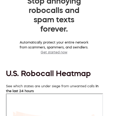
Stop annoying
robocalls and
spam texts
forever.
Automatically protect your entire network
from scammers, spammers, and swindlers.
Get started now
U.S. Robocall Heatmap
See which states are under siege from unwanted calls
in
the last 24 hours