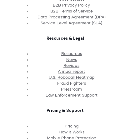
B2B Privacy Policy
B2B Terms of Service
Data Processing Agreement (DPA)
Service Level Agreement (SLA)
Resources & Legal
Resources
News
Reviews
Annual report
U.S. Robocall Heatmap
Fraud Fighters
Pressroom
Law Enforcement Support
Pricing & Support
Pricing
How It Works
Mobile Phone Protection