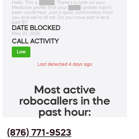
Hello, This is █████. There's a note on your
Medicare profile that your ████ update hasn't
been confirmed. Just a quick confirmation from
you and we're all set. Do you have part A and
part B?
DATE BLOCKED
May 30, 2026
CALL ACTIVITY
Low
Last detected 4 days ago
Most active
robocallers in the
past hour:
(876) 771-9523