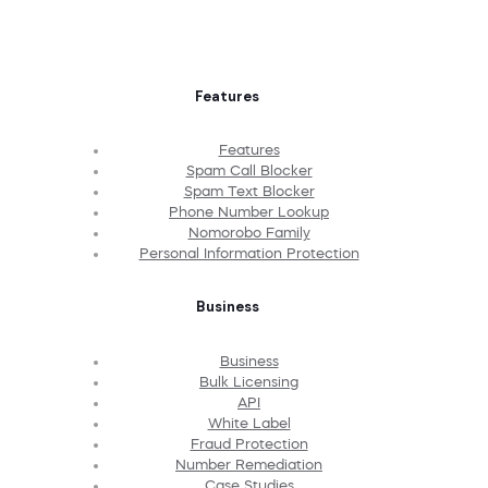
Features
Features
Spam Call Blocker
Spam Text Blocker
Phone Number Lookup
Nomorobo Family
Personal Information Protection
Business
Business
Bulk Licensing
API
White Label
Fraud Protection
Number Remediation
Case Studies