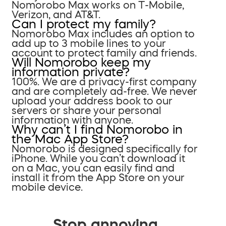
Nomorobo Max works on T-Mobile,
Verizon, and AT&T.
Can I protect my family?
Nomorobo Max includes an option to
add up to 3 mobile lines to your
account to protect family and friends.
Will Nomorobo keep my
information private?
100%. We are a privacy-first company
and are completely ad-free. We never
upload your address book to our
servers or share your personal
information with anyone.
Why can’t I find Nomorobo in
the Mac App Store?
Nomorobo is designed specifically for
iPhone. While you can’t download it
on a Mac, you can easily find and
install it from the App Store on your
mobile device.
Stop annoying