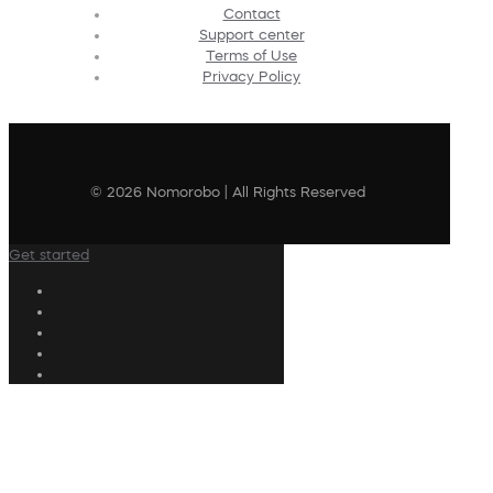
Contact
Support center
Terms of Use
Privacy Policy
© 2026 Nomorobo | All Rights Reserved
Get started