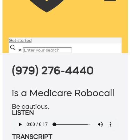
Get started
✕
(979) 276-4440
is a Medicare Robocall
Be cautious.
LISTEN
TRANSCRIPT