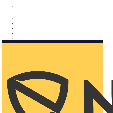
Nomorobo and AARP working together. Learn more
→