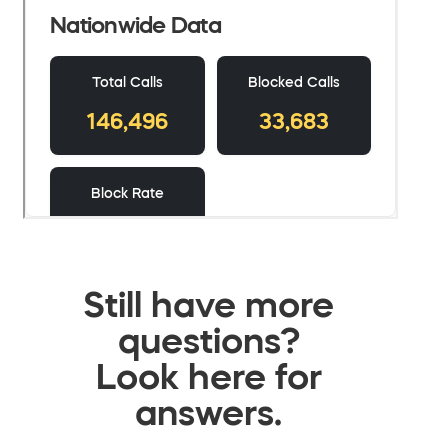
Still have more
questions?
Look here for
answers.