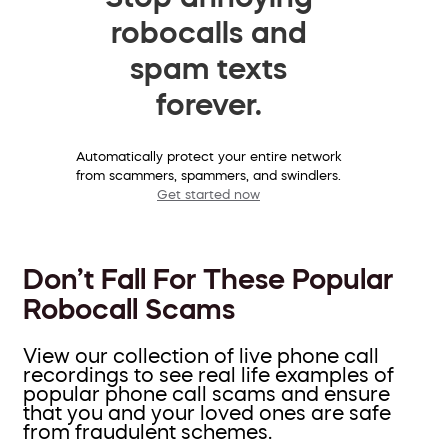
robocalls and
spam texts
forever.
Automatically protect your entire network
from scammers, spammers, and swindlers.
Get started now
Don’t Fall For These Popular
Robocall Scams
View our collection of live phone call
recordings to see real life examples of
popular phone call scams and ensure
that you and your loved ones are safe
from fraudulent schemes.