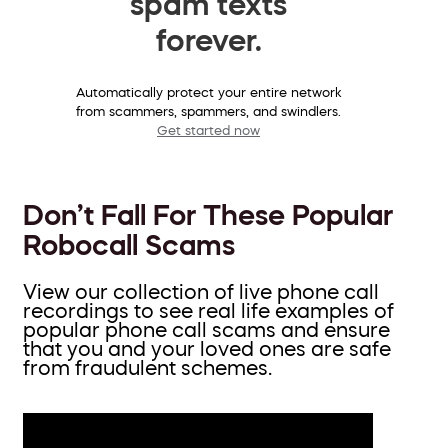
spam texts
forever.
Automatically protect your entire network
from scammers, spammers, and swindlers.
Get started now
Don’t Fall For These Popular
Robocall Scams
View our collection of live phone call
recordings to see real life examples of
popular phone call scams and ensure
that you and your loved ones are safe
from fraudulent schemes.