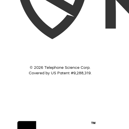
© 2026 Telephone Science Corp.
Covered by US Patent #9,288,319.