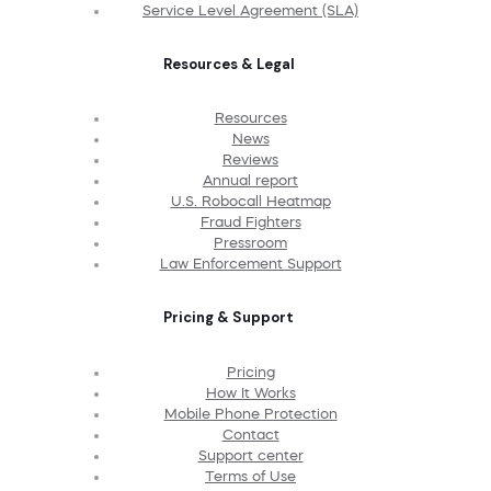
Service Level Agreement (SLA)
Resources & Legal
Resources
News
Reviews
Annual report
U.S. Robocall Heatmap
Fraud Fighters
Pressroom
Law Enforcement Support
Pricing & Support
Pricing
How It Works
Mobile Phone Protection
Contact
Support center
Terms of Use