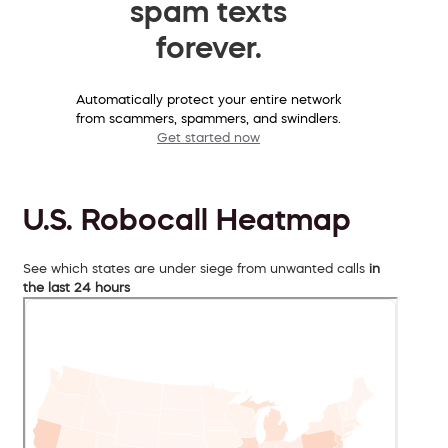
spam texts
forever.
Automatically protect your entire network
from scammers, spammers, and swindlers.
Get started now
U.S. Robocall Heatmap
See which states are under siege from unwanted calls
in
the last 24 hours