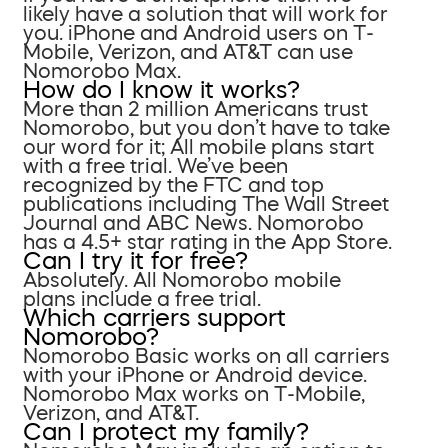
likely have a solution that will work for
you. iPhone and Android users on T-
Mobile, Verizon, and AT&T can use
Nomorobo Max.
How do I know it works?
More than 2 million Americans trust
Nomorobo, but you don’t have to take
our word for it; All mobile plans start
with a free trial. We’ve been
recognized by the FTC and top
publications including The Wall Street
Journal and ABC News. Nomorobo
has a 4.5+ star rating in the App Store.
Can I try it for free?
Absolutely. All Nomorobo mobile
plans include a free trial.
Which carriers support
Nomorobo?
Nomorobo Basic works on all carriers
with your iPhone or Android device.
Nomorobo Max works on T-Mobile,
Verizon, and AT&T.
Can I protect my family?