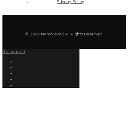
Privacy Policy
© 2026 Nomorobo | All Rights Reserved
Get started