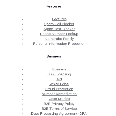
Features
Features
Spam Call Blocker
Spam Text Blocker
Phone Number Lookup
Nomorobo Family
Personal Information Protection
Business
Business
Bulk Licensing
API
White Label
Fraud Protection
Number Remediation
Case Studies
B2B Privacy Policy
B2B Terms of Service
Data Processing Agreement (DPA)