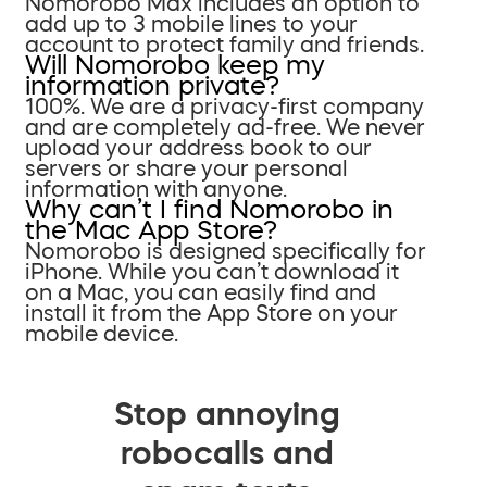
Nomorobo Max includes an option to
add up to 3 mobile lines to your
account to protect family and friends.
Will Nomorobo keep my
information private?
100%. We are a privacy-first company
and are completely ad-free. We never
upload your address book to our
servers or share your personal
information with anyone.
Why can’t I find Nomorobo in
the Mac App Store?
Nomorobo is designed specifically for
iPhone. While you can’t download it
on a Mac, you can easily find and
install it from the App Store on your
mobile device.
Stop annoying
robocalls and