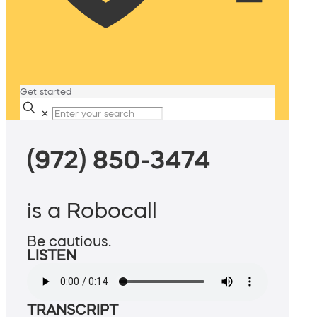
Get started
✕
(972) 850-3474
is a Robocall
Be cautious.
LISTEN
TRANSCRIPT