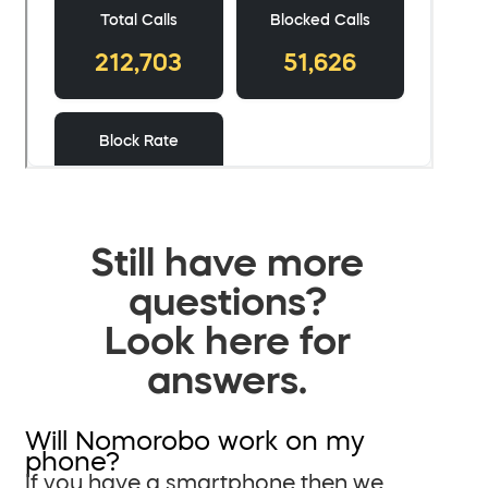
Still have more
questions?
Look here for
answers.
Will Nomorobo work on my
phone?
If you have a smartphone then we