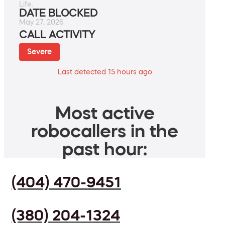
Life.
DATE BLOCKED
May 27, 2026
CALL ACTIVITY
Severe
Last detected 15 hours ago
Most active
robocallers in the
past hour:
(404) 470-9451
(380) 204-1324