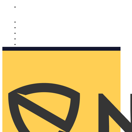
Nomorobo and AARP working together. Learn more
→