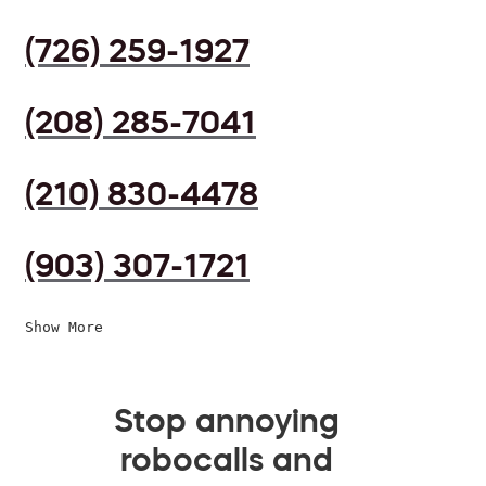
(726) 259-1927
(208) 285-7041
(210) 830-4478
(903) 307-1721
Show More
Stop annoying
robocalls and